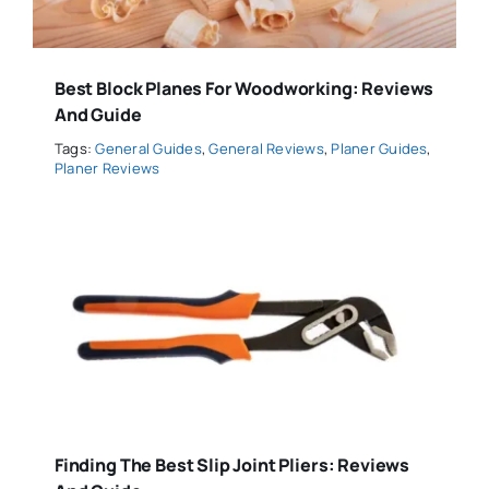
Best Block Planes For Woodworking: Reviews
And Guide
Tags:
General Guides
,
General Reviews
,
Planer Guides
,
Planer Reviews
Finding The Best Slip Joint Pliers: Reviews