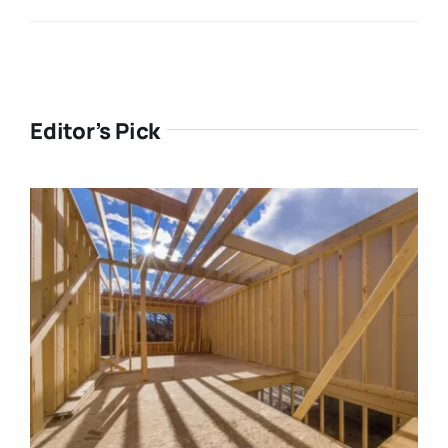
Editor’s Pick