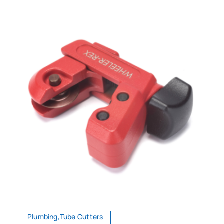
Plumbing,Tube Cutters