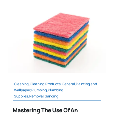
Cleaning,Cleaning Products,General,Painting and
Wallpaper,Plumbing,Plumbing
Supplies,Removal,Sanding
Mastering The Use Of An