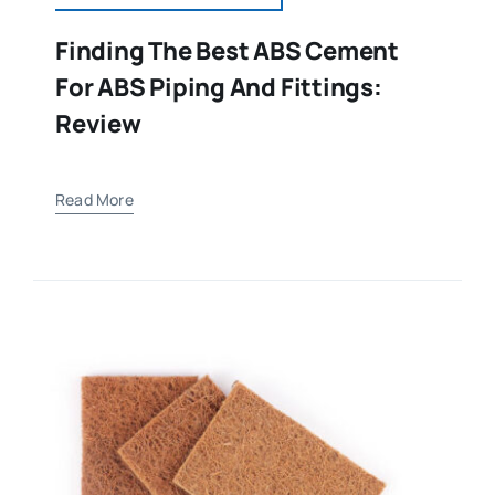
Finding The Best ABS Cement
For ABS Piping And Fittings:
Review
Read More