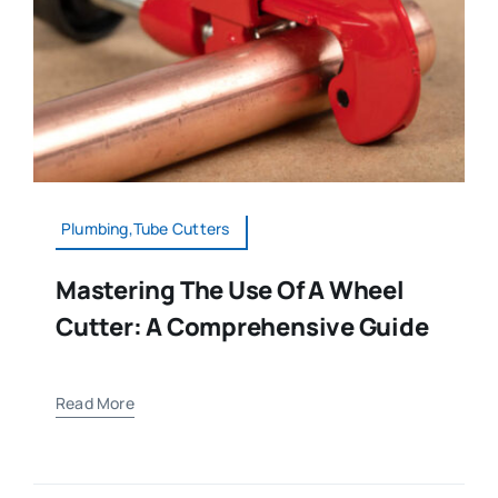
Plumbing,Tube Cutters
Mastering The Use Of A Wheel
Cutter: A Comprehensive Guide
Read More