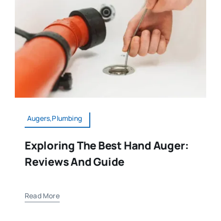
Augers,Plumbing
Exploring The Best Hand Auger:
Reviews And Guide
Read More