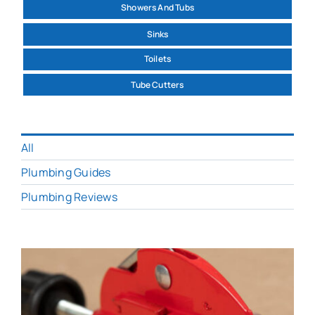
Showers And Tubs
Sinks
Toilets
Tube Cutters
All
Plumbing Guides
Plumbing Reviews