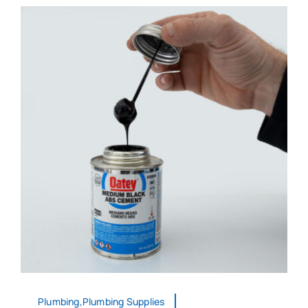
Plumbing,Plumbing Supplies