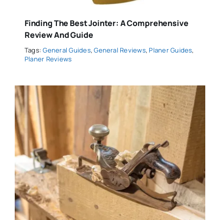
Finding The Best Jointer: A Comprehensive
Review And Guide
Tags:
General Guides
,
General Reviews
,
Planer Guides
,
Planer Reviews