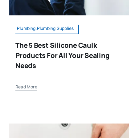
Plumbing,Plumbing Supplies
The 5 Best Silicone Caulk
Products For All Your Sealing
Needs
Read More