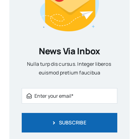
News Via Inbox
Nulla turp dis cursus. Integer liberos
euismod pretium faucibua
SUBSCRIBE