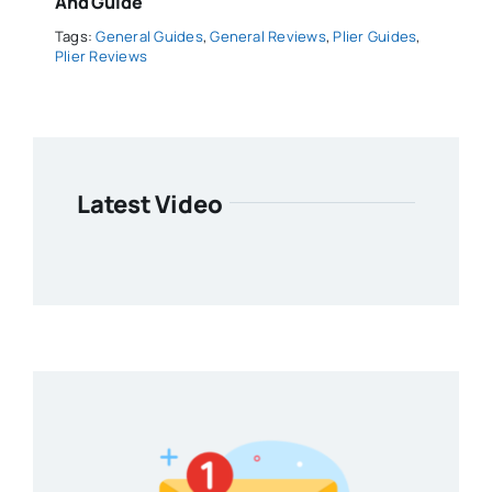
And Guide
Tags:
General Guides
,
General Reviews
,
Plier Guides
,
Plier Reviews
Latest Video