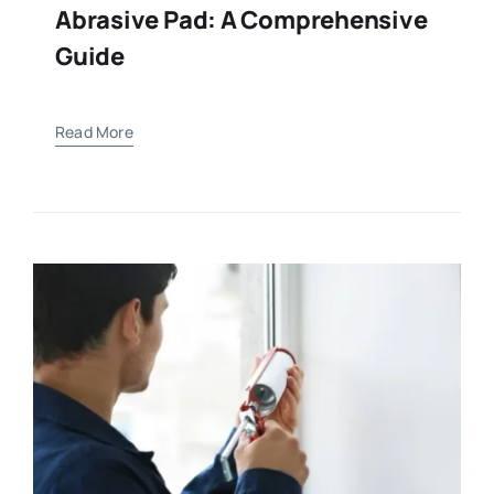
Abrasive Pad: A Comprehensive
Guide
Read More