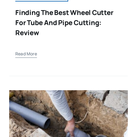
Finding The Best Wheel Cutter
For Tube And Pipe Cutting:
Review
Read More