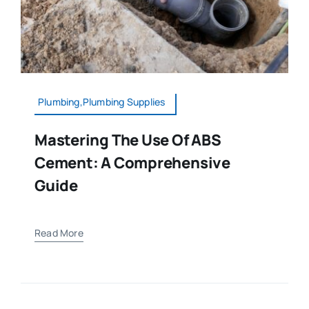
Plumbing,Plumbing Supplies
Mastering The Use Of ABS
Cement: A Comprehensive
Guide
Read More