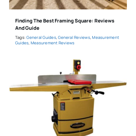
Finding The Best Framing Square: Reviews
And Guide
Tags:
General Guides
,
General Reviews
,
Measurement
Guides
,
Measurement Reviews