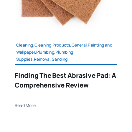
Cleaning,Cleaning Products,General,Painting and
Wallpaper,Plumbing,Plumbing
Supplies,Removal,Sanding
Finding The Best Abrasive Pad: A
Comprehensive Review
Read More