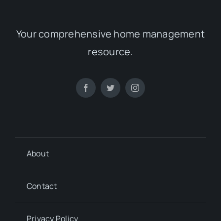
Your comprehensive home management
resource.
About
Contact
Privacy Policy