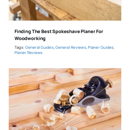
Finding The Best Spokeshave Planer For
Woodworking
Tags:
General Guides
,
General Reviews
,
Planer Guides
,
Planer Reviews