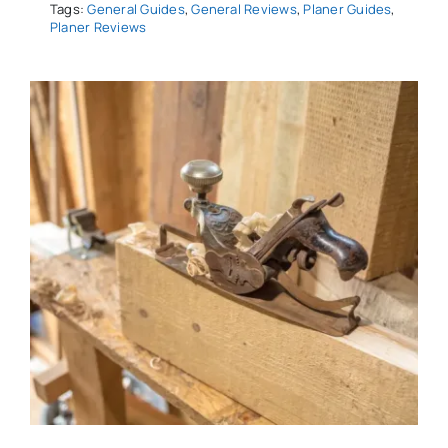
Tags:
General Guides
,
General Reviews
,
Planer Guides
,
Planer Reviews