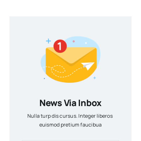
News Via Inbox
Nulla turp dis cursus. Integer liberos
euismod pretium faucibua