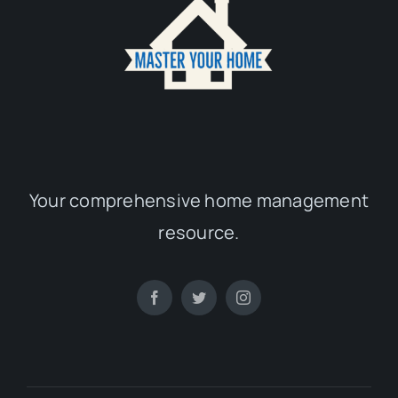
Your comprehensive home management
resource.