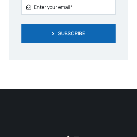
SUBSCRIBE