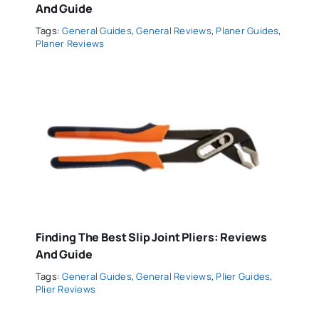
And Guide
Tags:
General Guides
,
General Reviews
,
Planer Guides
,
Planer Reviews
Finding The Best Slip Joint Pliers: Reviews
And Guide
Tags:
General Guides
,
General Reviews
,
Plier Guides
,
Plier Reviews