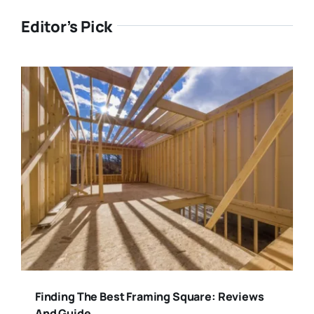
Editor’s Pick
Finding The Best Framing Square: Reviews
And Guide