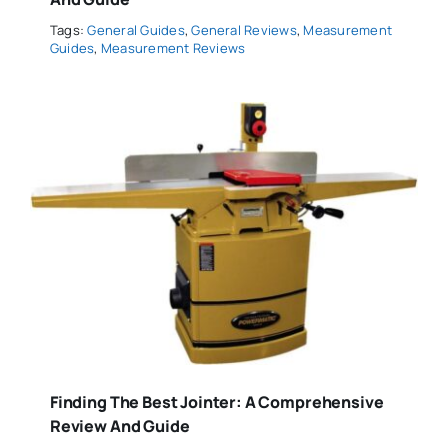
Tags:
General Guides
,
General Reviews
,
Measurement
Guides
,
Measurement Reviews
Finding The Best Jointer: A Comprehensive
Review And Guide