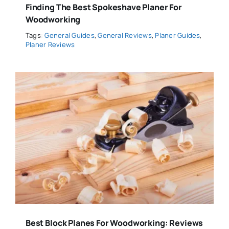
Finding The Best Spokeshave Planer For
Woodworking
Tags:
General Guides
,
General Reviews
,
Planer Guides
,
Planer Reviews
Best Block Planes For Woodworking: Reviews