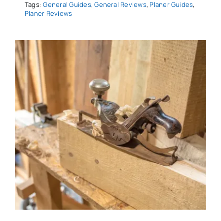
Tags:
General Guides
,
General Reviews
,
Planer Guides
,
Planer Reviews