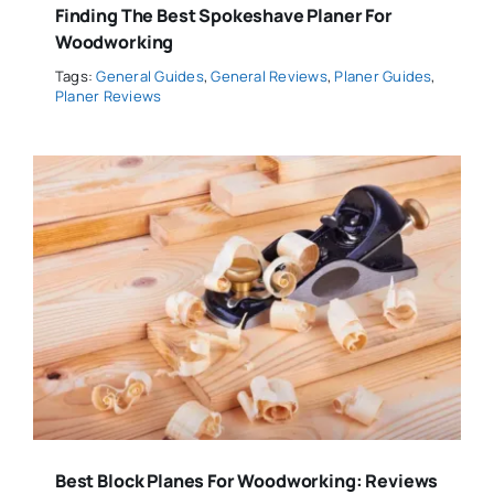
Finding The Best Spokeshave Planer For
Woodworking
Tags:
General Guides
,
General Reviews
,
Planer Guides
,
Planer Reviews
Best Block Planes For Woodworking: Reviews