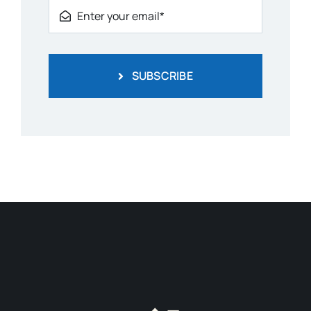
SUBSCRIBE