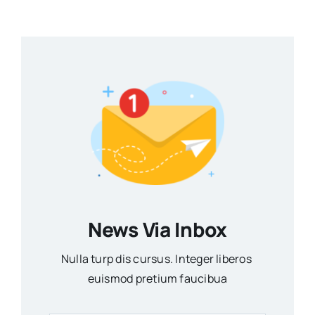
News Via Inbox
Nulla turp dis cursus. Integer liberos
euismod pretium faucibua