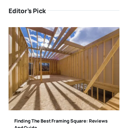
Editor’s Pick
Finding The Best Framing Square: Reviews
And Guide