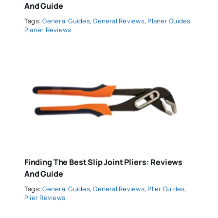
And Guide
Tags:
General Guides
,
General Reviews
,
Planer Guides
,
Planer Reviews
Finding The Best Slip Joint Pliers: Reviews
And Guide
Tags:
General Guides
,
General Reviews
,
Plier Guides
,
Plier Reviews