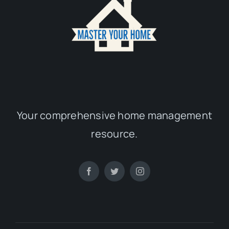
Your comprehensive home management
resource.