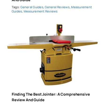
Tags:
General Guides
,
General Reviews
,
Measurement
Guides
,
Measurement Reviews
Finding The Best Jointer: A Comprehensive
Review And Guide