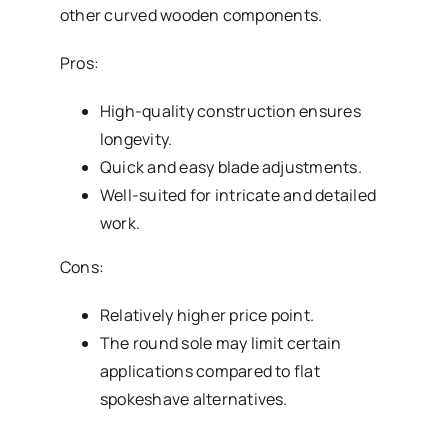
other curved wooden components.
Pros:
High-quality construction ensures
longevity.
Quick and easy blade adjustments.
Well-suited for intricate and detailed
work.
Cons:
Relatively higher price point.
The round sole may limit certain
applications compared to flat
spokeshave alternatives.