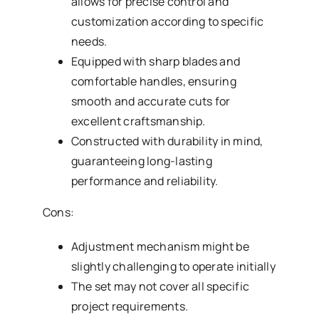
allows for precise control and
customization according to specific
needs.
Equipped with sharp blades and
comfortable handles, ensuring
smooth and accurate cuts for
excellent craftsmanship.
Constructed with durability in mind,
guaranteeing long-lasting
performance and reliability.
Cons:
Adjustment mechanism might be
slightly challenging to operate initially
The set may not cover all specific
project requirements.