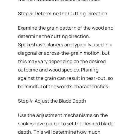
Step 3: Determine the Cutting Direction
Examine the grain pattern of the wood and
determine the cutting direction.
Spokeshave planers are typically used in a
diagonal or across-the-grain motion, but
this may vary depending on the desired
outcome and wood species. Planing
against the grain can result in tear-out, so
be mindful of the wood’s characteristics.
Step 4: Adjust the Blade Depth
Use the adjustment mechanisms on the
spokeshave planer to set the desired blade
depth. This will determine how much