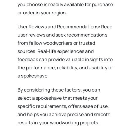
you choose is readily available for purchase
or order in your region.
User Reviews and Recommendations: Read
user reviews and seek recommendations
from fellow woodworkers or trusted
sources. Real-life experiences and
feedback can provide valuable insights into
the performance, reliability, and usability of
a spokeshave.
By considering these factors, you can
select a spokeshave that meets your
specific requirements, offers ease of use,
and helps you achieve precise and smooth
results in your woodworking projects.