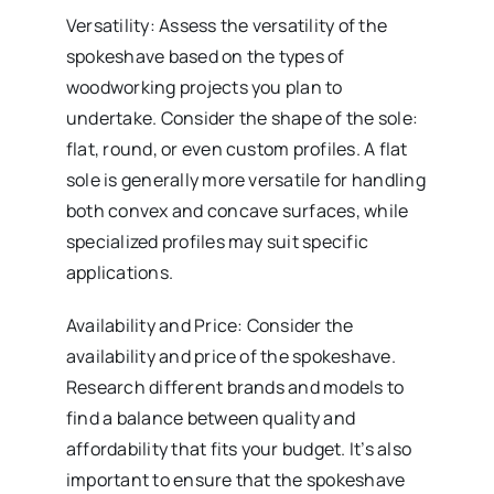
Versatility: Assess the versatility of the
spokeshave based on the types of
woodworking projects you plan to
undertake. Consider the shape of the sole:
flat, round, or even custom profiles. A flat
sole is generally more versatile for handling
both convex and concave surfaces, while
specialized profiles may suit specific
applications.
Availability and Price: Consider the
availability and price of the spokeshave.
Research different brands and models to
find a balance between quality and
affordability that fits your budget. It’s also
important to ensure that the spokeshave