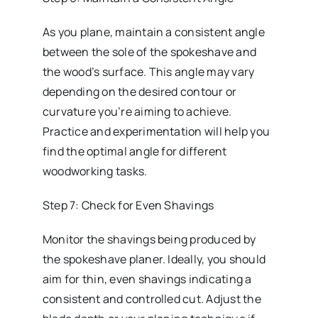
As you plane, maintain a consistent angle
between the sole of the spokeshave and
the wood’s surface. This angle may vary
depending on the desired contour or
curvature you’re aiming to achieve.
Practice and experimentation will help you
find the optimal angle for different
woodworking tasks.
Step 7: Check for Even Shavings
Monitor the shavings being produced by
the spokeshave planer. Ideally, you should
aim for thin, even shavings indicating a
consistent and controlled cut. Adjust the