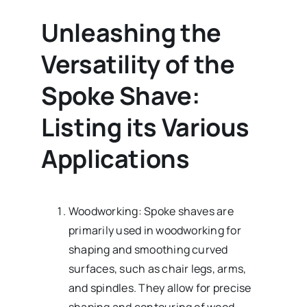
Unleashing the
Versatility of the
Spoke Shave:
Listing its Various
Applications
Woodworking: Spoke shaves are
primarily used in woodworking for
shaping and smoothing curved
surfaces, such as chair legs, arms,
and spindles. They allow for precise