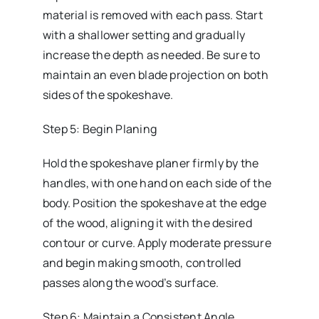
material is removed with each pass. Start
with a shallower setting and gradually
increase the depth as needed. Be sure to
maintain an even blade projection on both
sides of the spokeshave.
Step 5: Begin Planing
Hold the spokeshave planer firmly by the
handles, with one hand on each side of the
body. Position the spokeshave at the edge
of the wood, aligning it with the desired
contour or curve. Apply moderate pressure
and begin making smooth, controlled
passes along the wood’s surface.
Step 6: Maintain a Consistent Angle