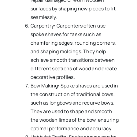
repair damaged or worn wooden
surfaces by shaping new pieces to fit
seamlessly.
Carpentry: Carpenters often use
spoke shaves for tasks such as
chamfering edges, rounding corners,
and shaping moldings. They help
achieve smooth transitions between
different sections of wood and create
decorative profiles.
Bow Making: Spoke shaves are used in
the construction of traditional bows,
such as longbows and recurve bows.
They are used to shape and smooth
the wooden limbs of the bow, ensuring
optimal performance and accuracy.