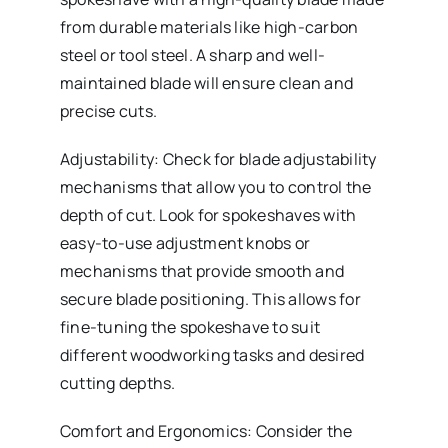
from durable materials like high-carbon
steel or tool steel. A sharp and well-
maintained blade will ensure clean and
precise cuts.
Adjustability: Check for blade adjustability
mechanisms that allow you to control the
depth of cut. Look for spokeshaves with
easy-to-use adjustment knobs or
mechanisms that provide smooth and
secure blade positioning. This allows for
fine-tuning the spokeshave to suit
different woodworking tasks and desired
cutting depths.
Comfort and Ergonomics: Consider the