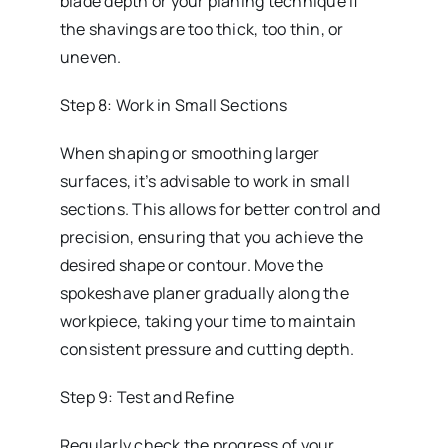
blade depth or your planing technique if
the shavings are too thick, too thin, or
uneven.
Step 8: Work in Small Sections
When shaping or smoothing larger
surfaces, it’s advisable to work in small
sections. This allows for better control and
precision, ensuring that you achieve the
desired shape or contour. Move the
spokeshave planer gradually along the
workpiece, taking your time to maintain
consistent pressure and cutting depth.
Step 9: Test and Refine
Regularly check the progress of your