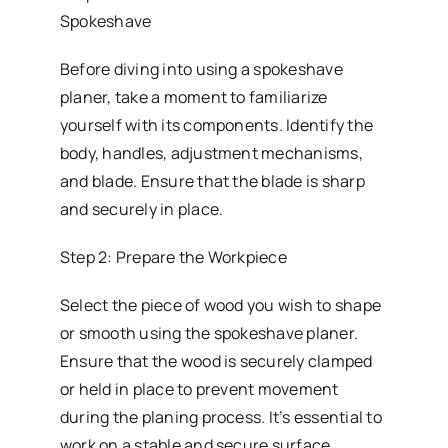
Spokeshave
Before diving into using a spokeshave
planer, take a moment to familiarize
yourself with its components. Identify the
body, handles, adjustment mechanisms,
and blade. Ensure that the blade is sharp
and securely in place.
Step 2: Prepare the Workpiece
Select the piece of wood you wish to shape
or smooth using the spokeshave planer.
Ensure that the wood is securely clamped
or held in place to prevent movement
during the planing process. It’s essential to
work on a stable and secure surface.