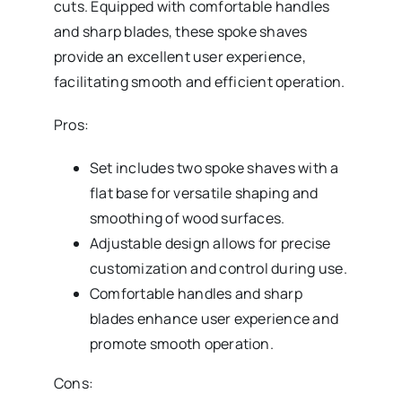
cuts. Equipped with comfortable handles
and sharp blades, these spoke shaves
provide an excellent user experience,
facilitating smooth and efficient operation.
Pros:
Set includes two spoke shaves with a
flat base for versatile shaping and
smoothing of wood surfaces.
Adjustable design allows for precise
customization and control during use.
Comfortable handles and sharp
blades enhance user experience and
promote smooth operation.
Cons: