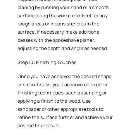
planing by running your hand or a smooth
surface along the workpiece. Feel for any
rough areas or inconsistencies in the
surface. If necessary, make additional
passes with the spokeshave planer,
adjusting the depth and angle as needed.
Step 10: Finishing Touches
Once you have achieved the desired shape
or smoothness, you can move on to other
finishing techniques, such as sanding or
applying a finish to the wood. Use
sandpaper or other appropriate tools to
refine the surface further and achieve your
desired final result.