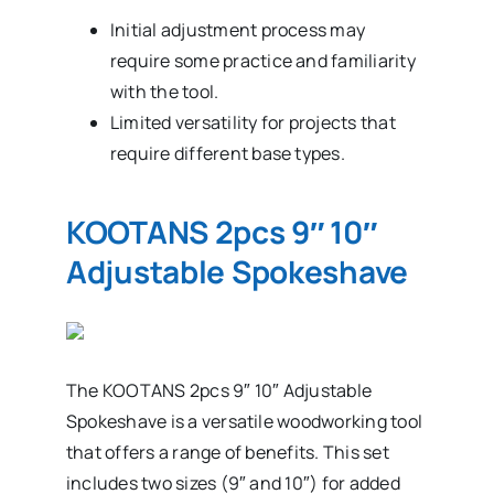
Initial adjustment process may
require some practice and familiarity
with the tool.
Limited versatility for projects that
require different base types.
KOOTANS 2pcs 9″ 10″
Adjustable Spokeshave
The KOOTANS 2pcs 9″ 10″ Adjustable
Spokeshave is a versatile woodworking tool
that offers a range of benefits. This set
includes two sizes (9″ and 10″) for added