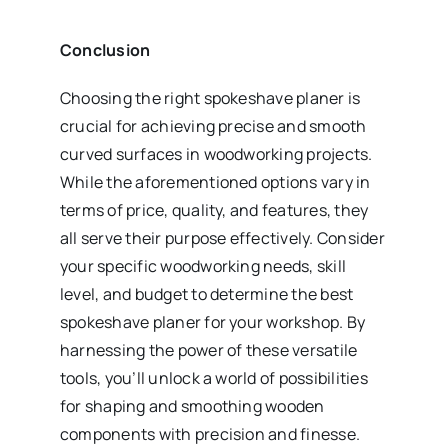
Conclusion
Choosing the right spokeshave planer is
crucial for achieving precise and smooth
curved surfaces in woodworking projects.
While the aforementioned options vary in
terms of price, quality, and features, they
all serve their purpose effectively. Consider
your specific woodworking needs, skill
level, and budget to determine the best
spokeshave planer for your workshop. By
harnessing the power of these versatile
tools, you’ll unlock a world of possibilities
for shaping and smoothing wooden
components with precision and finesse.