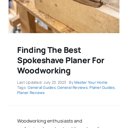
Finding The Best
Spokeshave Planer For
Woodworking
Last Updated: July 23, 2023
By
Master Your Home
Tags:
General Guides
,
General Reviews
,
Planer Guides
,
Planer Reviews
Woodworking enthusiasts and