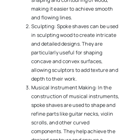
shaping and contouring of wood,
making it easier to achieve smooth
and flowing lines.
Sculpting: Spoke shaves can be used
in sculpting wood to create intricate
and detailed designs. They are
particularly useful for shaping
concave and convex surfaces,
allowing sculptors to add texture and
depth to their work.
Musical Instrument Making: In the
construction of musical instruments,
spoke shaves are used to shape and
refine parts like guitar necks, violin
scrolls, and other curved
components. They help achieve the