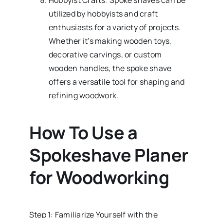
Hobbyist Crafts: Spoke shaves can be
utilized by hobbyists and craft
enthusiasts for a variety of projects.
Whether it’s making wooden toys,
decorative carvings, or custom
wooden handles, the spoke shave
offers a versatile tool for shaping and
refining woodwork.
How To Use a
Spokeshave Planer
for Woodworking
Step 1: Familiarize Yourself with the