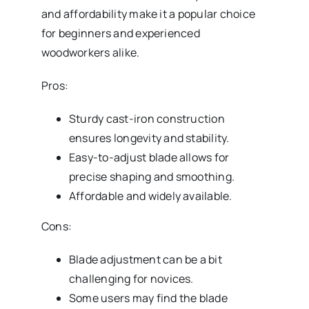
and affordability make it a popular choice
for beginners and experienced
woodworkers alike.
Pros:
Sturdy cast-iron construction
ensures longevity and stability.
Easy-to-adjust blade allows for
precise shaping and smoothing.
Affordable and widely available.
Cons:
Blade adjustment can be a bit
challenging for novices.
Some users may find the blade