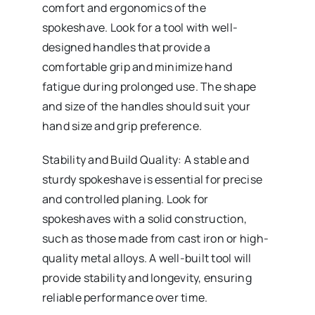
comfort and ergonomics of the
spokeshave. Look for a tool with well-
designed handles that provide a
comfortable grip and minimize hand
fatigue during prolonged use. The shape
and size of the handles should suit your
hand size and grip preference.
Stability and Build Quality: A stable and
sturdy spokeshave is essential for precise
and controlled planing. Look for
spokeshaves with a solid construction,
such as those made from cast iron or high-
quality metal alloys. A well-built tool will
provide stability and longevity, ensuring
reliable performance over time.