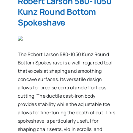
Robert Larson 580-1050
Kunz Round Bottom
Spokeshave
The Robert Larson 580-1050 Kunz Round
Bottom Spokeshave is a well-regarded tool
that excels at shaping and smoothing
concave surfaces. Its versatile design
allows for precise control and effortless
cutting. The ductile cast-iron body
provides stability while the adjustable toe
allows for fine-tuning the depth of cut. This
spokeshave is particularly useful for
shaping chair seats, violin scrolls, and