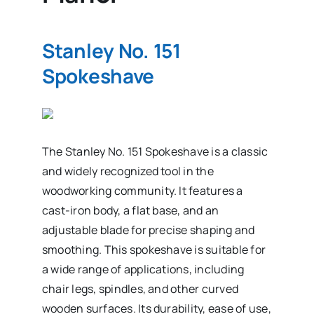
Stanley No. 151
Spokeshave
The Stanley No. 151 Spokeshave is a classic
and widely recognized tool in the
woodworking community. It features a
cast-iron body, a flat base, and an
adjustable blade for precise shaping and
smoothing. This spokeshave is suitable for
a wide range of applications, including
chair legs, spindles, and other curved
wooden surfaces. Its durability, ease of use,