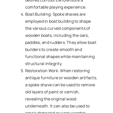
desired contours and ensure a
comfortable playing experience.
Boat Building: Spoke shaves are
employed in boat building to shape
the various curved components of
wooden boats, including the oars,
paddles, and rudders. They allow boat
builders to create smooth and
functional shapes while maintaining
structural integrity.
Restoration Work: When restoring
antique furniture or wooden artifacts,
a spoke shave can be used to remove
old layers of paint or varnish,
revealing the original wood
underneath. It can also be used to