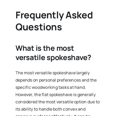
Frequently Asked
Questions
What is the most
versatile spokeshave?
The most versatile spokeshave largely
depends on personal preferences and the
specific woodworking tasks at hand.
However, the flat spokeshave is generally
considered the most versatile option due to
its ability to handle both convex and