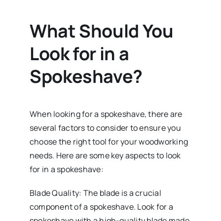
What Should You
Look for in a
Spokeshave?
When looking for a spokeshave, there are
several factors to consider to ensure you
choose the right tool for your woodworking
needs. Here are some key aspects to look
for in a spokeshave:
Blade Quality: The blade is a crucial
component of a spokeshave. Look for a
spokeshave with a high-quality blade made