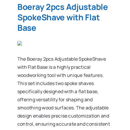
Boeray 2pcs Adjustable
SpokeShave with Flat
Base
The Boeray 2pcs Adjustable SpokeShave
with Flat Base is a highly practical
woodworking tool with unique features.
This set includes two spoke shaves
specifically designed with a flat base,
offering versatility for shaping and
smoothing wood surfaces. The adjustable
design enables precise customization and
control, ensuring accurate and consistent