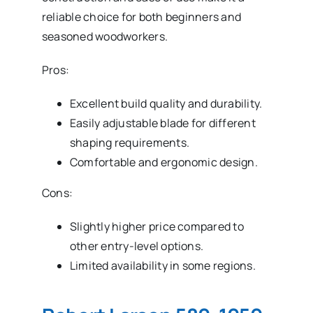
reliable choice for both beginners and
seasoned woodworkers.
Pros:
Excellent build quality and durability.
Easily adjustable blade for different
shaping requirements.
Comfortable and ergonomic design.
Cons:
Slightly higher price compared to
other entry-level options.
Limited availability in some regions.