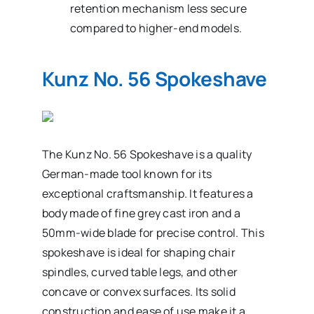
retention mechanism less secure
compared to higher-end models.
Kunz No. 56 Spokeshave
The Kunz No. 56 Spokeshave is a quality
German-made tool known for its
exceptional craftsmanship. It features a
body made of fine grey cast iron and a
50mm-wide blade for precise control. This
spokeshave is ideal for shaping chair
spindles, curved table legs, and other
concave or convex surfaces. Its solid
construction and ease of use make it a