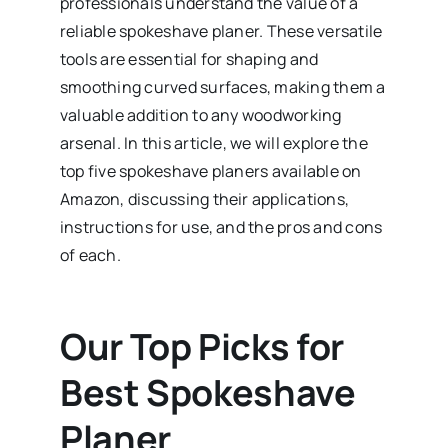
professionals understand the value of a
reliable spokeshave planer. These versatile
tools are essential for shaping and
smoothing curved surfaces, making them a
valuable addition to any woodworking
arsenal. In this article, we will explore the
top five spokeshave planers available on
Amazon, discussing their applications,
instructions for use, and the pros and cons
of each.
Our Top Picks for
Best Spokeshave
Planer