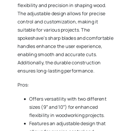
flexibility and precision in shaping wood.
The adjustable design allows for precise
control and customization, making it
suitable for various projects. The
spokeshave’s sharp blades and comfortable
handles enhance the user experience,
enabling smooth and accurate cuts.
Additionally, the durable construction
ensures long-lasting performance.
Pros:
Offers versatility with two different
sizes (9″ and 10″) for enhanced
flexibility in woodworking projects.
Features an adjustable design that