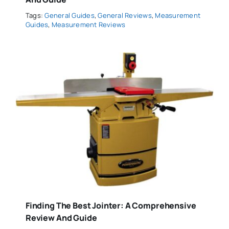
Tags:
General Guides
,
General Reviews
,
Measurement
Guides
,
Measurement Reviews
Finding The Best Jointer: A Comprehensive
Review And Guide