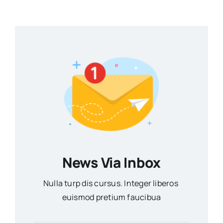
News Via Inbox
Nulla turp dis cursus. Integer liberos
euismod pretium faucibua