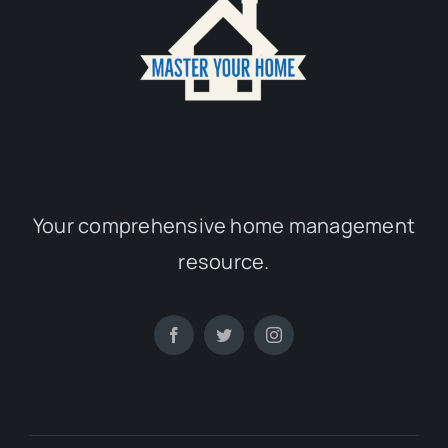
Your comprehensive home management
resource.