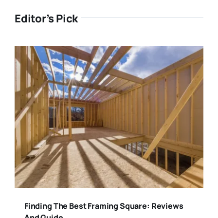
Editor’s Pick
Finding The Best Framing Square: Reviews
And Guide