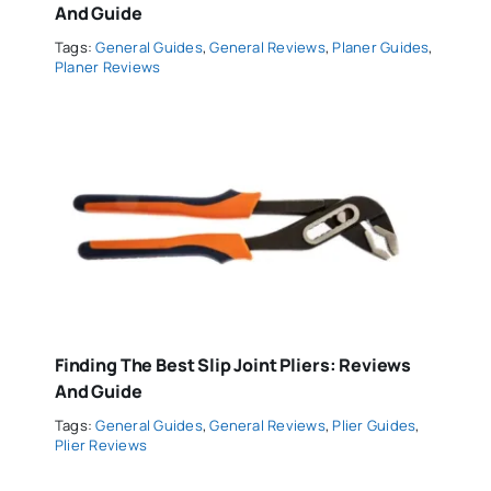
And Guide
Tags:
General Guides
,
General Reviews
,
Planer Guides
,
Planer Reviews
Finding The Best Slip Joint Pliers: Reviews
And Guide
Tags:
General Guides
,
General Reviews
,
Plier Guides
,
Plier Reviews