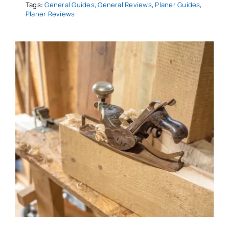
Tags:
General Guides
,
General Reviews
,
Planer Guides
,
Planer Reviews