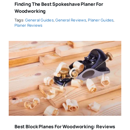
Finding The Best Spokeshave Planer For
Woodworking
Tags:
General Guides
,
General Reviews
,
Planer Guides
,
Planer Reviews
Best Block Planes For Woodworking: Reviews