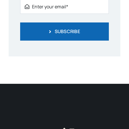
SUBSCRIBE