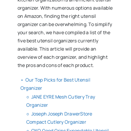
organizer. With numerous options available
on Amazon, finding the right utensil
organizer can be overwhelming. To simplify
your search, we have compiled a list of the
five best utensil organizers currently
available. This article will provide an
overview of each organizer, and highlight
the pros and cons of each product.
Our Top Picks for Best Utensil
Organizer
JANE EYRE Mesh Cutlery Tray
Organizer
Joseph Joseph DrawerStore
Compact Cutlery Organizer
OXO Good Grips Expandable Utensil