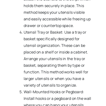
holds them securely in place. This
method keeps your utensils visible
and easily accessible while freeing up
drawer or countertop space.
Utensil Tray or Basket: Use a tray or
basket specifically designed for
utensil organization. These can be
placed on a shelf or inside a cabinet.
Arrange your utensils in the tray or
basket, separating them by type or
function. This method works well for
larger utensils or when you have a
variety of utensils to organize.
Wall-Mounted Hooks or Pegboard:
Install hooks or a pegboard on the wall
where you can hang your utensils.