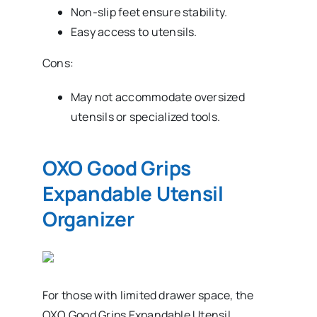
Non-slip feet ensure stability.
Easy access to utensils.
Cons:
May not accommodate oversized
utensils or specialized tools.
OXO Good Grips
Expandable Utensil
Organizer
For those with limited drawer space, the
OXO Good Grips Expandable Utensil