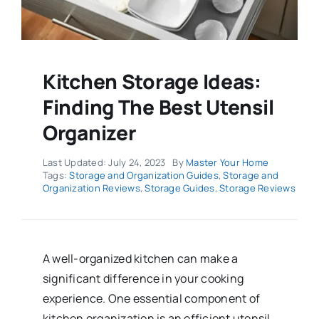
Kitchen Storage Ideas:
Finding The Best Utensil
Organizer
Last Updated: July 24, 2023
By
Master Your Home
Tags:
Storage and Organization Guides
,
Storage and
Organization Reviews
,
Storage Guides
,
Storage Reviews
A well-organized kitchen can make a
significant difference in your cooking
experience. One essential component of
kitchen organization is an efficient utensil