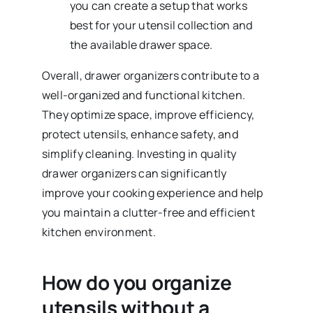
you can create a setup that works
best for your utensil collection and
the available drawer space.
Overall, drawer organizers contribute to a
well-organized and functional kitchen.
They optimize space, improve efficiency,
protect utensils, enhance safety, and
simplify cleaning. Investing in quality
drawer organizers can significantly
improve your cooking experience and help
you maintain a clutter-free and efficient
kitchen environment.
How do you organize
utensils without a