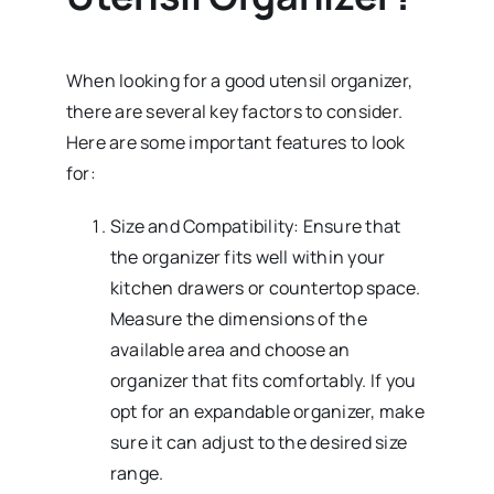
When looking for a good utensil organizer,
there are several key factors to consider.
Here are some important features to look
for:
Size and Compatibility: Ensure that
the organizer fits well within your
kitchen drawers or countertop space.
Measure the dimensions of the
available area and choose an
organizer that fits comfortably. If you
opt for an expandable organizer, make
sure it can adjust to the desired size
range.