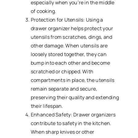
especially when you’re in the middle
of cooking.
Protection for Utensils: Using a
drawer organizer helps protect your
utensils from scratches, dings, and
other damage. When utensils are
loosely stored together, they can
bump into each other and become
scratched or chipped. With
compartments in place, the utensils
remain separate and secure,
preserving their quality and extending
their lifespan.
Enhanced Safety: Drawer organizers
contribute to safety in the kitchen.
When sharp knives or other