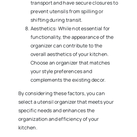
transport and have secure closures to
prevent utensils from spilling or
shifting during transit.
Aesthetics: While not essential for
functionality, the appearance of the
organizer can contribute to the
overall aesthetics of your kitchen.
Choose an organizer that matches
your style preferences and
complements the existing decor.
By considering these factors, you can
select a utensil organizer that meets your
specific needs and enhances the
organization and efficiency of your
kitchen.