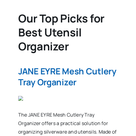
Our Top Picks for
Best Utensil
Organizer
JANE EYRE Mesh Cutlery
Tray Organizer
The JANE EYRE Mesh Cutlery Tray
Organizer offers a practical solution for
organizing silverware and utensils. Made of