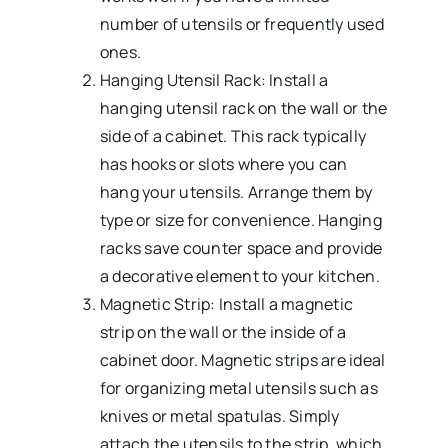
number of utensils or frequently used
ones.
Hanging Utensil Rack: Install a
hanging utensil rack on the wall or the
side of a cabinet. This rack typically
has hooks or slots where you can
hang your utensils. Arrange them by
type or size for convenience. Hanging
racks save counter space and provide
a decorative element to your kitchen.
Magnetic Strip: Install a magnetic
strip on the wall or the inside of a
cabinet door. Magnetic strips are ideal
for organizing metal utensils such as
knives or metal spatulas. Simply
attach the utensils to the strip, which