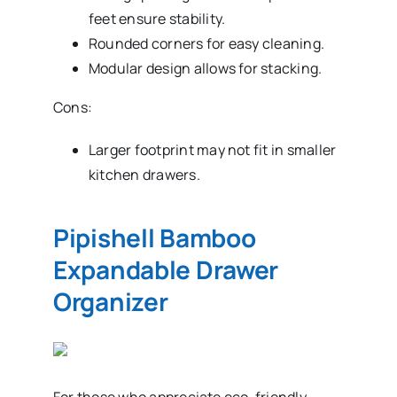
feet ensure stability.
Rounded corners for easy cleaning.
Modular design allows for stacking.
Cons:
Larger footprint may not fit in smaller
kitchen drawers.
Pipishell Bamboo
Expandable Drawer
Organizer