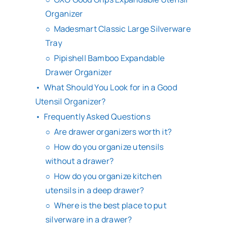
Organizer
Madesmart Classic Large Silverware
Tray
Pipishell Bamboo Expandable
Drawer Organizer
What Should You Look for in a Good
Utensil Organizer?
Frequently Asked Questions
Are drawer organizers worth it?
How do you organize utensils
without a drawer?
How do you organize kitchen
utensils in a deep drawer?
Where is the best place to put
silverware in a drawer?