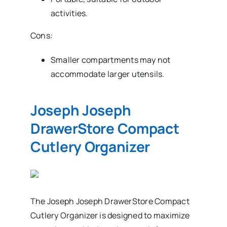
activities.
Cons:
Smaller compartments may not
accommodate larger utensils.
Joseph Joseph
DrawerStore Compact
Cutlery Organizer
The Joseph Joseph DrawerStore Compact
Cutlery Organizer is designed to maximize