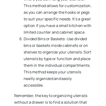
This method allows for customization,
as you can arrange the hooks or pegs
to suit your specific needs. It’s a great
option if you have a small kitchen with
limited counter and cabinet space.
Divided Bins or Baskets: Use divided
bins or baskets inside cabinets or on
shelves to organize your utensils. Sort
utensils by type or function and place
them in the individual compartments.
This method keeps your utensils
neatly organized and easily
accessible.
Remember, the key to organizing utensils
without a drawer is to find a solution that