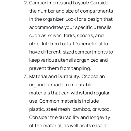
Compartments and Layout: Consider
the number and size of compartments
in the organizer. Look for a design that
accommodates your specific utensils,
such as knives, forks, spoons, and
other kitchen tools. It’s beneficial to
have different-sized compartments to
keep various utensils organized and
prevent them from tangling.
Material and Durability: Choose an
organizer made from durable
materials that can withstand regular
use. Common materials include
plastic, steel mesh, bamboo, or wood.
Consider the durability and longevity
of the material, as well as its ease of