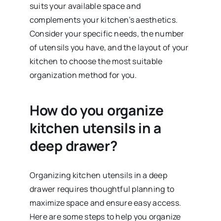
suits your available space and
complements your kitchen’s aesthetics.
Consider your specific needs, the number
of utensils you have, and the layout of your
kitchen to choose the most suitable
organization method for you.
How do you organize
kitchen utensils in a
deep drawer?
Organizing kitchen utensils in a deep
drawer requires thoughtful planning to
maximize space and ensure easy access.
Here are some steps to help you organize