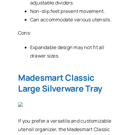
adjustable dividers.
Non-slip feet prevent movement.
Can accommodate various utensils.
Cons:
Expandable design may not fit all
drawer sizes.
Madesmart Classic
Large Silverware Tray
If you prefer a versatile and customizable
utensil organizer, the Madesmart Classic