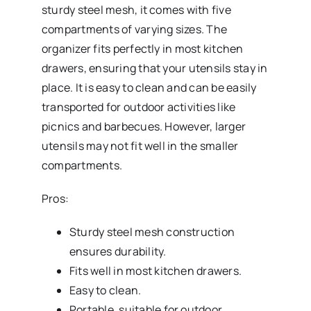
sturdy steel mesh, it comes with five
compartments of varying sizes. The
organizer fits perfectly in most kitchen
drawers, ensuring that your utensils stay in
place. It is easy to clean and can be easily
transported for outdoor activities like
picnics and barbecues. However, larger
utensils may not fit well in the smaller
compartments.
Pros:
Sturdy steel mesh construction
ensures durability.
Fits well in most kitchen drawers.
Easy to clean.
Portable, suitable for outdoor