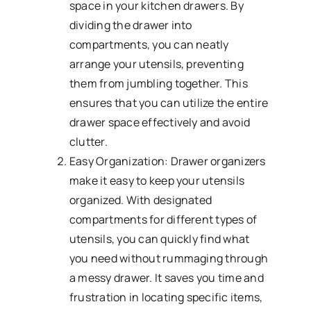
space in your kitchen drawers. By
dividing the drawer into
compartments, you can neatly
arrange your utensils, preventing
them from jumbling together. This
ensures that you can utilize the entire
drawer space effectively and avoid
clutter.
Easy Organization: Drawer organizers
make it easy to keep your utensils
organized. With designated
compartments for different types of
utensils, you can quickly find what
you need without rummaging through
a messy drawer. It saves you time and
frustration in locating specific items,