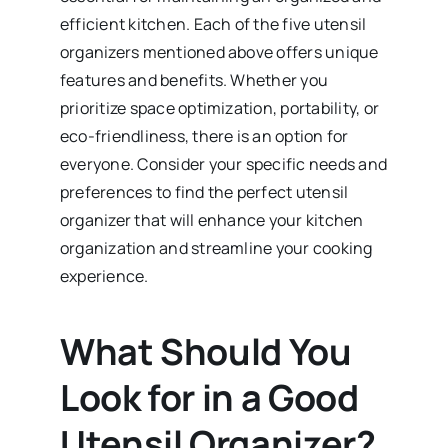
efficient kitchen. Each of the five utensil
organizers mentioned above offers unique
features and benefits. Whether you
prioritize space optimization, portability, or
eco-friendliness, there is an option for
everyone. Consider your specific needs and
preferences to find the perfect utensil
organizer that will enhance your kitchen
organization and streamline your cooking
experience.
What Should You
Look for in a Good
Utensil Organizer?