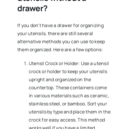
drawer?
If you don’t have a drawer for organizing
your utensils, there are still several
alternative methods you can use to keep
them organized. Here are a few options:
Utensil Crock or Holder: Use a utensil
crock or holder to keep your utensils
upright and organized on the
countertop. These containers come
in various materials such as ceramic,
stainless steel, or bamboo. Sort your
utensils by type and place them in the
crock for easy access. This method
works well if you have a limited