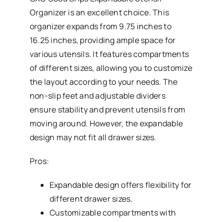
Organizer is an excellent choice. This
organizer expands from 9.75 inches to
16.25 inches, providing ample space for
various utensils. It features compartments
of different sizes, allowing you to customize
the layout according to your needs. The
non-slip feet and adjustable dividers
ensure stability and prevent utensils from
moving around. However, the expandable
design may not fit all drawer sizes.
Pros:
Expandable design offers flexibility for
different drawer sizes.
Customizable compartments with