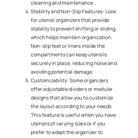
cleaning and maintenance.
Stability and Non-Slip Features: Look
for utensil organizers that provide
stability to prevent shifting or sliding,
which helps maintain organization.
Non-slip feet or liners inside the
compartments can keep utensils
securely in place, reducing noise and
avoiding potential damage.
Customizability: Some organizers
offer adjustable dividers or modular
designs that allow you to customize
the layout according to your needs.
This feature is useful when you have
utensils of varying sizes or if you
prefer to adapt the organizer to