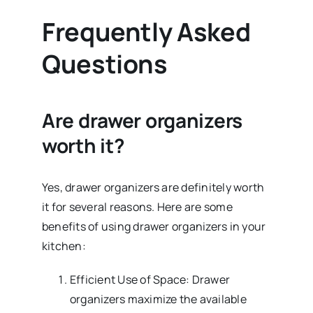
Frequently Asked
Questions
Are drawer organizers
worth it?
Yes, drawer organizers are definitely worth
it for several reasons. Here are some
benefits of using drawer organizers in your
kitchen:
Efficient Use of Space: Drawer
organizers maximize the available