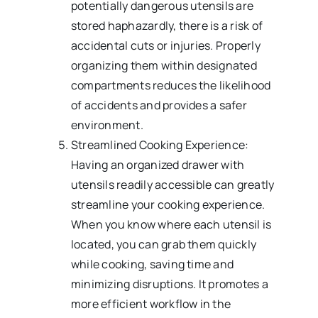
potentially dangerous utensils are
stored haphazardly, there is a risk of
accidental cuts or injuries. Properly
organizing them within designated
compartments reduces the likelihood
of accidents and provides a safer
environment.
Streamlined Cooking Experience:
Having an organized drawer with
utensils readily accessible can greatly
streamline your cooking experience.
When you know where each utensil is
located, you can grab them quickly
while cooking, saving time and
minimizing disruptions. It promotes a
more efficient workflow in the