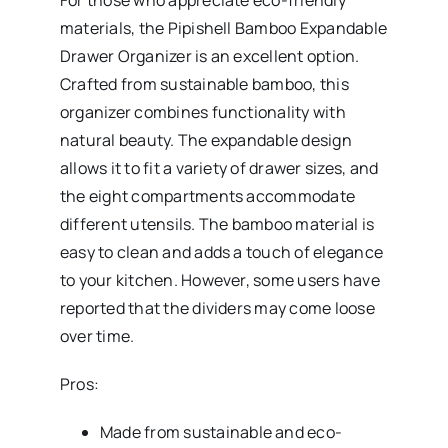
For those who appreciate eco-friendly
materials, the Pipishell Bamboo Expandable
Drawer Organizer is an excellent option.
Crafted from sustainable bamboo, this
organizer combines functionality with
natural beauty. The expandable design
allows it to fit a variety of drawer sizes, and
the eight compartments accommodate
different utensils. The bamboo material is
easy to clean and adds a touch of elegance
to your kitchen. However, some users have
reported that the dividers may come loose
over time.
Pros:
Made from sustainable and eco-