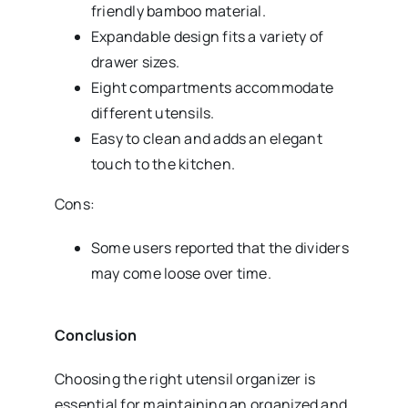
friendly bamboo material.
Expandable design fits a variety of
drawer sizes.
Eight compartments accommodate
different utensils.
Easy to clean and adds an elegant
touch to the kitchen.
Cons:
Some users reported that the dividers
may come loose over time.
Conclusion
Choosing the right utensil organizer is
essential for maintaining an organized and