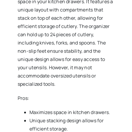
space in your kitchen drawers. It features a
unique layout with compartments that
stack on top of each other, allowing for
efficient storage of cutlery. The organizer
can hold up to 24 pieces of cutlery,
including knives, forks, and spoons. The
non-slip feet ensure stability, and the
unique design allows for easy access to
your utensils. However, it may not
accommodate oversized utensils or
specialized tools.
Pros:
Maximizes space in kitchen drawers.
Unique stacking design allows for
efficient storage.