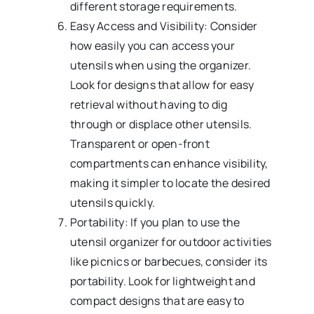
different storage requirements.
Easy Access and Visibility: Consider
how easily you can access your
utensils when using the organizer.
Look for designs that allow for easy
retrieval without having to dig
through or displace other utensils.
Transparent or open-front
compartments can enhance visibility,
making it simpler to locate the desired
utensils quickly.
Portability: If you plan to use the
utensil organizer for outdoor activities
like picnics or barbecues, consider its
portability. Look for lightweight and
compact designs that are easy to