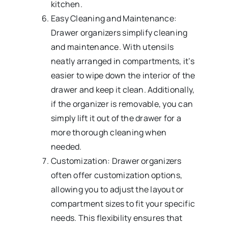
kitchen.
Easy Cleaning and Maintenance:
Drawer organizers simplify cleaning
and maintenance. With utensils
neatly arranged in compartments, it’s
easier to wipe down the interior of the
drawer and keep it clean. Additionally,
if the organizer is removable, you can
simply lift it out of the drawer for a
more thorough cleaning when
needed.
Customization: Drawer organizers
often offer customization options,
allowing you to adjust the layout or
compartment sizes to fit your specific
needs. This flexibility ensures that