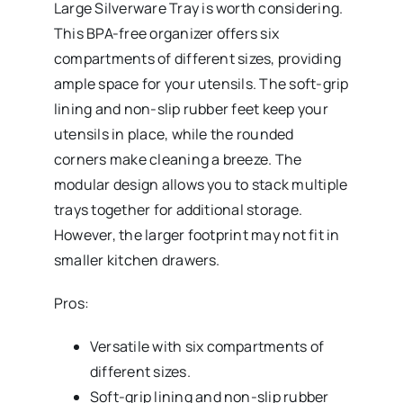
Large Silverware
Tray is worth considering.
This BPA-free organizer offers six
compartments of different sizes, providing
ample space for your utensils. The soft-grip
lining and non-slip rubber feet keep your
utensils in place, while the rounded
corners make cleaning a breeze. The
modular design allows you to stack multiple
trays together for additional storage.
However, the larger footprint may not fit in
smaller kitchen drawers.
Pros:
Versatile with six compartments of
different sizes.
Soft-grip lining and non-slip rubber