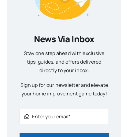
News Via Inbox
Stay one step ahead with exclusive
tips, guides, and offers delivered
directly to your inbox.
Sign up for our newsletter and elevate
your home improvement game today!