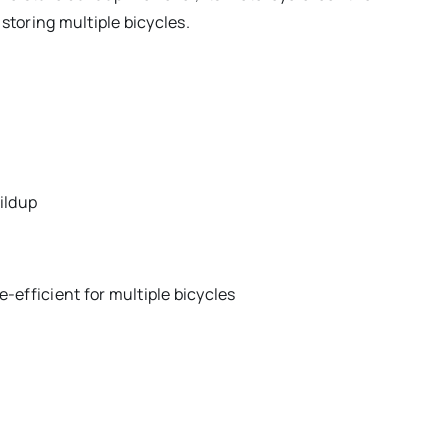
storing multiple bicycles.
ildup
-efficient for multiple bicycles