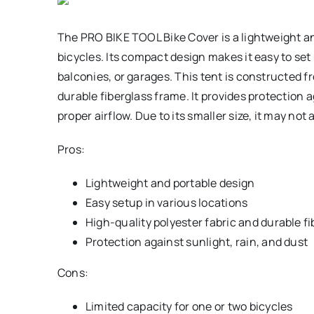
The PRO BIKE TOOL Bike Cover is a lightweight an
bicycles. Its compact design makes it easy to set
balconies, or garages. This tent is constructed f
durable fiberglass frame. It provides protection a
proper airflow. Due to its smaller size, it may n
Pros:
Lightweight and portable design
Easy setup in various locations
High-quality polyester fabric and durable f
Protection against sunlight, rain, and dust
Cons:
Limited capacity for one or two bicycles