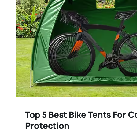
Top 5 Best Bike Tents For 
Protection