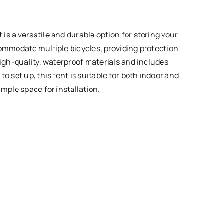
s a versatile and durable option for storing your
commodate multiple bicycles, providing protection
high-quality, waterproof materials and includes
o set up, this tent is suitable for both indoor and
ample space for installation.