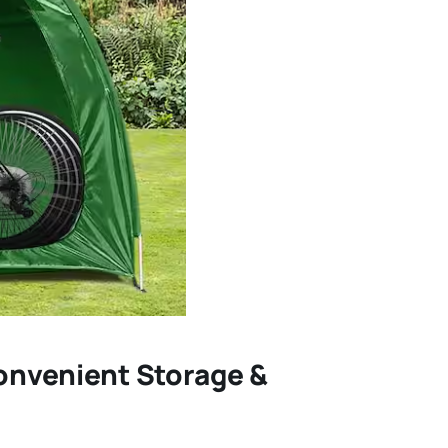
Convenient Storage &