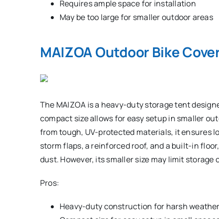
Requires ample space for installation
May be too large for smaller outdoor areas
MAIZOA Outdoor Bike Cover
The MAIZOA is a heavy-duty storage tent designe
compact size allows for easy setup in smaller ou
from tough, UV-protected materials, it ensures lo
storm flaps, a reinforced roof, and a built-in floo
dust. However, its smaller size may limit storage 
Pros:
Heavy-duty construction for harsh weather