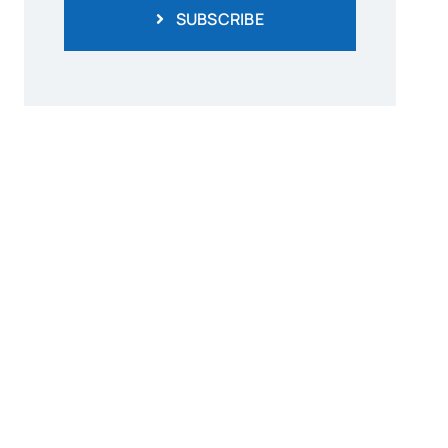
SUBSCRIBE