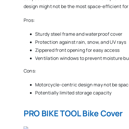
design might not be the most space-efficient for 
Pros:
Sturdy steel frame and waterproof cover
Protection against rain, snow, and UV rays
Zippered front opening for easy access
Ventilation windows to prevent moisture bu
Cons:
Motorcycle-centric design may not be space
Potentially limited storage capacity
PRO BIKE TOOL Bike Cover