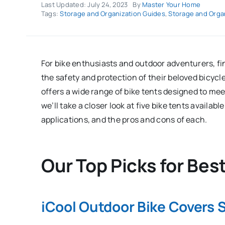
Last Updated: July 24, 2023
By
Master Your Home
Tags:
Storage and Organization Guides
,
Storage and Orga
For bike enthusiasts and outdoor adventurers, fi
the safety and protection of their beloved bicyc
offers a wide range of bike tents designed to mee
we’ll take a closer look at five bike tents availab
applications, and the pros and cons of each.
Our Top Picks for Bes
iCool Outdoor Bike Covers 