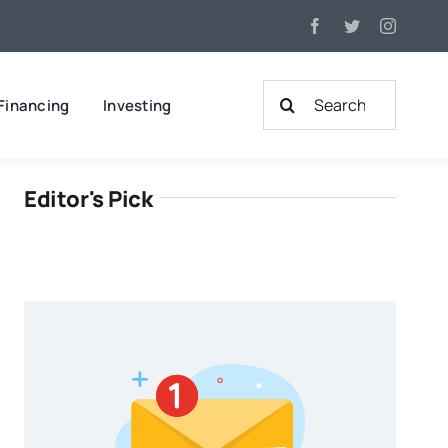
Search
Financing
Investing
for:
Editor's Pick