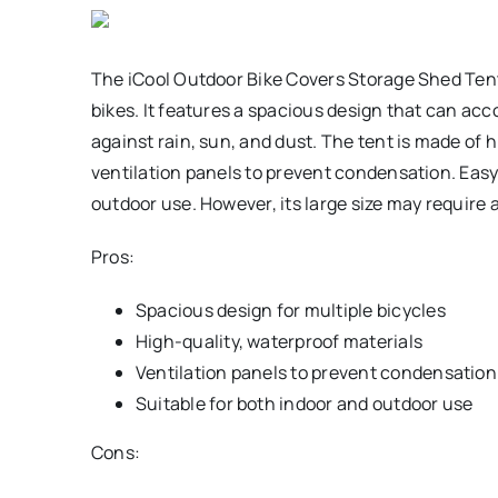
The iCool Outdoor Bike Covers Storage Shed Tent i
bikes. It features a spacious design that can ac
against rain, sun, and dust. The tent is made of 
ventilation panels to prevent condensation. Easy t
outdoor use. However, its large size may require 
Pros:
Spacious design for multiple bicycles
High-quality, waterproof materials
Ventilation panels to prevent condensation
Suitable for both indoor and outdoor use
Cons: