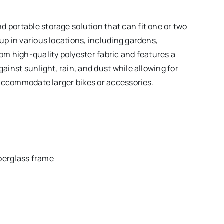
d portable storage solution that can fit one or two
 up in various locations, including gardens,
rom high-quality polyester fabric and features a
gainst sunlight, rain, and dust while allowing for
ot accommodate larger bikes or accessories.
iberglass frame