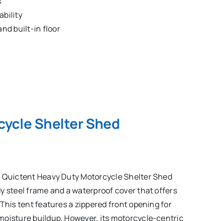
s
ability
nd built-in floor
cycle Shelter Shed
e Quictent Heavy Duty Motorcycle Shelter Shed
y steel frame and a waterproof cover that offers
This tent features a zippered front opening for
moisture buildup. However, its motorcycle-centric