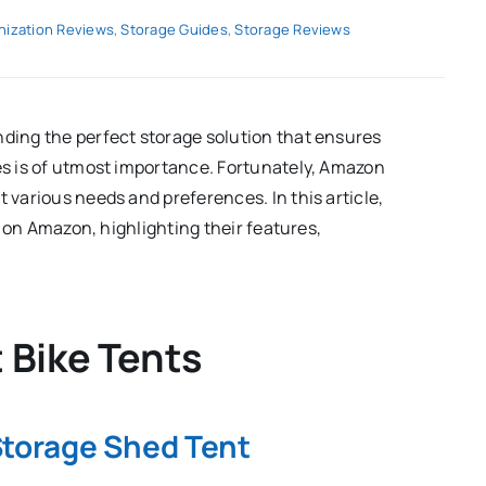
nization Reviews
,
Storage Guides
,
Storage Reviews
nding the perfect storage solution that ensures
les is of utmost importance. Fortunately, Amazon
t various needs and preferences. In this article,
le on Amazon, highlighting their features,
t Bike Tents
Storage Shed Tent