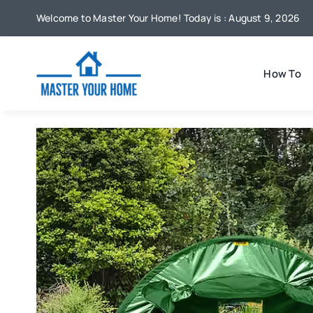
Skip
Welcome to Master Your Home! Today is : August 9, 2026
to
content
How To