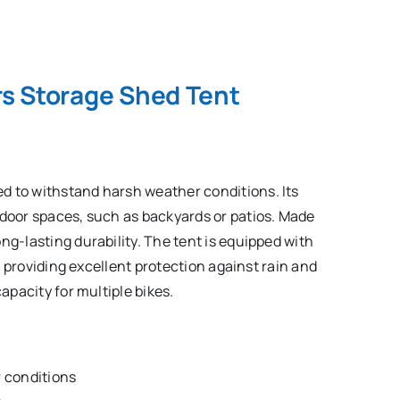
s Storage Shed Tent
d to withstand harsh weather conditions. Its
tdoor spaces, such as backyards or patios. Made
ng-lasting durability. The tent is equipped with
r, providing excellent protection against rain and
capacity for multiple bikes.
 conditions