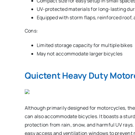
Compact size for easy setup in small space
UV-protected materials for long-lasting dur
Equipped with storm flaps, reinforced roof, a
Cons:
Limited storage capacity for multiple bikes
May not accommodate larger bicycles
Quictent Heavy Duty Motor
Although primarily designed for motorcycles, th
can also accommodate bicycles. It boasts a sturd
protection from rain, snow, and harmful UV rays. 
easy access and ventilation windows to prevent 