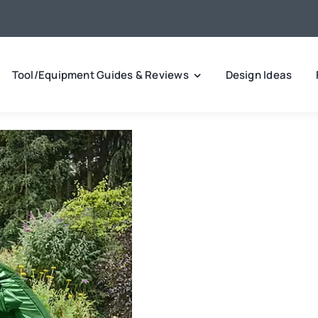
Tool/Equipment Guides & Reviews
Design Ideas