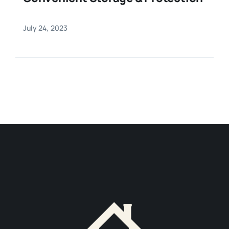
July 24, 2023