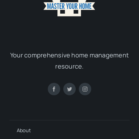
Your comprehensive home management
resource.
About