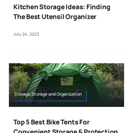
Kitchen Storage Ideas: Finding
The Best Utensil Organizer
July 24, 2023
Storage,Storage and Organization
Top 5 Best Bike Tents For
Convenient Storage & Protection