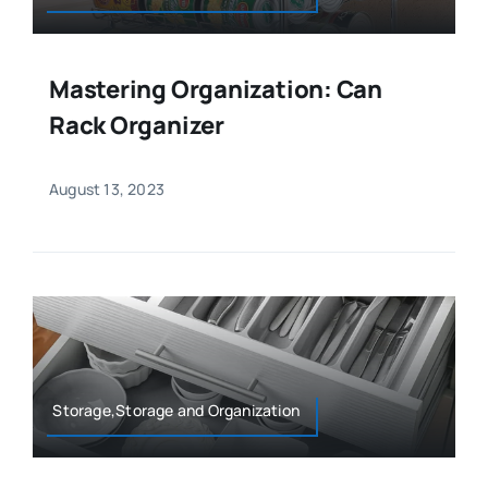
Mastering Organization: Can
Rack Organizer
August 13, 2023
Storage,Storage and Organization