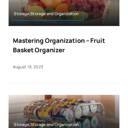
Storage,Storage and Organization
Mastering Organization – Fruit
Basket Organizer
August 18, 2023
Storage,Storage and Organization