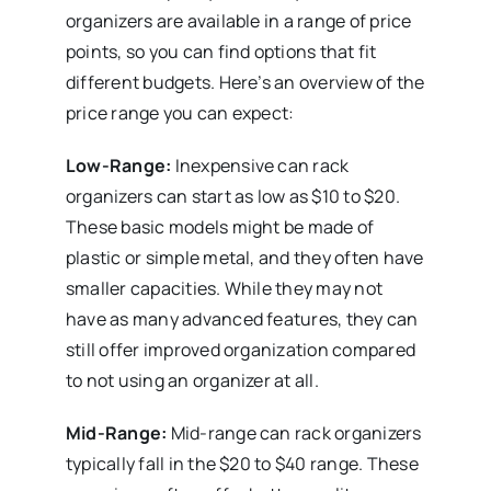
organizers are available in a range of price
points, so you can find options that fit
different budgets. Here’s an overview of the
price range you can expect:
Low-Range:
Inexpensive can rack
organizers can start as low as $10 to $20.
These basic models might be made of
plastic or simple metal, and they often have
smaller capacities. While they may not
have as many advanced features, they can
still offer improved organization compared
to not using an organizer at all.
Mid-Range:
Mid-range can rack organizers
typically fall in the $20 to $40 range. These