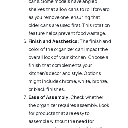
cans. Some models have angled
shelves that allow cans to roll forward
as you remove one, ensuring that
older cans are used first. This rotation
feature helps prevent food wastage.
Finish and Aesthetics:
The finish and
color of the organizer can impact the
overall look of your kitchen. Choose a
finish that complements your
kitchen’s decor and style. Options
might include chrome, white, bronze,
or black finishes.
Ease of Assembly:
Check whether
the organizer requires assembly. Look
for products that are easy to
assemble without the need for