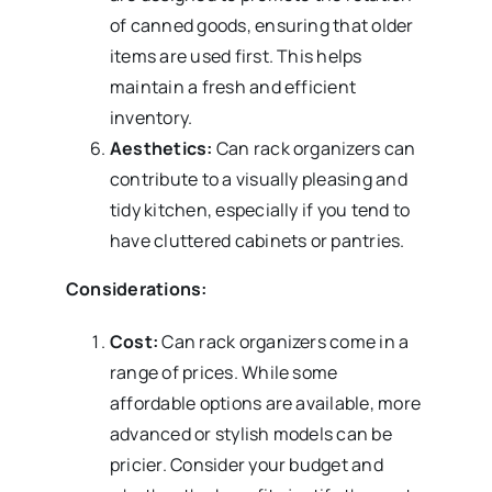
of canned goods, ensuring that older
items are used first. This helps
maintain a fresh and efficient
inventory.
Aesthetics:
Can rack organizers can
contribute to a visually pleasing and
tidy kitchen, especially if you tend to
have cluttered cabinets or pantries.
Considerations:
Cost:
Can rack organizers come in a
range of prices. While some
affordable options are available, more
advanced or stylish models can be
pricier. Consider your budget and