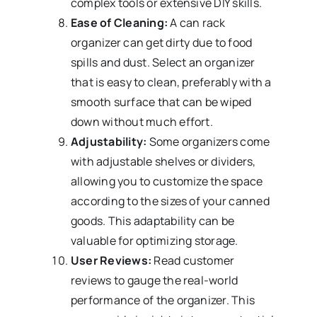
complex tools or extensive DIY skills.
Ease of Cleaning:
A can rack
organizer can get dirty due to food
spills and dust. Select an organizer
that is easy to clean, preferably with a
smooth surface that can be wiped
down without much effort.
Adjustability:
Some organizers come
with adjustable shelves or dividers,
allowing you to customize the space
according to the sizes of your canned
goods. This adaptability can be
valuable for optimizing storage.
User Reviews:
Read customer
reviews to gauge the real-world
performance of the organizer. This