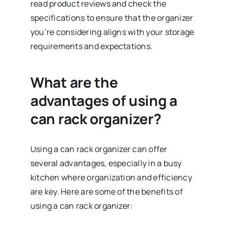
read product reviews and check the
specifications to ensure that the organizer
you’re considering aligns with your storage
requirements and expectations.
What are the
advantages of using a
can rack organizer?
Using a can rack organizer can offer
several advantages, especially in a busy
kitchen where organization and efficiency
are key. Here are some of the benefits of
using a can rack organizer: