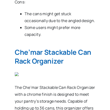
Cons:
The cans might get stuck
occasionally due to the angled design.
Some users might prefer more
capacity.
Che’mar Stackable Can
Rack Organizer
The Che’mar Stackable Can Rack Organizer
with a chrome finish is designed to meet
your pantry’s storage needs. Capable of
holding up to 36 cans, this organizer offers