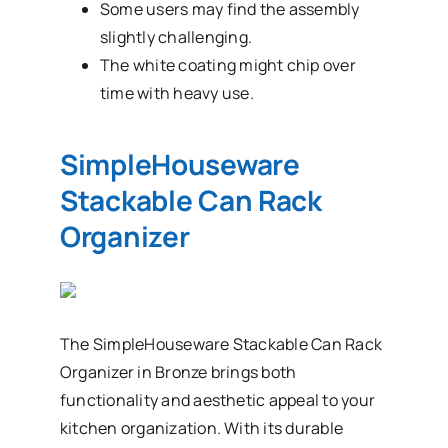
Some users may find the assembly
slightly challenging.
The white coating might chip over
time with heavy use.
SimpleHouseware
Stackable Can Rack
Organizer
The SimpleHouseware Stackable Can Rack
Organizer in Bronze brings both
functionality and aesthetic appeal to your
kitchen organization. With its durable