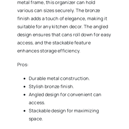
metal frame, this organizer can hold
various can sizes securely. The bronze
finish adds a touch of elegance, making it
suitable for any kitchen decor. The angled
design ensures that cans roll down for easy
access, and the stackable feature
enhances storage efficiency.
Pros:
Durable metal construction.
Stylish bronze finish.
Angled design for convenient can
access.
Stackable design for maximizing
space.