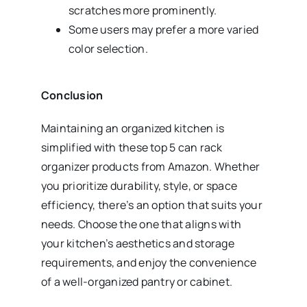
scratches more prominently.
Some users may prefer a more varied
color selection.
Conclusion
Maintaining an organized kitchen is
simplified with these top 5 can rack
organizer products from Amazon. Whether
you prioritize durability, style, or space
efficiency, there’s an option that suits your
needs. Choose the one that aligns with
your kitchen’s aesthetics and storage
requirements, and enjoy the convenience
of a well-organized pantry or cabinet.