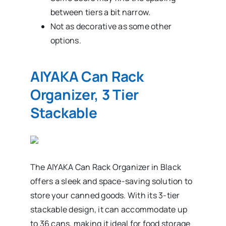
between tiers a bit narrow.
Not as decorative as some other
options.
AIYAKA Can Rack
Organizer, 3 Tier
Stackable
The AIYAKA Can Rack Organizer in Black
offers a sleek and space-saving solution to
store your canned goods. With its 3-tier
stackable design, it can accommodate up
to 36 cans, making it ideal for food storage