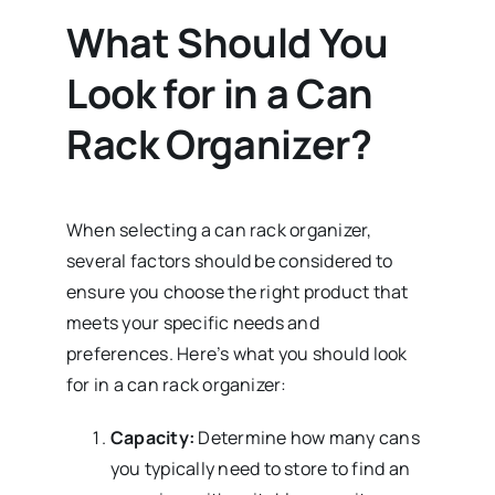
What Should You
Look for in a Can
Rack Organizer?
When selecting a can rack organizer,
several factors should be considered to
ensure you choose the right product that
meets your specific needs and
preferences. Here’s what you should look
for in a can rack organizer:
Capacity:
Determine how many cans
you typically need to store to find an