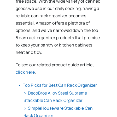
free space. With the wide variety of canned
goods we use in our daily cooking, having a
reliable can rack organizer becomes
essential. Amazon offers a plethora of
options, and we’ve narrowed down the top
5 can rack organizer products that promise
to keep your pantry or kitchen cabinets
neat and tidy.
To see our related product guide article,
click here
.
Top Picks for Best Can Rack Organizer
DecoBros Alloy Steel Supreme
Stackable Can Rack Organizer
SimpleHouseware Stackable Can
Rack Organizer