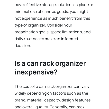
have effective storage solutions in place or
minimal use of canned goods, you might
not experience as much benefit from this
type of organizer. Consider your
organization goals, space limitations, and
daily routines to make an informed
decision.
Is a can rack organizer
inexpensive?
The cost of a can rack organizer can vary
widely depending on factors such as the
brand, material, capacity, design features,
and overall quality. Generally, can rack