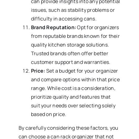
can provide insights into any potential
issues, such as stability problems or
difficulty in accessing cans.
Brand Reputation:
Opt for organizers
from reputable brands known for their
quality kitchen storage solutions.
Trusted brands often offer better
customer support and warranties.
Price:
Set a budget for your organizer
and compare options within that price
range. While cost is a consideration,
prioritize quality and features that
suit your needs over selecting solely
based on price.
By carefully considering these factors, you
can choose a can rack organizer that not