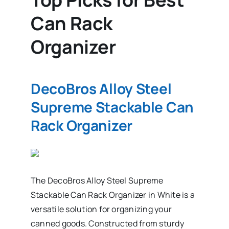
Can Rack
Organizer
DecoBros Alloy Steel
Supreme Stackable Can
Rack Organizer
The DecoBros Alloy Steel Supreme
Stackable Can Rack Organizer in White is a
versatile solution for organizing your
canned goods. Constructed from sturdy