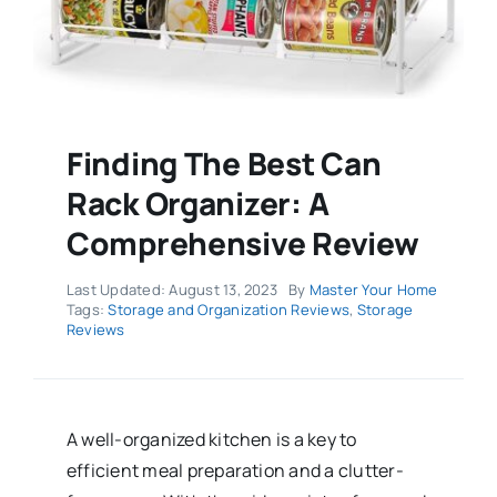
Finding The Best Can
Rack Organizer: A
Comprehensive Review
Last Updated: August 13, 2023
By
Master Your Home
Tags:
Storage and Organization Reviews
,
Storage
Reviews
A well-organized kitchen is a key to
efficient meal preparation and a clutter-