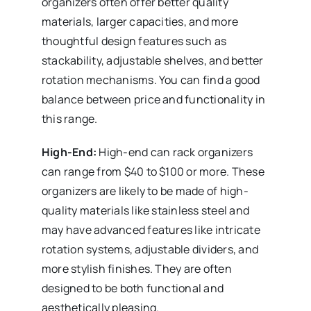
organizers often offer better quality
materials, larger capacities, and more
thoughtful design features such as
stackability, adjustable shelves, and better
rotation mechanisms. You can find a good
balance between price and functionality in
this range.
High-End:
High-end can rack organizers
can range from $40 to $100 or more. These
organizers are likely to be made of high-
quality materials like stainless steel and
may have advanced features like intricate
rotation systems, adjustable dividers, and
more stylish finishes. They are often
designed to be both functional and
aesthetically pleasing.