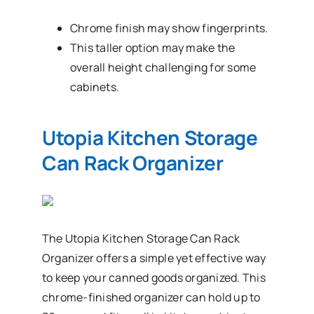
Chrome finish may show fingerprints.
This taller option may make the
overall height challenging for some
cabinets.
Utopia Kitchen Storage
Can Rack Organizer
The Utopia Kitchen Storage Can Rack
Organizer offers a simple yet effective way
to keep your canned goods organized. This
chrome-finished organizer can hold up to