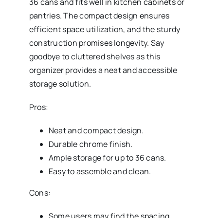
36 cans and fits well in kitchen cabinets or
pantries. The compact design ensures
efficient space utilization, and the sturdy
construction promises longevity. Say
goodbye to cluttered shelves as this
organizer provides a neat and accessible
storage solution.
Pros:
Neat and compact design.
Durable chrome finish.
Ample storage for up to 36 cans.
Easy to assemble and clean.
Cons:
Some users may find the spacing