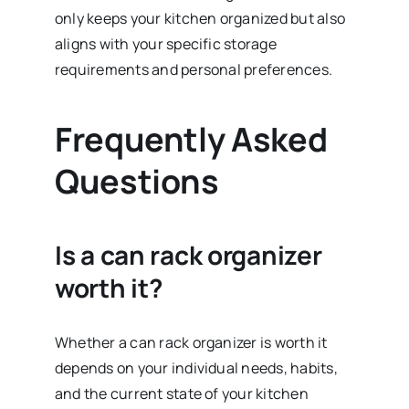
only keeps your kitchen organized but also
aligns with your specific storage
requirements and personal preferences.
Frequently Asked
Questions
Is a can rack organizer
worth it?
Whether a can rack organizer is worth it
depends on your individual needs, habits,
and the current state of your kitchen