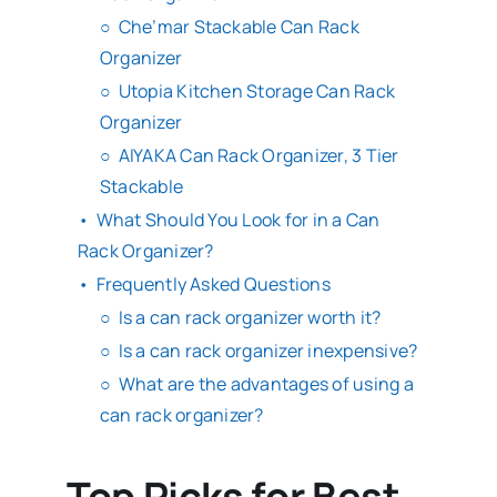
Che’mar Stackable Can Rack
Organizer
Utopia Kitchen Storage Can Rack
Organizer
AIYAKA Can Rack Organizer, 3 Tier
Stackable
What Should You Look for in a Can
Rack Organizer?
Frequently Asked Questions
Is a can rack organizer worth it?
Is a can rack organizer inexpensive?
What are the advantages of using a
can rack organizer?
Top Picks for Best