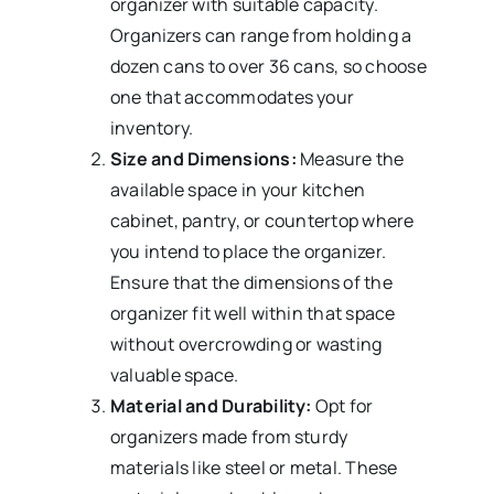
organizer with suitable capacity.
Organizers can range from holding a
dozen cans to over 36 cans, so choose
one that accommodates your
inventory.
Size and Dimensions:
Measure the
available space in your kitchen
cabinet, pantry, or countertop where
you intend to place the organizer.
Ensure that the dimensions of the
organizer fit well within that space
without overcrowding or wasting
valuable space.
Material and Durability:
Opt for
organizers made from sturdy
materials like steel or metal. These