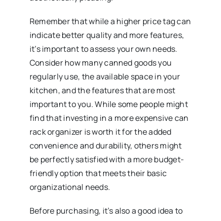
Remember that while a higher price tag can
indicate better quality and more features,
it’s important to assess your own needs.
Consider how many canned goods you
regularly use, the available space in your
kitchen, and the features that are most
important to you. While some people might
find that investing in a more expensive can
rack organizer is worth it for the added
convenience and durability, others might
be perfectly satisfied with a more budget-
friendly option that meets their basic
organizational needs.
Before purchasing, it’s also a good idea to