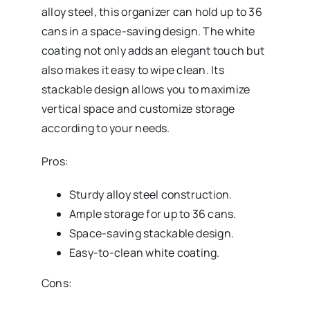
alloy steel, this organizer can hold up to 36
cans in a space-saving design. The white
coating not only adds an elegant touch but
also makes it easy to wipe clean. Its
stackable design allows you to maximize
vertical space and customize storage
according to your needs.
Pros:
Sturdy alloy steel construction.
Ample storage for up to 36 cans.
Space-saving stackable design.
Easy-to-clean white coating.
Cons: