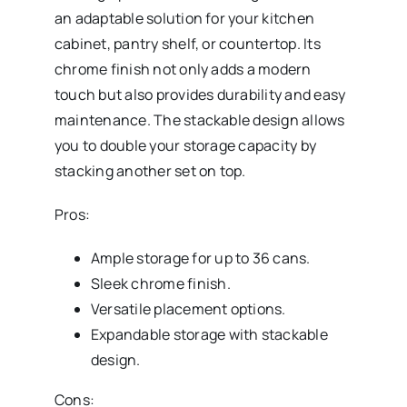
an adaptable solution for your kitchen
cabinet, pantry shelf, or countertop. Its
chrome finish not only adds a modern
touch but also provides durability and easy
maintenance. The stackable design allows
you to double your storage capacity by
stacking another set on top.
Pros:
Ample storage for up to 36 cans.
Sleek chrome finish.
Versatile placement options.
Expandable storage with stackable
design.
Cons: