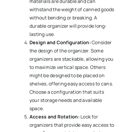
materials are durable and can
withstand the weight of canned goods
without bending or breaking. A
durable organizer will provide long-
lasting use.
Design and Configuration:
Consider
the design of the organizer. Some
organizers are stackable, allowing you
to maximize vertical space. Others
might be designed to be placed on
shelves, offering easy access to cans.
Choose a configuration that suits
your storage needs and available
space.
Access and Rotation:
Look for
organizers that provide easy access to