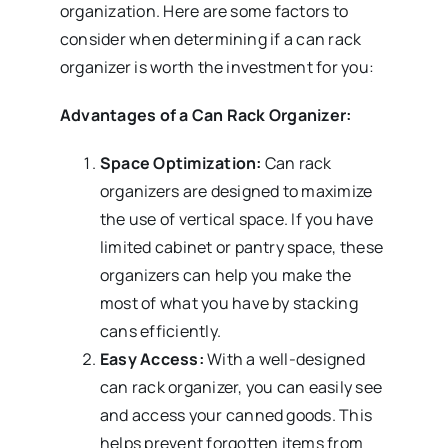
organization. Here are some factors to
consider when determining if a can rack
organizer is worth the investment for you:
Advantages of a Can Rack Organizer:
Space Optimization:
Can rack
organizers are designed to maximize
the use of vertical space. If you have
limited cabinet or pantry space, these
organizers can help you make the
most of what you have by stacking
cans efficiently.
Easy Access:
With a well-designed
can rack organizer, you can easily see
and access your canned goods. This
helps prevent forgotten items from