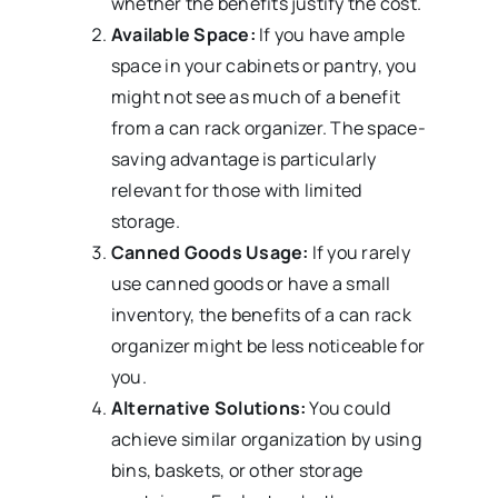
whether the benefits justify the cost.
Available Space:
If you have ample
space in your cabinets or pantry, you
might not see as much of a benefit
from a can rack organizer. The space-
saving advantage is particularly
relevant for those with limited
storage.
Canned Goods Usage:
If you rarely
use canned goods or have a small
inventory, the benefits of a can rack
organizer might be less noticeable for
you.
Alternative Solutions:
You could
achieve similar organization by using
bins, baskets, or other storage