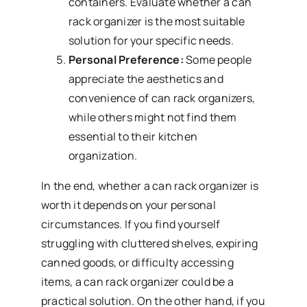
containers. Evaluate whether a can
rack organizer is the most suitable
solution for your specific needs.
Personal Preference:
Some people
appreciate the aesthetics and
convenience of can rack organizers,
while others might not find them
essential to their kitchen
organization.
In the end, whether a can rack organizer is
worth it depends on your personal
circumstances. If you find yourself
struggling with cluttered shelves, expiring
canned goods, or difficulty accessing
items, a can rack organizer could be a
practical solution. On the other hand, if you