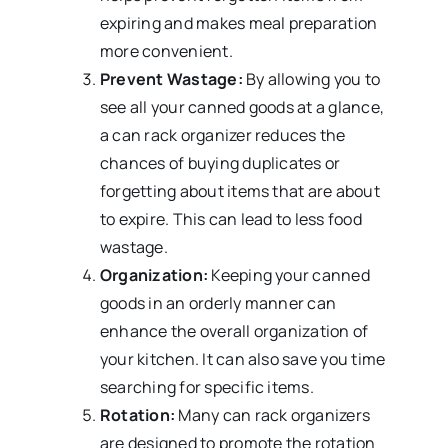
expiring and makes meal preparation
more convenient.
Prevent Wastage:
By allowing you to
see all your canned goods at a glance,
a can rack organizer reduces the
chances of buying duplicates or
forgetting about items that are about
to expire. This can lead to less food
wastage.
Organization:
Keeping your canned
goods in an orderly manner can
enhance the overall organization of
your kitchen. It can also save you time
searching for specific items.
Rotation:
Many can rack organizers
are designed to promote the rotation