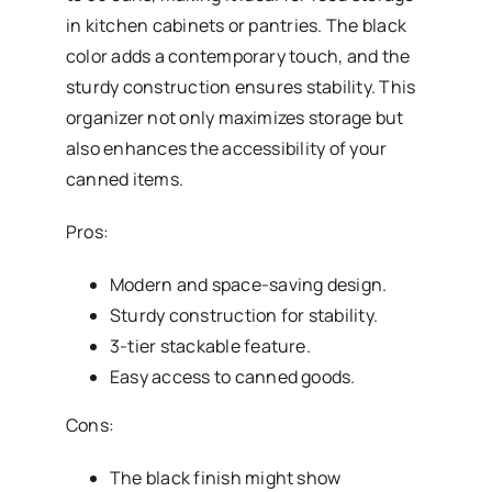
in kitchen cabinets or pantries. The black
color adds a contemporary touch, and the
sturdy construction ensures stability. This
organizer not only maximizes storage but
also enhances the accessibility of your
canned items.
Pros:
Modern and space-saving design.
Sturdy construction for stability.
3-tier stackable feature.
Easy access to canned goods.
Cons:
The black finish might show