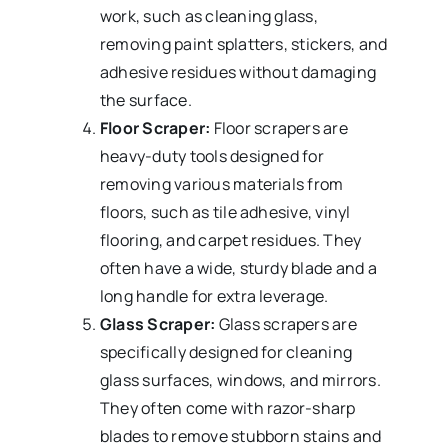
work, such as cleaning glass,
removing paint splatters, stickers, and
adhesive residues without damaging
the surface.
Floor Scraper:
Floor scrapers are
heavy-duty tools designed for
removing various materials from
floors, such as tile adhesive, vinyl
flooring, and carpet residues. They
often have a wide, sturdy blade and a
long handle for extra leverage.
Glass Scraper:
Glass scrapers are
specifically designed for cleaning
glass surfaces, windows, and mirrors.
They often come with razor-sharp
blades to remove stubborn stains and