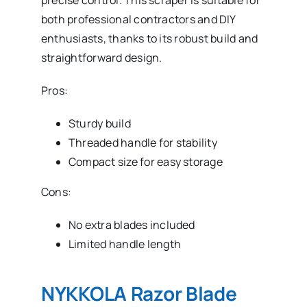
precise control. This scraper is suitable for
both professional contractors and DIY
enthusiasts, thanks to its robust build and
straightforward design.
Pros:
Sturdy build
Threaded handle for stability
Compact size for easy storage
Cons:
No extra blades included
Limited handle length
NYKKOLA Razor Blade