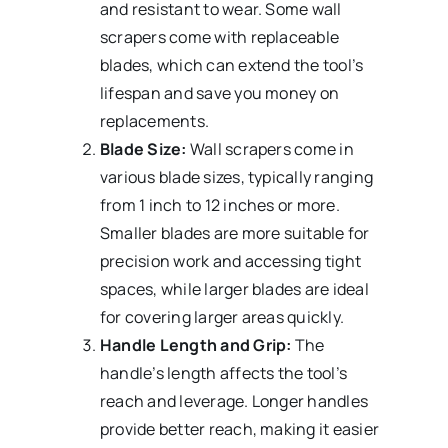
and resistant to wear. Some wall
scrapers come with replaceable
blades, which can extend the tool’s
lifespan and save you money on
replacements.
Blade Size:
Wall scrapers come in
various blade sizes, typically ranging
from 1 inch to 12 inches or more.
Smaller blades are more suitable for
precision work and accessing tight
spaces, while larger blades are ideal
for covering larger areas quickly.
Handle Length and Grip:
The
handle’s length affects the tool’s
reach and leverage. Longer handles
provide better reach, making it easier