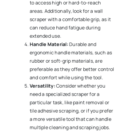
to access high or hard-to-reach
areas. Additionally, look for a wall
scraper with a comfortable grip, as it
can reduce hand fatigue during
extended use.
Handle Material:
Durable and
ergonomic handle materials, such as
rubber or soft-grip materials, are
preferable as they offer better control
and comfort while using the tool.
Versatility:
Consider whether you
need a specialized scraper for a
particular task, like paint removal or
tile adhesive scraping, or if you prefer
a more versatile tool that can handle
multiple cleaning and scraping jobs.