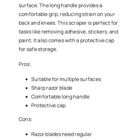
surface. The long handle provides a
comfortable grip, reducing strain on your
back and knees. This scraper is perfect for
tasks like removing adhesive, stickers, and
paint. It also comes with a protective cap
for safe storage.
Pros:
Suitable for multiple surfaces
Sharp razor blade
Comfortable long handle
Protective cap.
Cons:
Razor blades need regular