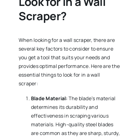
Look for in a Wall
Scraper?
When looking for a wall scraper, there are
several key factors to consider to ensure
you get a tool that suits your needs and
provides optimal performance. Here are the
essential things to look for in a wall
scraper:
Blade Material:
The blade’s material
determines its durability and
effectiveness in scraping various
materials. High-quality steel blades
are common as they are sharp, sturdy,