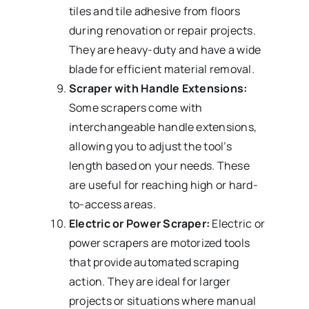
tiles and tile adhesive from floors
during renovation or repair projects.
They are heavy-duty and have a wide
blade for efficient material removal.
Scraper with Handle Extensions:
Some scrapers come with
interchangeable handle extensions,
allowing you to adjust the tool’s
length based on your needs. These
are useful for reaching high or hard-
to-access areas.
Electric or Power Scraper:
Electric or
power scrapers are motorized tools
that provide automated scraping
action. They are ideal for larger
projects or situations where manual