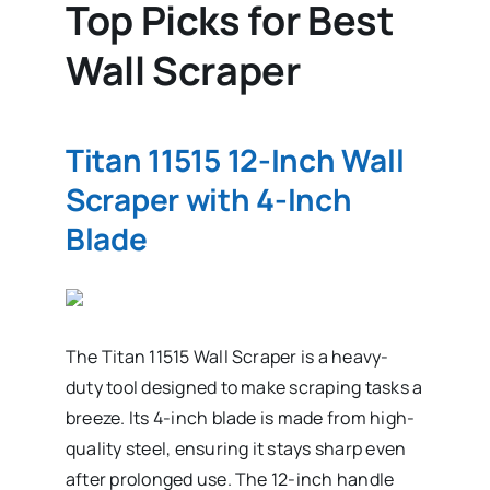
Top Picks for Best
Wall Scraper
Titan 11515 12-Inch Wall
Scraper with 4-Inch
Blade
The Titan 11515 Wall Scraper is a heavy-
duty tool designed to make scraping tasks a
breeze. Its 4-inch blade is made from high-
quality steel, ensuring it stays sharp even
after prolonged use. The 12-inch handle