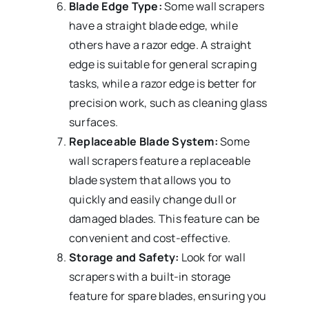
Blade Edge Type:
Some wall scrapers
have a straight blade edge, while
others have a razor edge. A straight
edge is suitable for general scraping
tasks, while a razor edge is better for
precision work, such as cleaning glass
surfaces.
Replaceable Blade System:
Some
wall scrapers feature a replaceable
blade system that allows you to
quickly and easily change dull or
damaged blades. This feature can be
convenient and cost-effective.
Storage and Safety:
Look for wall
scrapers with a built-in storage
feature for spare blades, ensuring you