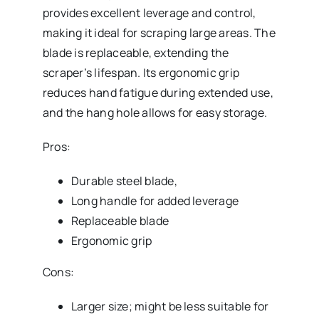
provides excellent leverage and control,
making it ideal for scraping large areas. The
blade is replaceable, extending the
scraper’s lifespan. Its ergonomic grip
reduces hand fatigue during extended use,
and the hang hole allows for easy storage.
Pros:
Durable steel blade,
Long handle for added leverage
Replaceable blade
Ergonomic grip
Cons:
Larger size; might be less suitable for