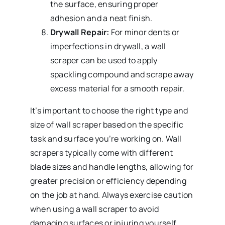
the surface, ensuring proper
adhesion and a neat finish.
Drywall Repair:
For minor dents or
imperfections in drywall, a wall
scraper can be used to apply
spackling compound and scrape away
excess material for a smooth repair.
It’s important to choose the right type and
size of wall scraper based on the specific
task and surface you’re working on. Wall
scrapers typically come with different
blade sizes and handle lengths, allowing for
greater precision or efficiency depending
on the job at hand. Always exercise caution
when using a wall scraper to avoid
damaging surfaces or injuring yourself,