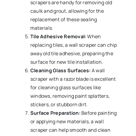
scrapers are handy for removing old
caulk and grout, allowing for the
replacement of these sealing
materials.
Tile Adhesive Removal:
When
replacing tiles, a wall scraper can chip
away old tile adhesive, preparing the
surface for new tile installation.
Cleaning Glass Surfaces:
A wall
scraper with a razor blade is excellent
for cleaning glass surfaces like
windows, removing paint splatters,
stickers, or stubborn dirt.
Surface Preparation:
Before painting
or applying new materials, a wall
scraper can help smooth and clean