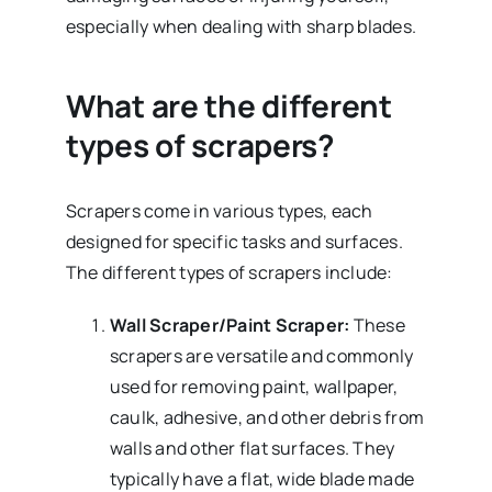
especially when dealing with sharp blades.
What are the different
types of scrapers?
Scrapers come in various types, each
designed for specific tasks and surfaces.
The different types of scrapers include:
Wall Scraper/Paint Scraper:
These
scrapers are versatile and commonly
used for removing paint, wallpaper,
caulk, adhesive, and other debris from
walls and other flat surfaces. They
typically have a flat, wide blade made