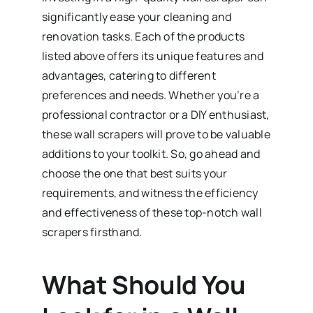
significantly ease your cleaning and
renovation tasks. Each of the products
listed above offers its unique features and
advantages, catering to different
preferences and needs. Whether you’re a
professional contractor or a DIY enthusiast,
these wall scrapers will prove to be valuable
additions to your toolkit. So, go ahead and
choose the one that best suits your
requirements, and witness the efficiency
and effectiveness of these top-notch wall
scrapers firsthand.
What Should You