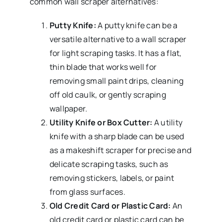
common wall scraper alternatives:
Putty Knife:
A putty knife can be a
versatile alternative to a wall scraper
for light scraping tasks. It has a flat,
thin blade that works well for
removing small paint drips, cleaning
off old caulk, or gently scraping
wallpaper.
Utility Knife or Box Cutter:
A utility
knife with a sharp blade can be used
as a makeshift scraper for precise and
delicate scraping tasks, such as
removing stickers, labels, or paint
from glass surfaces.
Old Credit Card or Plastic Card:
An
old credit card or plastic card can be