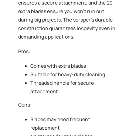
ensures a secure attachment, and the 20
extra blades ensure you won’t run out
during big projects. The scraper’s durable
construction guarantees longevity even in
demanding applications.
Pros:
Comes with extra blades
Suitable for heavy-duty cleaning
Threaded handle for secure
attachment
Cons:
Blades may need frequent
replacement