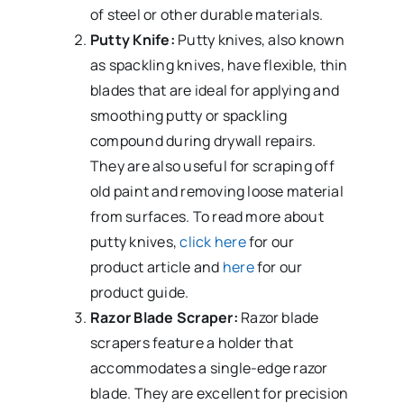
of steel or other durable materials.
Putty Knife:
Putty knives, also known
as spackling knives, have flexible, thin
blades that are ideal for applying and
smoothing putty or spackling
compound during drywall repairs.
They are also useful for scraping off
old paint and removing loose material
from surfaces.
To read more about
putty knives,
click here
for our
product article and
here
for our
product guide.
Razor Blade Scraper:
Razor blade
scrapers feature a holder that
accommodates a single-edge razor
blade. They are excellent for precision