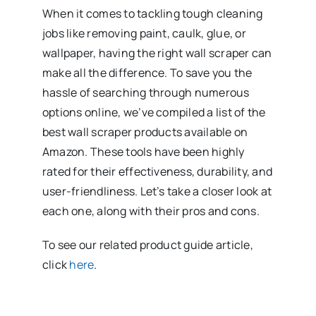
When it comes to tackling tough cleaning
jobs like removing paint, caulk, glue, or
wallpaper, having the right wall scraper can
make all the difference. To save you the
hassle of searching through numerous
options online, we’ve compiled a list of the
best wall scraper products available on
Amazon. These tools have been highly
rated for their effectiveness, durability, and
user-friendliness. Let’s take a closer look at
each one, along with their pros and cons.
To see our related product guide article,
click
here
.