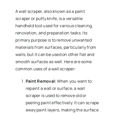
A wall scraper, also known as a paint
scraper or putty knife, is a versatile
handheld tool used for various cleaning,
renovation, and preparation tasks. Its
primary purpose is to remove unwanted
materials from surfaces, particularly from
walls, but it can be used on other flat and
smooth surfaces as well. Here are some
common uses of a wall scraper:
Paint Removal:
When you want to
repaint a wall or surface, a wall
scraper is used to remove old or
peeling paint effectively. It can scrape
away paint layers, making the surface