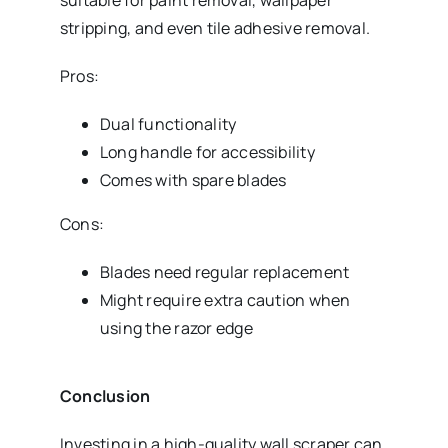
suitable for paint removal, wallpaper
stripping, and even tile adhesive removal.
Pros:
Dual functionality
Long handle for accessibility
Comes with spare blades
Cons:
Blades need regular replacement
Might require extra caution when
using the razor edge
Conclusion
Investing in a high-quality wall scraper can