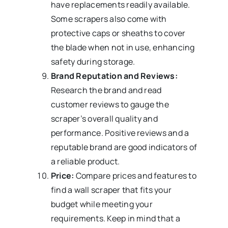
have replacements readily available.
Some scrapers also come with
protective caps or sheaths to cover
the blade when not in use, enhancing
safety during storage.
Brand Reputation and Reviews:
Research the brand and read
customer reviews to gauge the
scraper’s overall quality and
performance. Positive reviews and a
reputable brand are good indicators of
a reliable product.
Price:
Compare prices and features to
find a wall scraper that fits your
budget while meeting your
requirements. Keep in mind that a