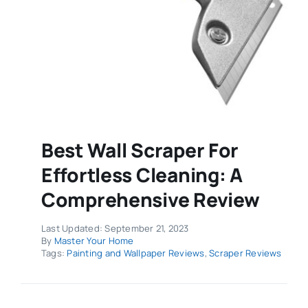
Best Wall Scraper For
Effortless Cleaning: A
Comprehensive Review
Last Updated: September 21, 2023
By
Master Your Home
Tags:
Painting and Wallpaper Reviews
,
Scraper Reviews