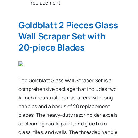
replacement
Goldblatt 2 Pieces Glass
Wall Scraper Set with
20-piece Blades
The Goldblatt Glass Wall Scraper Set is a
comprehensive package that includes two
4-inch industrial floor scrapers with long
handles and a bonus of 20 replacement
blades. The heavy-duty razor holder excels
at cleaning caulk, paint, and glue from
glass, tiles, and walls. The threaded handle