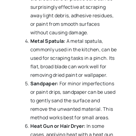
surprisingly effective at scraping
away light debris, adhesive residues,
or paint from smooth surfaces
without causing damage.
Metal Spatula:
A metal spatula,
commonly used in the kitchen, can be
used for scraping tasks in a pinch. Its
flat, broad blade can work well for
removing dried paint or wallpaper.
Sandpaper:
For minor imperfections
or paint drips, sandpaper can be used
to gently sand the surface and
remove the unwanted material. This
method works best for small areas.
Heat Gun or Hair Dryer:
In some
cases, applying heat with a heat gun