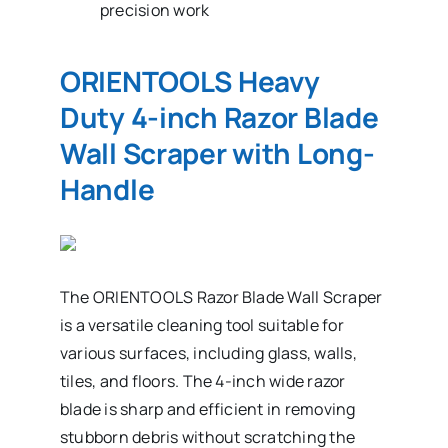
precision work
ORIENTOOLS Heavy
Duty 4-inch Razor Blade
Wall Scraper with Long-
Handle
The ORIENTOOLS Razor Blade Wall Scraper
is a versatile cleaning tool suitable for
various surfaces, including glass, walls,
tiles, and floors. The 4-inch wide razor
blade is sharp and efficient in removing
stubborn debris without scratching the