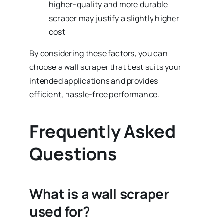
higher-quality and more durable
scraper may justify a slightly higher
cost.
By considering these factors, you can
choose a wall scraper that best suits your
intended applications and provides
efficient, hassle-free performance.
Frequently Asked
Questions
What is a wall scraper
used for?