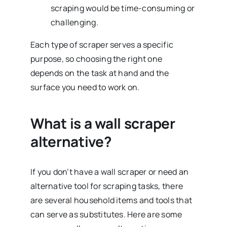
scraping would be time-consuming or
challenging.
Each type of scraper serves a specific
purpose, so choosing the right one
depends on the task at hand and the
surface you need to work on.
What is a wall scraper
alternative?
If you don’t have a wall scraper or need an
alternative tool for scraping tasks, there
are several household items and tools that
can serve as substitutes. Here are some