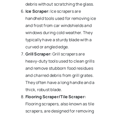
debris without scratching the glass.
Ice Scraper:
Ice scrapers are
handheld tools used for removing ice
and frost from car windshields and
windows during cold weather. They
typically have a sturdy blade with a
curved or angled edge.
Grill Scraper:
Grill scrapers are
heavy-duty tools used to clean grills
and remove stubborn food residues
and charred debris from grill grates.
They often have a long handle and a
thick, robust blade.
Flooring Scraper/Tile Scraper:
Flooring scrapers, also known as tile
scrapers, are designed for removing