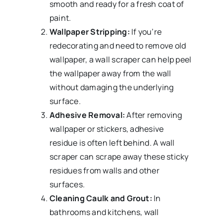
smooth and ready for a fresh coat of
paint.
Wallpaper Stripping:
If you’re
redecorating and need to remove old
wallpaper, a wall scraper can help peel
the wallpaper away from the wall
without damaging the underlying
surface.
Adhesive Removal:
After removing
wallpaper or stickers, adhesive
residue is often left behind. A wall
scraper can scrape away these sticky
residues from walls and other
surfaces.
Cleaning Caulk and Grout:
In
bathrooms and kitchens, wall