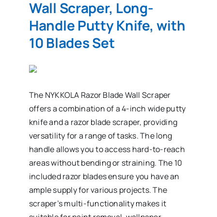
Wall Scraper, Long-
Handle Putty Knife, with
10 Blades Set
The NYKKOLA Razor Blade Wall Scraper
offers a combination of a 4-inch wide putty
knife and a razor blade scraper, providing
versatility for a range of tasks. The long
handle allows you to access hard-to-reach
areas without bending or straining. The 10
included razor blades ensure you have an
ample supply for various projects. The
scraper’s multi-functionality makes it