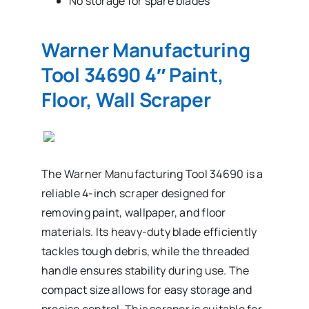
No storage for spare blades
Warner Manufacturing
Tool 34690 4″ Paint,
Floor, Wall Scraper
The Warner Manufacturing Tool 34690 is a
reliable 4-inch scraper designed for
removing paint, wallpaper, and floor
materials. Its heavy-duty blade efficiently
tackles tough debris, while the threaded
handle ensures stability during use. The
compact size allows for easy storage and