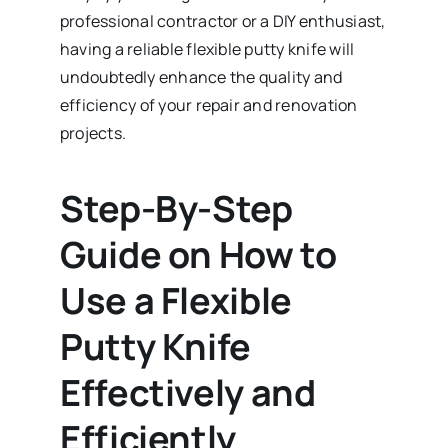
professional contractor or a DIY enthusiast,
having a reliable flexible putty knife will
undoubtedly enhance the quality and
efficiency of your repair and renovation
projects.
Step-By-Step
Guide on How to
Use a Flexible
Putty Knife
Effectively and
Efficiently