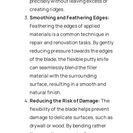
precisely without leaving excess or
creating ridges.
Smoothing and Feathering Edges:
Feathering the edges of applied
materials is a common technique in
repair and renovation tasks. By gently
reducing pressure towards the edges
of the blade, the flexible putty knife
can seamlessly blend the filler
material with the surrounding
surface, resulting in a smooth and
natural finish.
Reducing the Risk of Damage:
The
flexibility of the blade helps prevent
damage to delicate surfaces, such as
drywall or wood. By bending rather