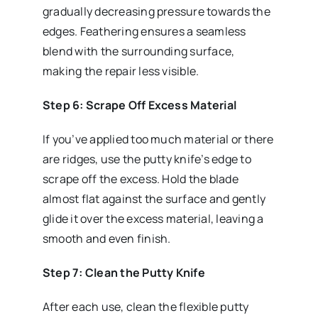
gradually decreasing pressure towards the
edges. Feathering ensures a seamless
blend with the surrounding surface,
making the repair less visible.
Step 6: Scrape Off Excess Material
If you’ve applied too much material or there
are ridges, use the putty knife’s edge to
scrape off the excess. Hold the blade
almost flat against the surface and gently
glide it over the excess material, leaving a
smooth and even finish.
Step 7: Clean the Putty Knife
After each use, clean the flexible putty