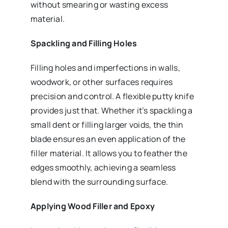
without smearing or wasting excess
material.
Spackling and Filling Holes
Filling holes and imperfections in walls,
woodwork, or other surfaces requires
precision and control. A flexible putty knife
provides just that. Whether it’s spackling a
small dent or filling larger voids, the thin
blade ensures an even application of the
filler material. It allows you to feather the
edges smoothly, achieving a seamless
blend with the surrounding surface.
Applying Wood Filler and Epoxy