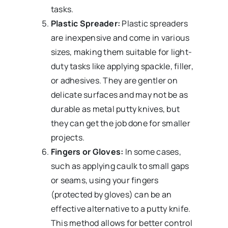
tasks.
Plastic Spreader:
Plastic spreaders
are inexpensive and come in various
sizes, making them suitable for light-
duty tasks like applying spackle, filler,
or adhesives. They are gentler on
delicate surfaces and may not be as
durable as metal putty knives, but
they can get the job done for smaller
projects.
Fingers or Gloves:
In some cases,
such as applying caulk to small gaps
or seams, using your fingers
(protected by gloves) can be an
effective alternative to a putty knife.
This method allows for better control