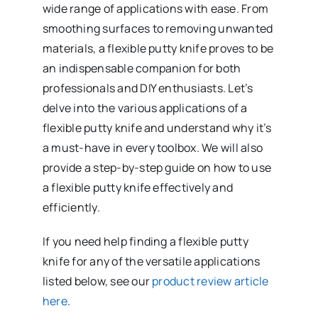
wide range of applications with ease. From
smoothing surfaces to removing unwanted
materials, a flexible putty knife proves to be
an indispensable companion for both
professionals and DIY enthusiasts. Let’s
delve into the various applications of a
flexible putty knife and understand why it’s
a must-have in every toolbox. We will also
provide a step-by-step guide on how to use
a flexible putty knife effectively and
efficiently.
If you need help finding a flexible putty
knife for any of the versatile applications
listed below, see our
product review article
here
.