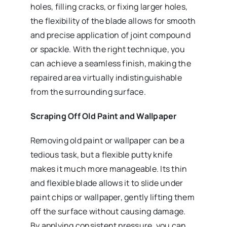
holes, filling cracks, or fixing larger holes,
the flexibility of the blade allows for smooth
and precise application of joint compound
or spackle. With the right technique, you
can achieve a seamless finish, making the
repaired area virtually indistinguishable
from the surrounding surface.
Scraping Off Old Paint and Wallpaper
Removing old paint or wallpaper can be a
tedious task, but a flexible putty knife
makes it much more manageable. Its thin
and flexible blade allows it to slide under
paint chips or wallpaper, gently lifting them
off the surface without causing damage.
By applying consistent pressure, you can