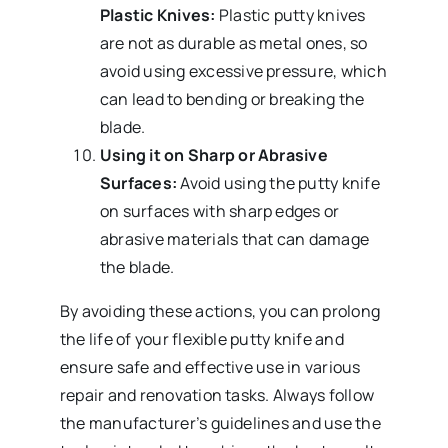
Plastic Knives:
Plastic putty knives
are not as durable as metal ones, so
avoid using excessive pressure, which
can lead to bending or breaking the
blade.
Using it on Sharp or Abrasive
Surfaces:
Avoid using the putty knife
on surfaces with sharp edges or
abrasive materials that can damage
the blade.
By avoiding these actions, you can prolong
the life of your flexible putty knife and
ensure safe and effective use in various
repair and renovation tasks. Always follow
the manufacturer’s guidelines and use the