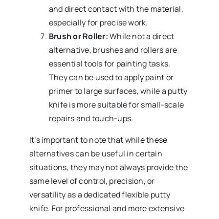
and direct contact with the material,
especially for precise work.
Brush or Roller:
While not a direct
alternative, brushes and rollers are
essential tools for painting tasks.
They can be used to apply paint or
primer to large surfaces, while a putty
knife is more suitable for small-scale
repairs and touch-ups.
It’s important to note that while these
alternatives can be useful in certain
situations, they may not always provide the
same level of control, precision, or
versatility as a dedicated flexible putty
knife. For professional and more extensive