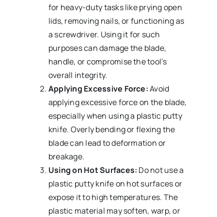
for heavy-duty tasks like prying open
lids, removing nails, or functioning as
a screwdriver. Using it for such
purposes can damage the blade,
handle, or compromise the tool’s
overall integrity.
Applying Excessive Force:
Avoid
applying excessive force on the blade,
especially when using a plastic putty
knife. Overly bending or flexing the
blade can lead to deformation or
breakage.
Using on Hot Surfaces:
Do not use a
plastic putty knife on hot surfaces or
expose it to high temperatures. The
plastic material may soften, warp, or