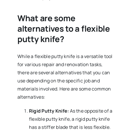
What are some
alternatives to a flexible
putty knife?
While a flexible putty knife is a versatile tool
for various repair and renovation tasks,
there are several alternatives that you can
use depending on the specific job and
materials involved. Here are some common
alternatives:
Rigid Putty Knife:
As the opposite of a
flexible putty knife, a rigid putty knife
has a stiffer blade that is less flexible.