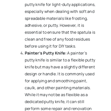
putty knife for light-duty applications,
especially when dealing with soft and
spreadable materials like frosting,
adhesive, or putty. However, it is
essential to ensure that the spatula is
clean and free of any food residues
before using it for DIY tasks.
Painter’s Putty Knife:
A painter’s
putty knife is similar to a flexible putty
knife but may have a slightly different
design or handle. It is commonly used
for applying and smoothing paint,
caulk, and other painting materials.
While it may not be as flexible as a
dedicated putty knife, it can still
perform some repair and renovation