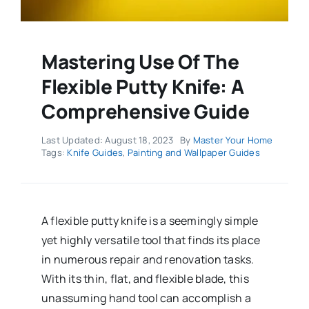
Mastering Use Of The
Flexible Putty Knife: A
Comprehensive Guide
Last Updated: August 18, 2023
By
Master Your Home
Tags:
Knife Guides
,
Painting and Wallpaper Guides
A flexible putty knife is a seemingly simple
yet highly versatile tool that finds its place
in numerous repair and renovation tasks.
With its thin, flat, and flexible blade, this
unassuming hand tool can accomplish a