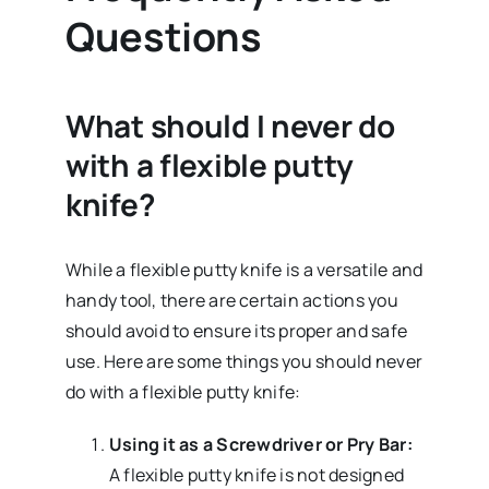
Questions
What should I never do
with a flexible putty
knife?
While a flexible putty knife is a versatile and
handy tool, there are certain actions you
should avoid to ensure its proper and safe
use. Here are some things you should never
do with a flexible putty knife:
Using it as a Screwdriver or Pry Bar:
A flexible putty knife is not designed