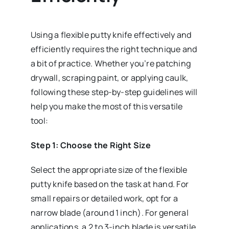
Using a flexible putty knife effectively and
efficiently requires the right technique and
a bit of practice. Whether you’re patching
drywall, scraping paint, or applying caulk,
following these step-by-step guidelines will
help you make the most of this versatile
tool:
Step 1: Choose the Right Size
Select the appropriate size of the flexible
putty knife based on the task at hand. For
small repairs or detailed work, opt for a
narrow blade (around 1 inch). For general
applications, a 2 to 3-inch blade is versatile,