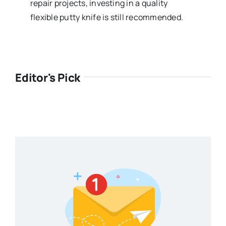
repair projects, investing in a quality
flexible putty knife is still recommended.
Editor's Pick