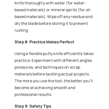
knife thoroughly with water (for water-
based materials) or mineral spirits (for oil-
based materials). Wipe off any residue and
dry the blade before storing it to prevent
rusting.
Step 8: Practice Makes Perfect
Using a flexible putty knife efficiently takes
practice. Experiment with different angles,
pressures, and techniques on scrap
materials before tackling actual projects.
The more you use the tool, the better you’ll
become at achieving smooth and
professional results.
Step 9: Safety Tips