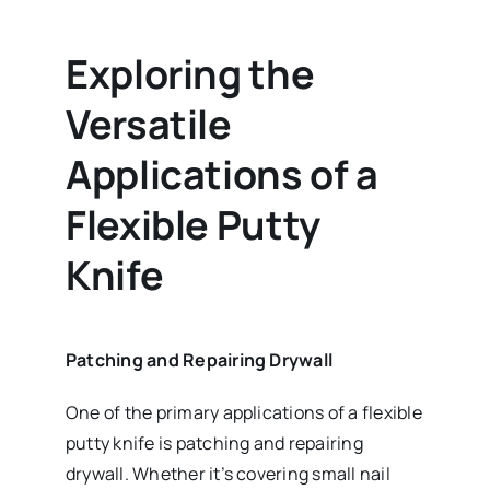
Exploring the
Versatile
Applications of a
Flexible Putty
Knife
Patching and Repairing Drywall
One of the primary applications of a flexible
putty knife is patching and repairing
drywall. Whether it’s covering small nail