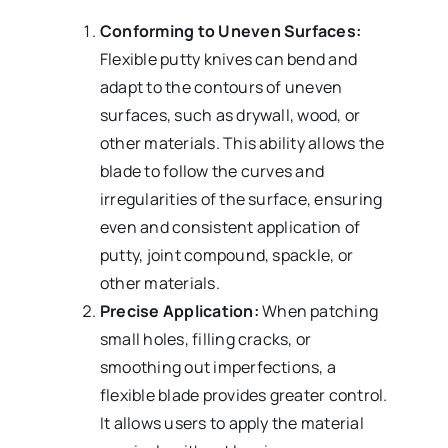
Conforming to Uneven Surfaces:
Flexible putty knives can bend and
adapt to the contours of uneven
surfaces, such as drywall, wood, or
other materials. This ability allows the
blade to follow the curves and
irregularities of the surface, ensuring
even and consistent application of
putty, joint compound, spackle, or
other materials.
Precise Application:
When patching
small holes, filling cracks, or
smoothing out imperfections, a
flexible blade provides greater control.
It allows users to apply the material