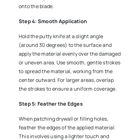
onto the blade.
Step 4: Smooth Application
Hold the putty knife at a slight angle
(around 30 degrees) to the surface and
apply the material evenly over the damaged
or uneven area. Use smooth, gentle strokes
to spread the material, working from the
center outward. For larger areas, overlap
the strokes to ensure a uniform coverage.
Step 5: Feather the Edges
When patching drywall or filling holes,
feather the edges of the applied material.
This involves using a lighter touch and