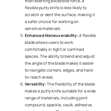
than exerting excessive force, a
flexible putty knife is less likely to
scratch or dent the surface, making it
a safer choice for working on
sensitive materials.
Enhanced Maneuverability:
A flexible
blade allows users to work
comfortably in tight or confined
spaces. The ability to bend and adjust
the angle of the blade makes it easier
to navigate corners, edges, and hard-
to-reach areas.
Versatility:
The flexibility of the blade
makes a putty knife suitable for a wide
range of materials, including joint
compound, spackle, caulk, adhesive,