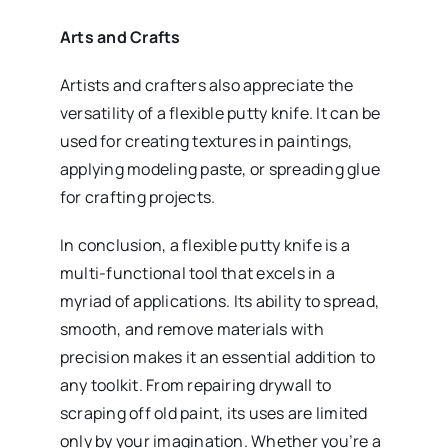
Arts and Crafts
Artists and crafters also appreciate the
versatility of a flexible putty knife. It can be
used for creating textures in paintings,
applying modeling paste, or spreading glue
for crafting projects.
In conclusion, a flexible putty knife is a
multi-functional tool that excels in a
myriad of applications. Its ability to spread,
smooth, and remove materials with
precision makes it an essential addition to
any toolkit. From repairing drywall to
scraping off old paint, its uses are limited
only by your imagination. Whether you’re a