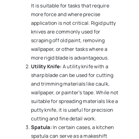
It is suitable for tasks that require
more force and where precise
application is not critical. Rigid putty
knives are commonly used for
scraping off old paint, removing
wallpaper, or other tasks where a
more rigid blade is advantageous.
Utility Knife:
A utility knife with a
sharp blade can be used for cutting
and trimming materials like caulk,
wallpaper, or painter’s tape. While not
suitable for spreading materials like a
putty knife, it is useful for precision
cutting and fine detail work.
Spatula:
In certain cases, a kitchen
spatula can serve as a makeshift