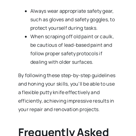
Always wear appropriate safety gear,
such as gloves and safety goggles, to
protect yourself during tasks.
When scraping off old paint or caulk,
be cautious of lead-based paint and
follow proper safety protocols if
dealing with older surfaces.
By following these step-by-step guidelines
and honing your skills, you’ll be able to use
a flexible putty knife effectively and
efficiently, achieving impressive results in
your repair and renovation projects.
Frequently Asked