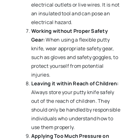
electrical outlets or live wires. It is not
an insulated tool and can pose an
electrical hazard.
Working without Proper Safety
Gear:
When using a flexible putty
knife, wear appropriate safety gear,
such as gloves and safety goggles, to
protect yourself from potential
injuries.
Leaving it within Reach of Children:
Always store your putty knife safely
out of the reach of children. They
should only be handled by responsible
individuals who understand how to
use them properly.
Applying Too Much Pressure on