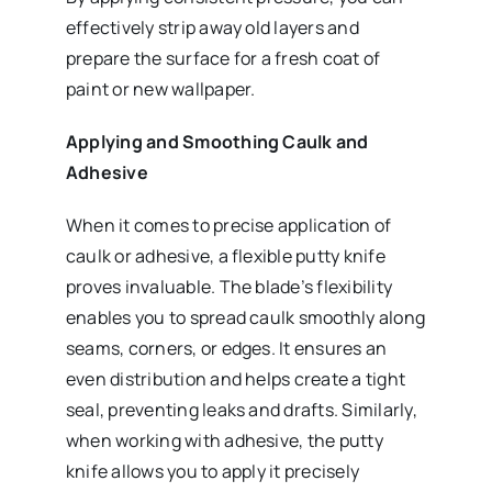
effectively strip away old layers and
prepare the surface for a fresh coat of
paint or new wallpaper.
Applying and Smoothing Caulk and
Adhesive
When it comes to precise application of
caulk or adhesive, a flexible putty knife
proves invaluable. The blade’s flexibility
enables you to spread caulk smoothly along
seams, corners, or edges. It ensures an
even distribution and helps create a tight
seal, preventing leaks and drafts. Similarly,
when working with adhesive, the putty
knife allows you to apply it precisely