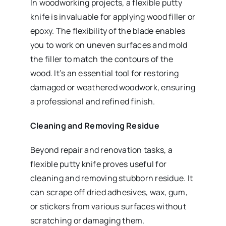
In woodworking projects, a flexible putty
knife is invaluable for applying wood filler or
epoxy. The flexibility of the blade enables
you to work on uneven surfaces and mold
the filler to match the contours of the
wood. It’s an essential tool for restoring
damaged or weathered woodwork, ensuring
a professional and refined finish.
Cleaning and Removing Residue
Beyond repair and renovation tasks, a
flexible putty knife proves useful for
cleaning and removing stubborn residue. It
can scrape off dried adhesives, wax, gum,
or stickers from various surfaces without
scratching or damaging them.