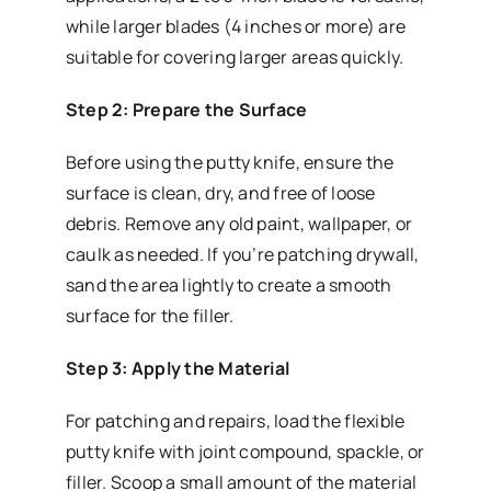
while larger blades (4 inches or more) are
suitable for covering larger areas quickly.
Step 2: Prepare the Surface
Before using the putty knife, ensure the
surface is clean, dry, and free of loose
debris. Remove any old paint, wallpaper, or
caulk as needed. If you’re patching drywall,
sand the area lightly to create a smooth
surface for the filler.
Step 3: Apply the Material
For patching and repairs, load the flexible
putty knife with joint compound, spackle, or
filler. Scoop a small amount of the material