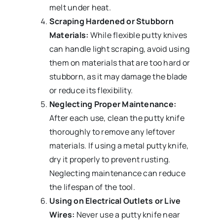
melt under heat.
Scraping Hardened or Stubborn
Materials:
While flexible putty knives
can handle light scraping, avoid using
them on materials that are too hard or
stubborn, as it may damage the blade
or reduce its flexibility.
Neglecting Proper Maintenance:
After each use, clean the putty knife
thoroughly to remove any leftover
materials. If using a metal putty knife,
dry it properly to prevent rusting.
Neglecting maintenance can reduce
the lifespan of the tool.
Using on Electrical Outlets or Live
Wires:
Never use a putty knife near