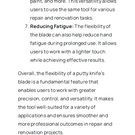
paint, and more. This versatility allows
users to use the same tool for various
repair and renovation tasks.
Reducing Fatigue:
The flexibility of
the blade can also help reduce hand
fatigue during prolonged use. It allows
users to work with a lighter touch
while achieving effective results.
Overall, the flexibility of a putty knife’s
blade is a fundamental feature that
enables users to work with greater
precision, control, and versatility. It makes
the tool well-suited for a variety of
applications and ensures smoother and
more professional outcomes in repair and
renovation projects.