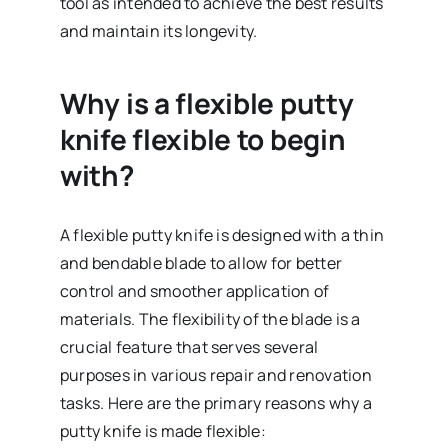
tool as intended to achieve the best results
and maintain its longevity.
Why is a flexible putty
knife flexible to begin
with?
A flexible putty knife is designed with a thin
and bendable blade to allow for better
control and smoother application of
materials. The flexibility of the blade is a
crucial feature that serves several
purposes in various repair and renovation
tasks. Here are the primary reasons why a
putty knife is made flexible: