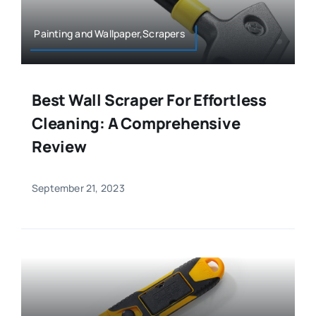
Painting and Wallpaper,Scrapers
Best Wall Scraper For Effortless
Cleaning: A Comprehensive
Review
September 21, 2023