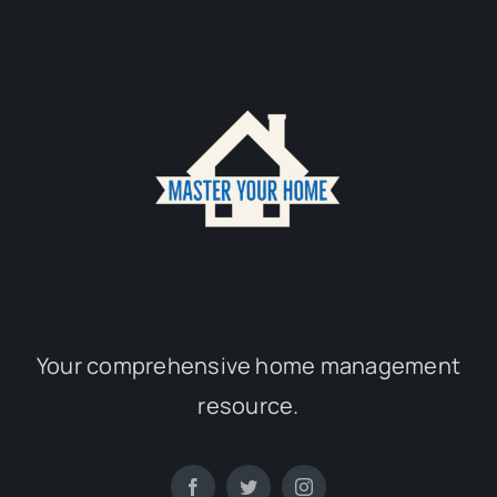
Your comprehensive home management
resource.