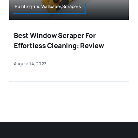
Painting and Wallpaper,Scrapers
Best Window Scraper For
Effortless Cleaning: Review
August 14, 2023