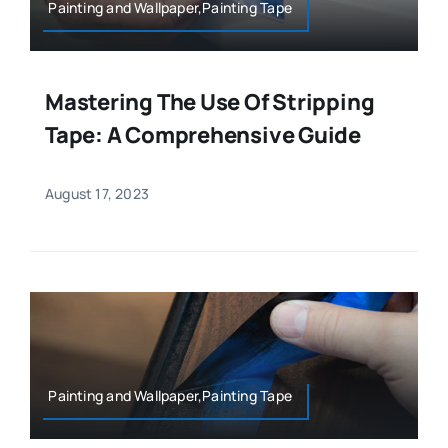
Painting and Wallpaper,Painting Tape
Mastering The Use Of Stripping
Tape: A Comprehensive Guide
August 17, 2023
Painting and Wallpaper,Painting Tape