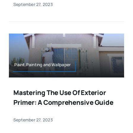
September 27, 2023
Paint,Painting and Wallpaper
Mastering The Use Of Exterior
Primer: A Comprehensive Guide
September 27, 2023