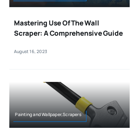
Mastering Use Of The Wall
Scraper: A Comprehensive Guide
August 16, 2023
Painting and Wallpaper,Scrapers