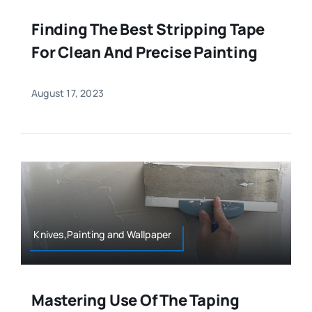
Finding The Best Stripping Tape
For Clean And Precise Painting
August 17, 2023
Knives,Painting and Wallpaper
Mastering Use Of The Taping