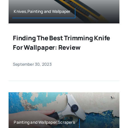
Knives,Painting and Wallpaper
Finding The Best Trimming Knife
For Wallpaper: Review
September 30, 2023
Painting and Wallpaper,Scrapers