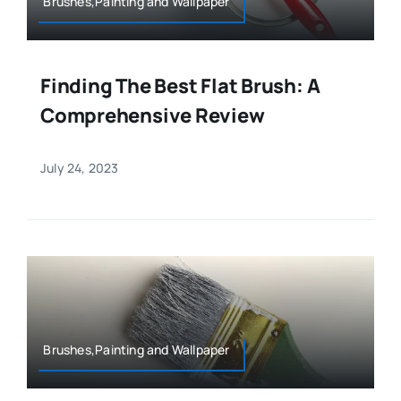
Brushes,Painting and Wallpaper
Finding The Best Flat Brush: A
Comprehensive Review
July 24, 2023
Brushes,Painting and Wallpaper