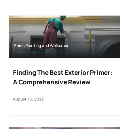
Paint,Painting and Wallpaper
Finding The Best Exterior Primer:
A Comprehensive Review
August 16, 2023