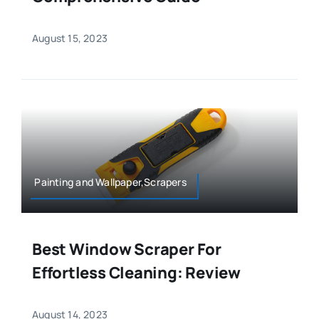
August 15, 2023
Painting and Wallpaper,Scrapers
Best Window Scraper For
Effortless Cleaning: Review
August 14, 2023