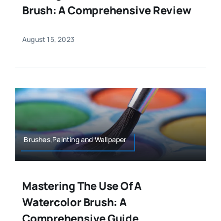
Brush: A Comprehensive Review
August 15, 2023
Brushes,Painting and Wallpaper
Mastering The Use Of A
Watercolor Brush: A
Comprehensive Guide