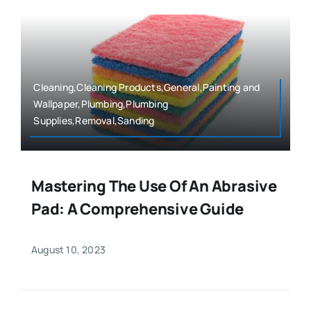
Cleaning,Cleaning Products,General,Painting and
Wallpaper,Plumbing,Plumbing
Supplies,Removal,Sanding
Mastering The Use Of An Abrasive
Pad: A Comprehensive Guide
August 10, 2023