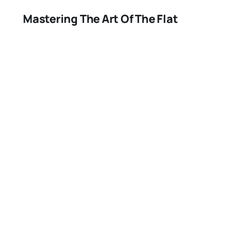
Mastering The Art Of The Flat
Brush: A Comprehensive Guide
July 24, 2023
Misc,Painting and Wallpaper
Finding The Best Tack Cloth: