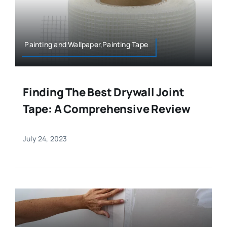
Painting and Wallpaper,Painting Tape
Finding The Best Drywall Joint
Tape: A Comprehensive Review
July 24, 2023