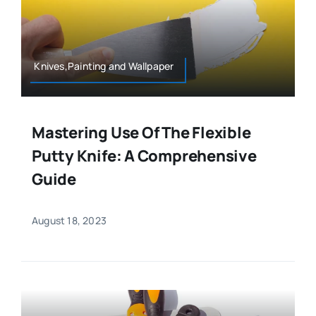
Knives,Painting and Wallpaper
Mastering Use Of The Flexible
Putty Knife: A Comprehensive
Guide
August 18, 2023