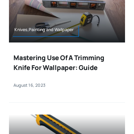
Knives,Painting and Wallpaper
Mastering Use Of A Trimming
Knife For Wallpaper: Guide
August 16, 2023