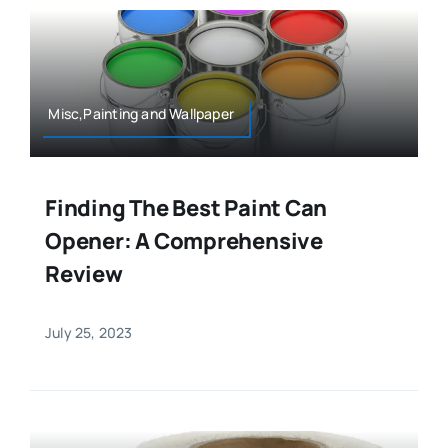
Misc,Painting and Wallpaper
Finding The Best Paint Can
Opener: A Comprehensive
Review
July 25, 2023