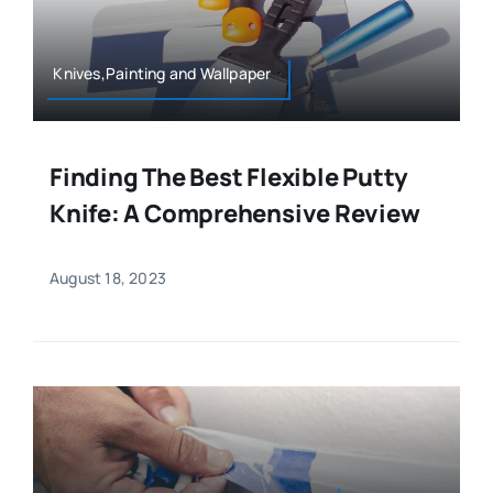
Knives,Painting and Wallpaper
Finding The Best Flexible Putty
Knife: A Comprehensive Review
August 18, 2023