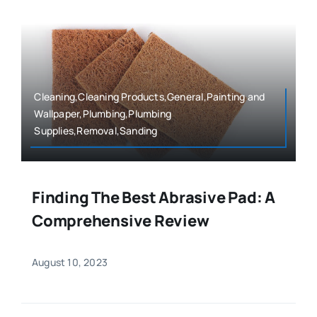
Cleaning,Cleaning Products,General,Painting and
Wallpaper,Plumbing,Plumbing
Supplies,Removal,Sanding
Finding The Best Abrasive Pad: A
Comprehensive Review
August 10, 2023