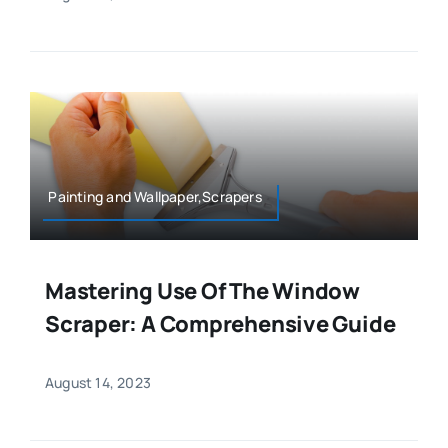
Painting and Wallpaper,Scrapers
Mastering Use Of The Window
Scraper: A Comprehensive Guide
August 14, 2023