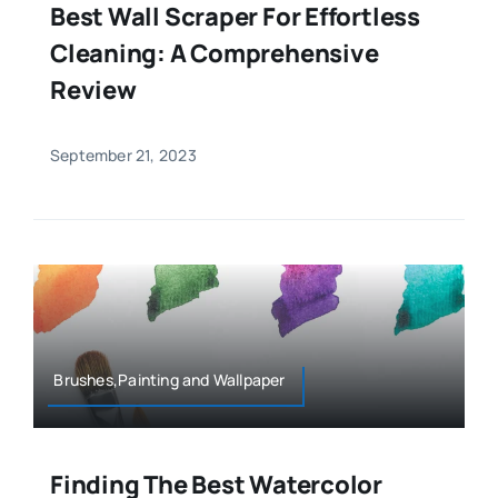
Best Wall Scraper For Effortless
Cleaning: A Comprehensive
Review
September 21, 2023
Brushes,Painting and Wallpaper
Finding The Best Watercolor