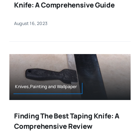
Knife: A Comprehensive Guide
August 16, 2023
Knives,Painting and Wallpaper
Finding The Best Taping Knife: A
Comprehensive Review