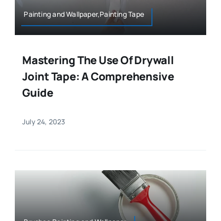
Painting and Wallpaper,Painting Tape
Mastering The Use Of Drywall
Joint Tape: A Comprehensive
Guide
July 24, 2023