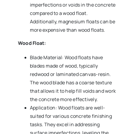
imperfections or voids in the concrete
compared to a wood float.
Additionally, magnesium floats can be
more expensive than wood floats.
Wood Float:
Blade Material: Wood floats have
blades made of wood, typically
redwood or laminated canvas-resin.
The wood blade has a coarse texture
that allows it to help fill voids and work
the concrete more effectively.
Application: Wood floats are well-
suited for various concrete finishing
tasks. They excel in addressing
surface imperfections, leveling the