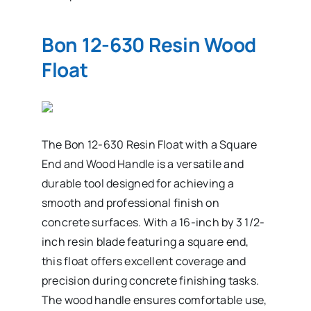
Bon 12-630 Resin Wood
Float
The Bon 12-630 Resin Float with a Square
End and Wood Handle is a versatile and
durable tool designed for achieving a
smooth and professional finish on
concrete surfaces. With a 16-inch by 3 1/2-
inch resin blade featuring a square end,
this float offers excellent coverage and
precision during concrete finishing tasks.
The wood handle ensures comfortable use,