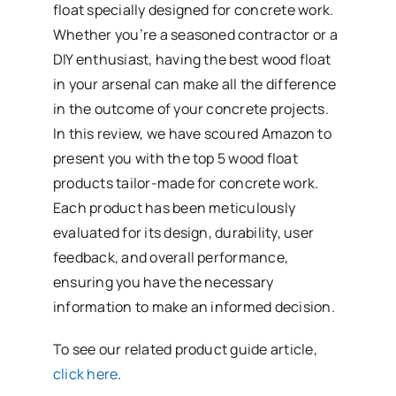
float specially designed for concrete work.
Whether you’re a seasoned contractor or a
DIY enthusiast, having the best wood float
in your arsenal can make all the difference
in the outcome of your concrete projects.
In this review, we have scoured Amazon to
present you with the top 5 wood float
products tailor-made for concrete work.
Each product has been meticulously
evaluated for its design, durability, user
feedback, and overall performance,
ensuring you have the necessary
information to make an informed decision.
To see our related product guide article,
click here
.