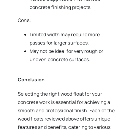
concrete finishing projects.
Cons:
Limited width may require more
passes for larger surfaces.
May not be ideal for very rough or
uneven concrete surfaces.
Conclusion
Selecting the right wood float for your
concrete work is essential for achieving a
smooth and professional finish. Each of the
wood floats reviewed above offers unique
features and benefits, catering to various