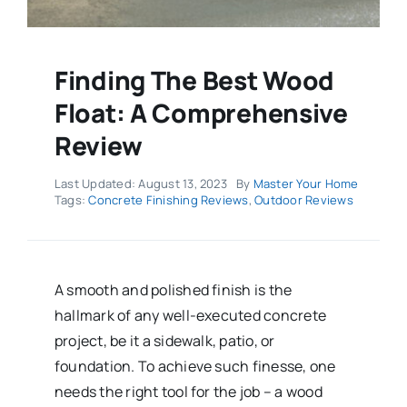
Finding The Best Wood
Float: A Comprehensive
Review
Last Updated: August 13, 2023
By
Master Your Home
Tags:
Concrete Finishing Reviews
,
Outdoor Reviews
A smooth and polished finish is the
hallmark of any well-executed concrete
project, be it a sidewalk, patio, or
foundation. To achieve such finesse, one
needs the right tool for the job – a wood