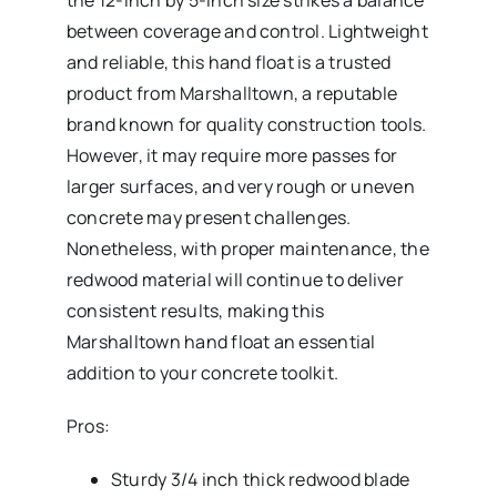
the 12-inch by 5-inch size strikes a balance
between coverage and control. Lightweight
and reliable, this hand float is a trusted
product from Marshalltown, a reputable
brand known for quality construction tools.
However, it may require more passes for
larger surfaces, and very rough or uneven
concrete may present challenges.
Nonetheless, with proper maintenance, the
redwood material will continue to deliver
consistent results, making this
Marshalltown hand float an essential
addition to your concrete toolkit.
Pros:
Sturdy 3/4 inch thick redwood blade