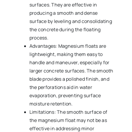
surfaces. They are effective in
producing a smooth and dense
surface by leveling and consolidating
the concrete during the floating
process.
Advantages: Magnesium floats are
lightweight, making them easy to
handle and maneuver, especially for
larger concrete surfaces. The smooth
blade provides a polished finish, and
the perforations aid in water
evaporation, preventing surface
moisture retention.
Limitations: The smooth surface of
the magnesium float may not be as
effective in addressing minor