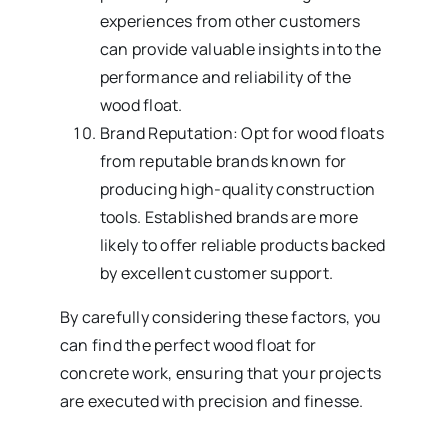
experiences from other customers
can provide valuable insights into the
performance and reliability of the
wood float.
Brand Reputation: Opt for wood floats
from reputable brands known for
producing high-quality construction
tools. Established brands are more
likely to offer reliable products backed
by excellent customer support.
By carefully considering these factors, you
can find the perfect wood float for
concrete work, ensuring that your projects
are executed with precision and finesse.