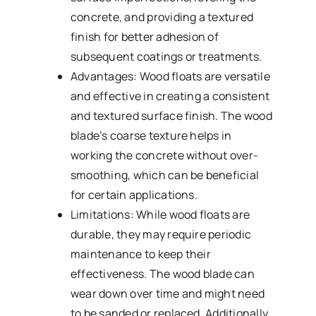
concrete, and providing a textured
finish for better adhesion of
subsequent coatings or treatments.
Advantages: Wood floats are versatile
and effective in creating a consistent
and textured surface finish. The wood
blade’s coarse texture helps in
working the concrete without over-
smoothing, which can be beneficial
for certain applications.
Limitations: While wood floats are
durable, they may require periodic
maintenance to keep their
effectiveness. The wood blade can
wear down over time and might need
to be sanded or replaced. Additionally,