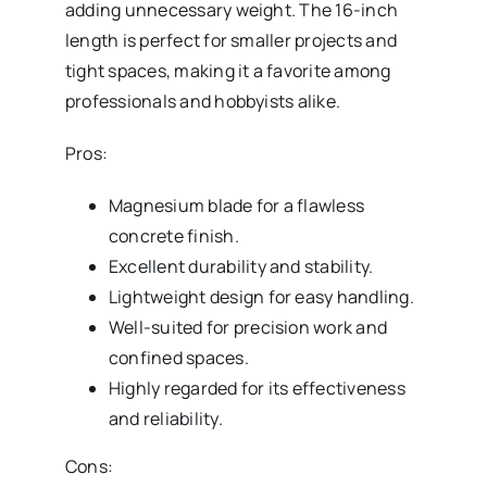
adding unnecessary weight. The 16-inch
length is perfect for smaller projects and
tight spaces, making it a favorite among
professionals and hobbyists alike.
Pros:
Magnesium blade for a flawless
concrete finish.
Excellent durability and stability.
Lightweight design for easy handling.
Well-suited for precision work and
confined spaces.
Highly regarded for its effectiveness
and reliability.
Cons: