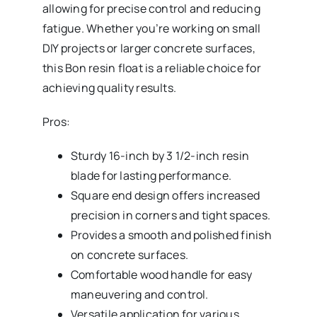
allowing for precise control and reducing
fatigue. Whether you’re working on small
DIY projects or larger concrete surfaces,
this Bon resin float is a reliable choice for
achieving quality results.
Pros:
Sturdy 16-inch by 3 1/2-inch resin
blade for lasting performance.
Square end design offers increased
precision in corners and tight spaces.
Provides a smooth and polished finish
on concrete surfaces.
Comfortable wood handle for easy
maneuvering and control.
Versatile application for various