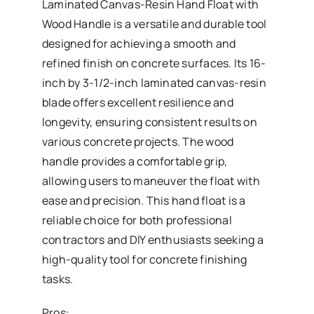
Laminated Canvas-Resin Hand Float with
Wood Handle is a versatile and durable tool
designed for achieving a smooth and
refined finish on concrete surfaces. Its 16-
inch by 3-1/2-inch laminated canvas-resin
blade offers excellent resilience and
longevity, ensuring consistent results on
various concrete projects. The wood
handle provides a comfortable grip,
allowing users to maneuver the float with
ease and precision. This hand float is a
reliable choice for both professional
contractors and DIY enthusiasts seeking a
high-quality tool for concrete finishing
tasks.
Pros: