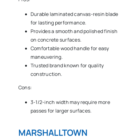
Durable laminated canvas-resin blade
for lasting performance.
Provides a smooth and polished finish
on concrete surfaces.
Comfortable wood handle for easy
maneuvering.
Trusted brand known for quality
construction.
Cons:
3-1/2-inch width may require more
passes for larger surfaces.
MARSHALLTOWN