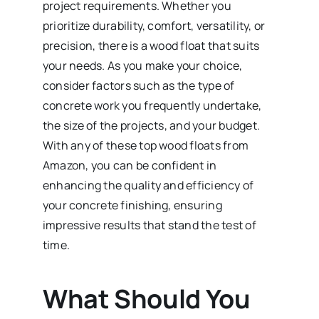
project requirements. Whether you
prioritize durability, comfort, versatility, or
precision, there is a wood float that suits
your needs. As you make your choice,
consider factors such as the type of
concrete work you frequently undertake,
the size of the projects, and your budget.
With any of these top wood floats from
Amazon, you can be confident in
enhancing the quality and efficiency of
your concrete finishing, ensuring
impressive results that stand the test of
time.
What Should You