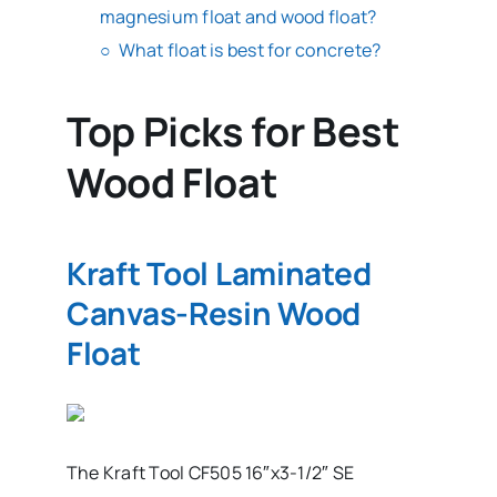
magnesium float and wood float?
What float is best for concrete?
Top Picks for Best
Wood Float
Kraft Tool Laminated
Canvas-Resin Wood
Float
The Kraft Tool CF505 16″x3-1/2″ SE