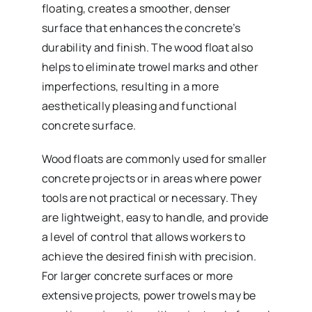
floating, creates a smoother, denser
surface that enhances the concrete’s
durability and finish. The wood float also
helps to eliminate trowel marks and other
imperfections, resulting in a more
aesthetically pleasing and functional
concrete surface.
Wood floats are commonly used for smaller
concrete projects or in areas where power
tools are not practical or necessary. They
are lightweight, easy to handle, and provide
a level of control that allows workers to
achieve the desired finish with precision.
For larger concrete surfaces or more
extensive projects, power trowels may be