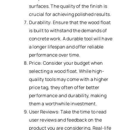
surfaces. The quality of the finish is
crucial for achieving polished results.
Durability: Ensure that the wood float
is built to withstand the demands of
concrete work. A durable tool will have
a longer lifespan and offer reliable
performance over time.
Price: Consider your budget when
selecting a wood float. While high-
quality tools may come with a higher
price tag, they often offer better
performance and durability, making
them a worthwhile investment.
User Reviews: Take the time to read
user reviews and feedback on the
product you are considering. Real-life