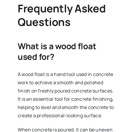
Frequently Asked
Questions
What is a wood float
used for?
A wood float is a hand tool used in concrete
work to achieve a smooth and polished
finish on freshly poured concrete surfaces.
It is an essential tool for concrete finishing,
helping to level and smooth the concrete to
create a professional-looking surface.
When concrete is poured, it can be uneven