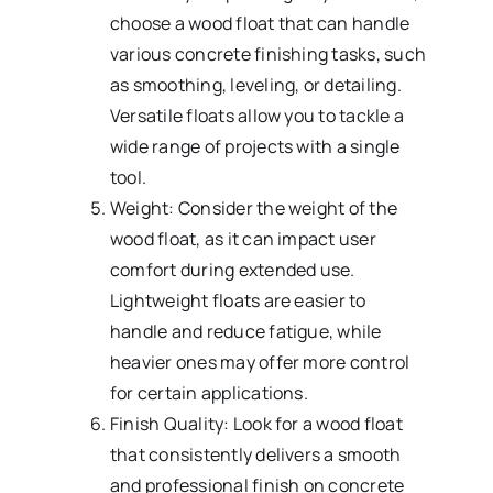
choose a wood float that can handle
various concrete finishing tasks, such
as smoothing, leveling, or detailing.
Versatile floats allow you to tackle a
wide range of projects with a single
tool.
Weight: Consider the weight of the
wood float, as it can impact user
comfort during extended use.
Lightweight floats are easier to
handle and reduce fatigue, while
heavier ones may offer more control
for certain applications.
Finish Quality: Look for a wood float
that consistently delivers a smooth
and professional finish on concrete