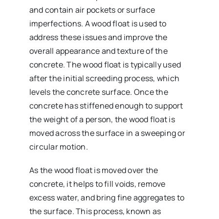
and contain air pockets or surface
imperfections. A wood float is used to
address these issues and improve the
overall appearance and texture of the
concrete. The wood float is typically used
after the initial screeding process, which
levels the concrete surface. Once the
concrete has stiffened enough to support
the weight of a person, the wood float is
moved across the surface in a sweeping or
circular motion.
As the wood float is moved over the
concrete, it helps to fill voids, remove
excess water, and bring fine aggregates to
the surface. This process, known as