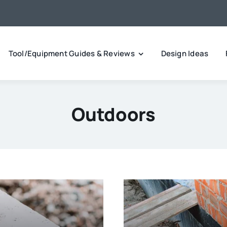
Tool/Equipment Guides & Reviews
Design Ideas
Outdoors