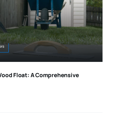
ors
Wood Float: A Comprehensive