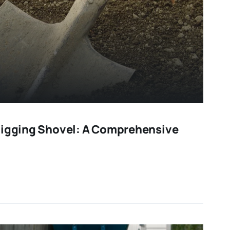
Digging Shovel: A Comprehensive