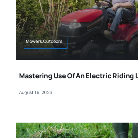
Mowers,Outdoors
Mastering Use Of An Electric Ridin
August 16, 2023