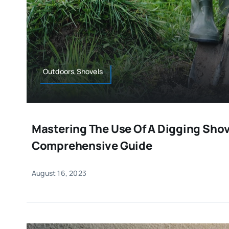
Outdoors,Shovels
Mastering The Use Of A Digging Shov
Comprehensive Guide
August 16, 2023