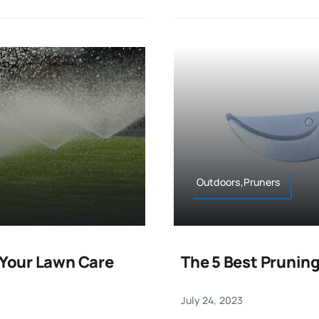
Outdoors,Pruners
 Your Lawn Care
The 5 Best Pruning
July 24, 2023