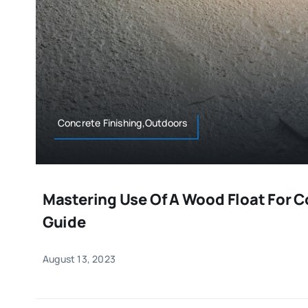
Concrete Finishing,Outdoors
Mastering Use Of A Wood Float For 
Guide
August 13, 2023