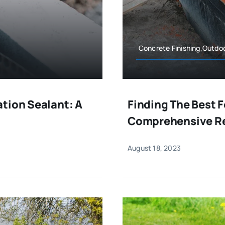
Concrete Finishing,Outdo
tion Sealant: A
Finding The Best 
Comprehensive R
August 18, 2023