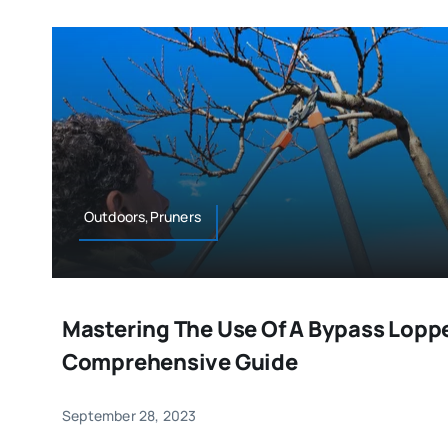
Outdoors,Pruners
Mastering The Use Of A Bypass Loppe
Comprehensive Guide
September 28, 2023