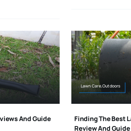
Lawn Care,Outdoors
eviews And Guide
Finding The Best 
Review And Guide