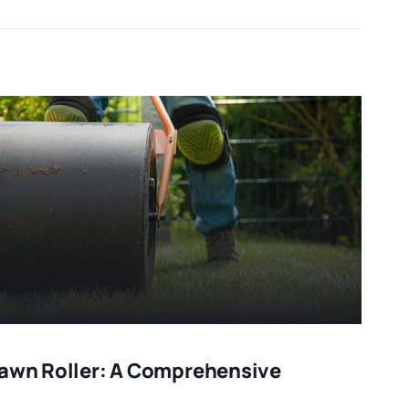
Lawn Roller: A Comprehensive