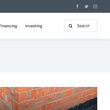
Search
Financing
Investing
for: