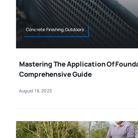
Concrete Finishing,Outdoors
Mastering The Application Of Founda
Comprehensive Guide
August 18, 2023