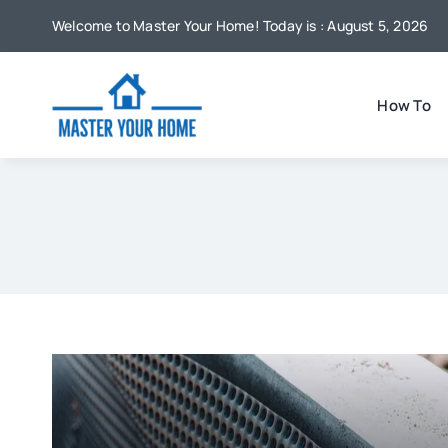
Skip
Welcome to Master Your Home! Today is : August 5, 2026
to
content
How To