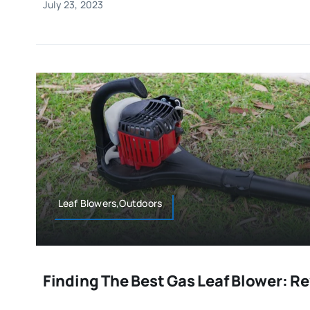
July 23, 2023
Leaf Blowers,Outdoors
Finding The Best Gas Leaf Blower: R