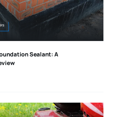
ors
Foundation Sealant: A
eview