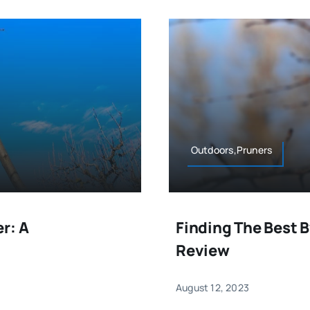
Outdoors,Pruners
r: A
Finding The Best 
Review
August 12, 2023