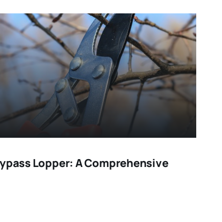
Bypass Lopper: A Comprehensive