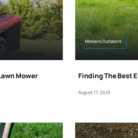
Mowers,Outdoors
g Lawn Mower
Finding The Best 
August 17, 2023