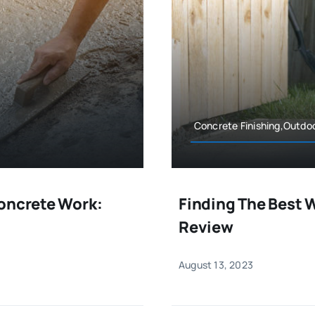
Concrete Finishing,Outdo
Concrete Work:
Finding The Best 
Review
August 13, 2023