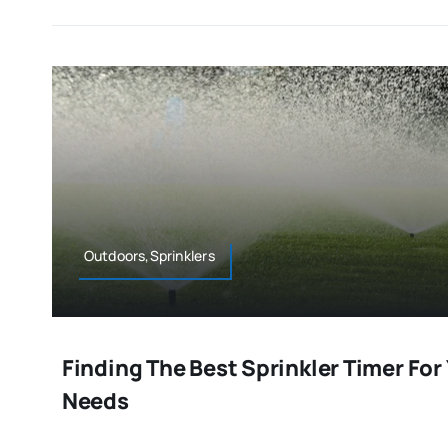
Outdoors,Sprinklers
Finding The Best Sprinkler Timer For
Needs