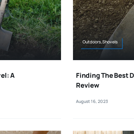
Outdoors,Shovels
el: A
Finding The Best 
Review
August 16, 2023