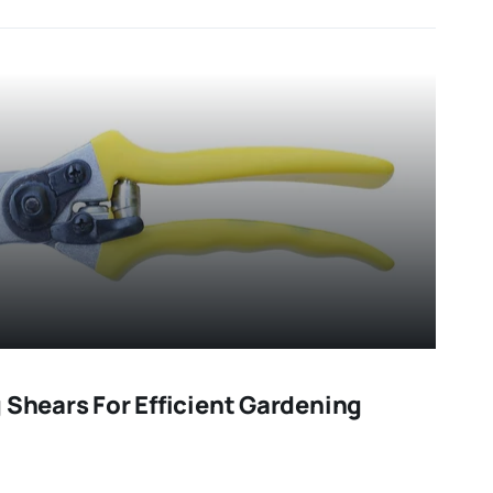
 Shears For Efficient Gardening