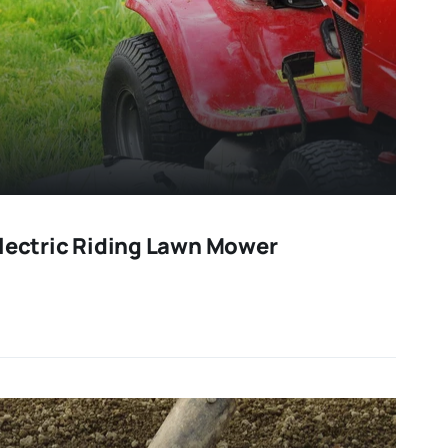
Electric Riding Lawn Mower