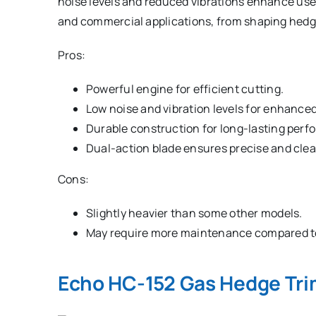
noise levels and reduced vibrations enhance user 
and commercial applications, from shaping hedge
Pros:
Powerful engine for efficient cutting.
Low noise and vibration levels for enhance
Durable construction for long-lasting perf
Dual-action blade ensures precise and clea
Cons:
Slightly heavier than some other models.
May require more maintenance compared to
Echo HC-152 Gas Hedge Tr