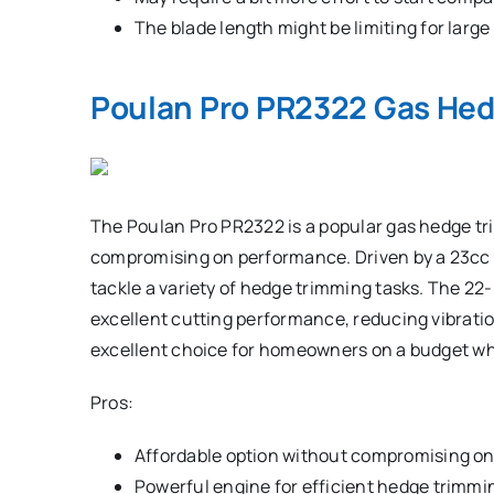
The blade length might be limiting for larg
Poulan Pro PR2322 Gas He
The Poulan Pro PR2322 is a popular gas hedge tri
compromising on performance. Driven by a 23cc 
tackle a variety of hedge trimming tasks. The 22-
excellent cutting performance, reducing vibrat
excellent choice for homeowners on a budget who
Pros:
Affordable option without compromising on 
Powerful engine for efficient hedge trimmi