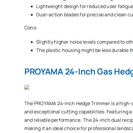
Lightweight design for reduced user fatigue
Dual-action blades for precise and clean cu
Cons:
Slightly higher noise levels compared to ot
The plastic housing might be less durable t
PROYAMA 24-Inch Gas Hed
The PROYAMA 24-Inch Hedge Trimmer is a high-qu
and exceptional cutting capabilities. Featuring a
and reliable performance. The 24-inch dual recip
making it an ideal choice for professional lan