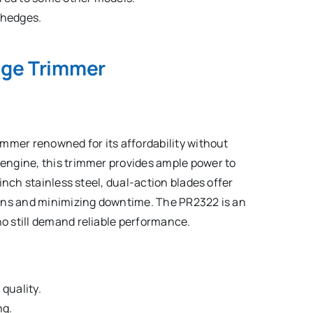
e hedges.
dge Trimmer
mmer renowned for its affordability without
engine, this trimmer provides ample power to
inch stainless steel, dual-action blades offer
ions and minimizing downtime. The PR2322 is an
 still demand reliable performance.
quality.
ng.