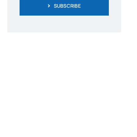
SUBSCRIBE