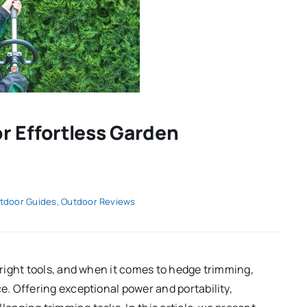
r Effortless Garden
tdoor Guides
,
Outdoor Reviews
right tools, and when it comes to hedge trimming,
. Offering exceptional power and portability,