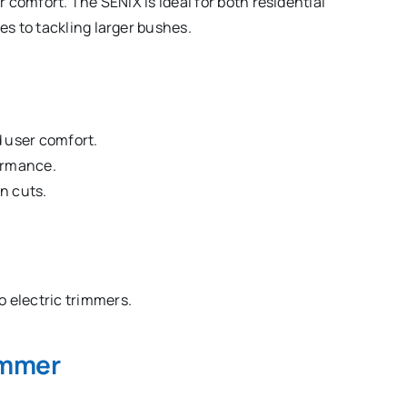
comfort. The SENIX is ideal for both residential
s to tackling larger bushes.
d user comfort.
ormance.
n cuts.
 electric trimmers.
immer