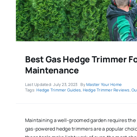
Best Gas Hedge Trimmer Fo
Maintenance
Last Updated: July 23, 2023
By
Master Your Home
Tags:
Hedge Trimmer Guides
,
Hedge Trimmer Reviews
,
Ou
Maintaining a well-groomed garden requires the 
gas-powered hedge trimmers are a popular choice