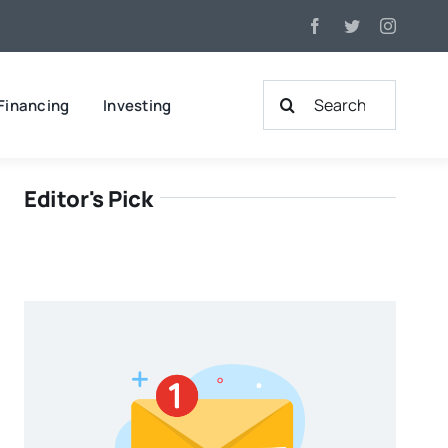
Search
Financing
Investing
for:
Editor's Pick