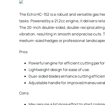
The Echo HC-152 is a robust and versatile gas he
tasks. Powered by a 21.2cc engine, it delivers re
The 20-inch double-sided, double-reciprocating 
vibration, resulting in smooth and precise cuts.
medium-sized hedges or professional landscapers
Pros:
Powerful engine for efficient cutting perf
Lightweight design for ease of use.
Dual-sided blades enhance cutting efficien
Adjustable handle for improved maneuverabi
Cons:
May require a bit more effort to start comp