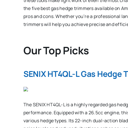
these tools make light work of even the most chal
the five best gas hedge trimmers available on Am
pros and cons. Whether you’re a professional lan
trimmers will help you achieve precise and effi
Our Top Picks
SENIX HT4QL-L Gas Hedge 
The SENIX HT4QL-L is a highly regarded gas hedge
performance. Equipped with a 26.5cc engine, thi
various hedge types. Its 22-inch dual-action blad