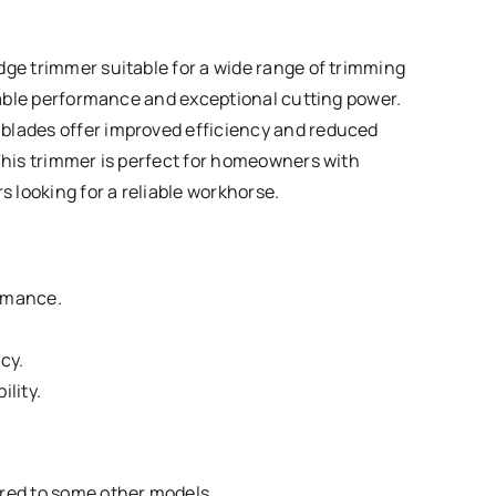
dge trimmer suitable for a wide range of trimming
liable performance and exceptional cutting power.
blades offer improved efficiency and reduced
 This trimmer is perfect for homeowners with
 looking for a reliable workhorse.
ormance.
cy.
lity.
ared to some other models.