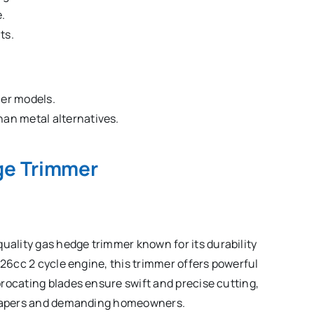
.
ts.
her models.
han metal alternatives.
ge Trimmer
ality gas hedge trimmer known for its durability
 26cc 2 cycle engine, this trimmer offers powerful
rocating blades ensure swift and precise cutting,
dscapers and demanding homeowners.