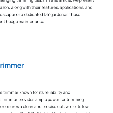
lenging trimming tasks. In this article, we present
azon, along with their features, applications, and
dscaper or a dedicated DIY gardener, these
cient hedge maintenance.
Trimmer
 trimmer known for its reliability and
s trimmer provides ample power for trimming
e ensures a clean and precise cut, while its low