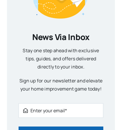
News Via Inbox
Stay one step ahead with exclusive
tips, guides, and offers delivered
directly to your inbox.
Sign up for our newsletter and elevate
your home improvement game today!