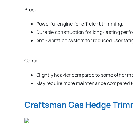
Pros:
Powerful engine for efficient trimming.
Durable construction for long-lasting perf
Anti-vibration system for reduced user fati
Cons:
Slightly heavier compared to some other m
May require more maintenance compared to
Craftsman Gas Hedge Trim