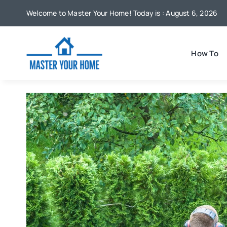
Skip
Welcome to Master Your Home! Today is : August 6, 2026
to
content
How To