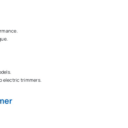
ormance.
gue.
odels.
 electric trimmers.
mer