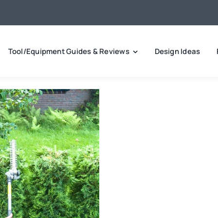
Tool/Equipment Guides & Reviews
Design Ideas