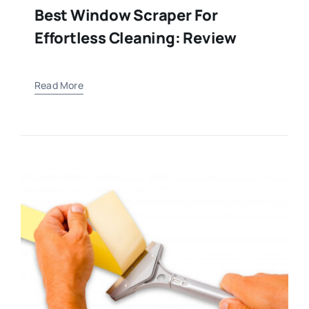
Best Window Scraper For
Effortless Cleaning: Review
Read More