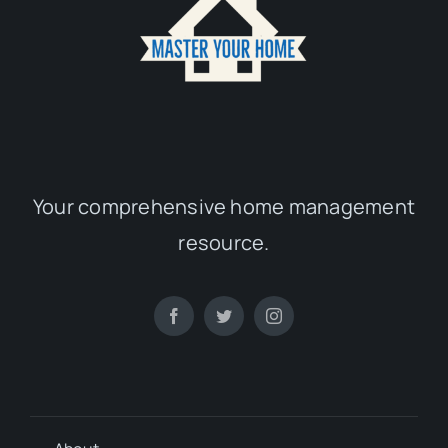
Your comprehensive home management
resource.