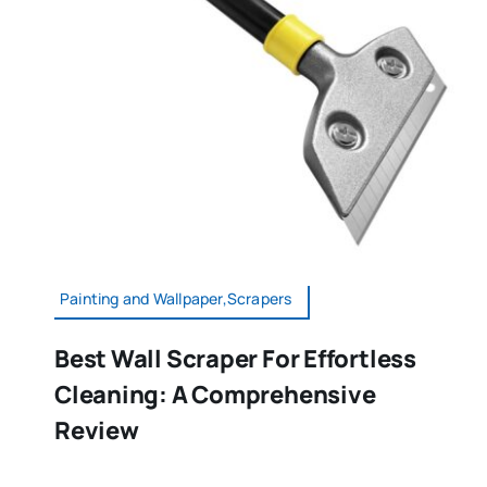
Painting and Wallpaper,Scrapers
Best Wall Scraper For Effortless
Cleaning: A Comprehensive
Review