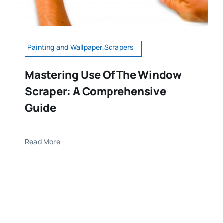
Painting and Wallpaper,Scrapers
Mastering Use Of The Window
Scraper: A Comprehensive
Guide
Read More