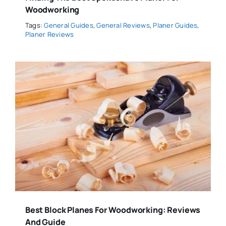
Woodworking
Tags:
General Guides
,
General Reviews
,
Planer Guides
,
Planer Reviews
Best Block Planes For Woodworking: Reviews
And Guide