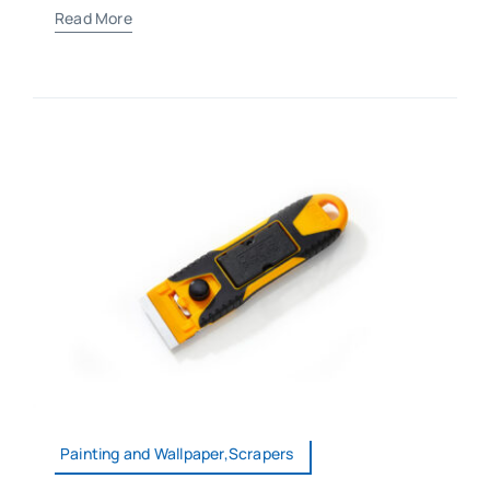
Read More
Painting and Wallpaper,Scrapers