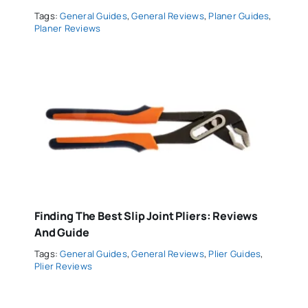
Tags:
General Guides
,
General Reviews
,
Planer Guides
,
Planer Reviews
Finding The Best Slip Joint Pliers: Reviews
And Guide
Tags:
General Guides
,
General Reviews
,
Plier Guides
,
Plier Reviews