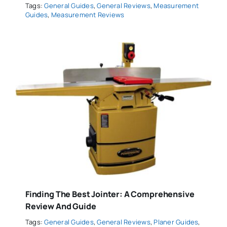
Tags:
General Guides
,
General Reviews
,
Measurement
Guides
,
Measurement Reviews
Finding The Best Jointer: A Comprehensive
Review And Guide
Tags:
General Guides
,
General Reviews
,
Planer Guides
,