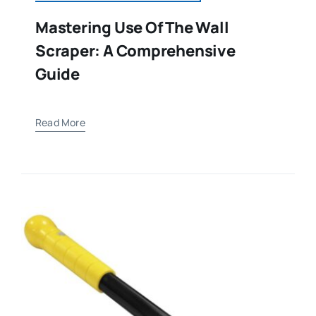
Mastering Use Of The Wall
Scraper: A Comprehensive
Guide
Read More