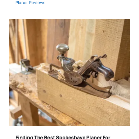
Planer Reviews
Finding The Best Spokeshave Planer For