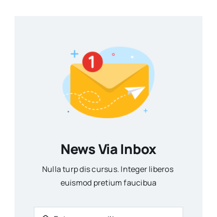
News Via Inbox
Nulla turp dis cursus. Integer liberos
euismod pretium faucibua