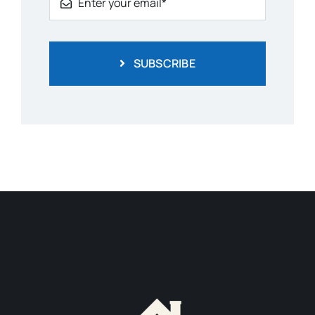
SUBSCRIBE