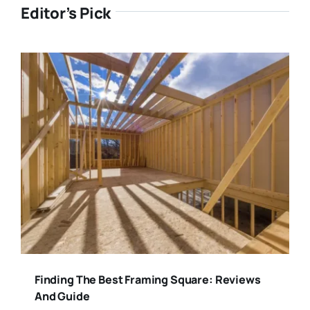
Editor’s Pick
Finding The Best Framing Square: Reviews
And Guide