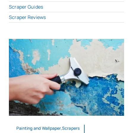
Scraper Guides
Scraper Reviews
Painting and Wallpaper,Scrapers