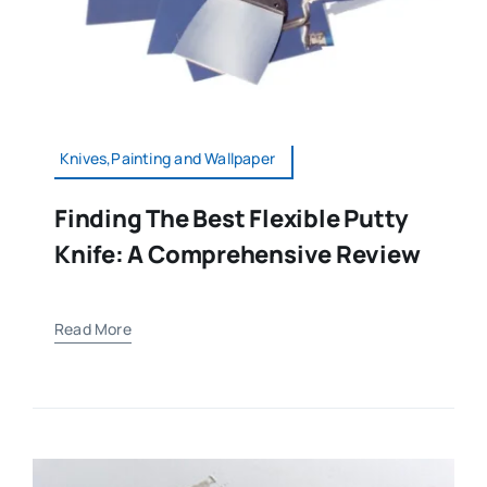
Knives,Painting and Wallpaper
Finding The Best Flexible Putty
Knife: A Comprehensive Review
Read More