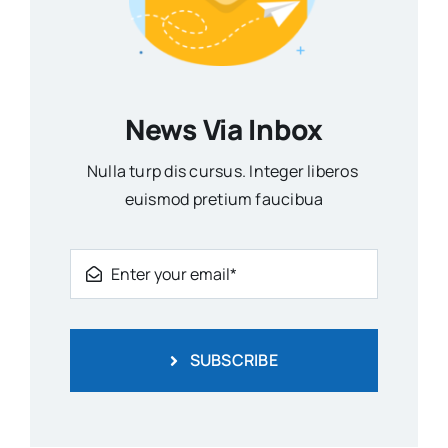
News Via Inbox
Nulla turp dis cursus. Integer liberos
euismod pretium faucibua
SUBSCRIBE