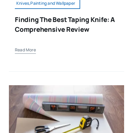
Knives,Painting and Wallpaper
Finding The Best Taping Knife: A
Comprehensive Review
Read More