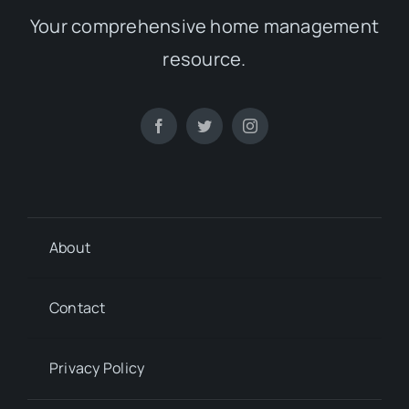
Your comprehensive home management
resource.
About
Contact
Privacy Policy