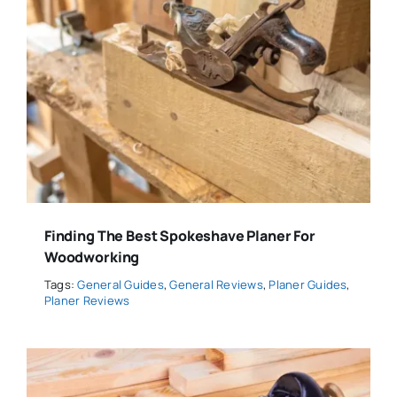
Finding The Best Spokeshave Planer For
Woodworking
Tags:
General Guides
,
General Reviews
,
Planer Guides
,
Planer Reviews