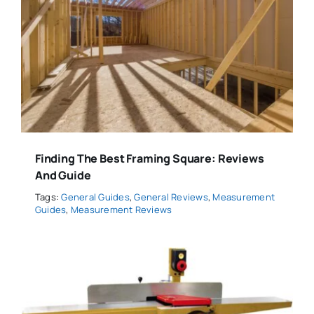
Finding The Best Framing Square: Reviews
And Guide
Tags:
General Guides
,
General Reviews
,
Measurement
Guides
,
Measurement Reviews