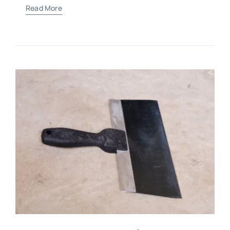
Read More