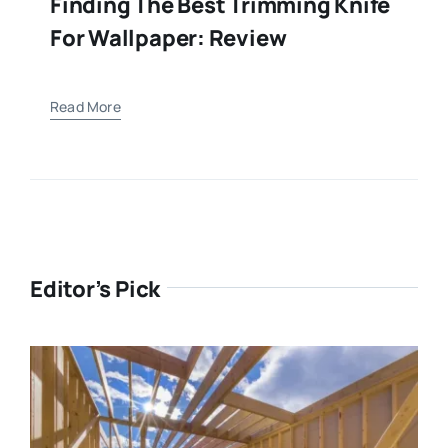
Finding The Best Trimming Knife
For Wallpaper: Review
Read More
Editor’s Pick