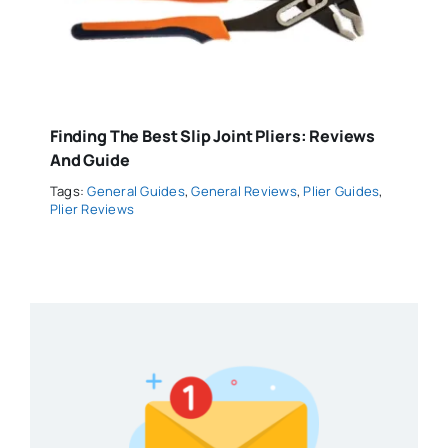
Finding The Best Slip Joint Pliers: Reviews
And Guide
Tags:
General Guides
,
General Reviews
,
Plier Guides
,
Plier Reviews