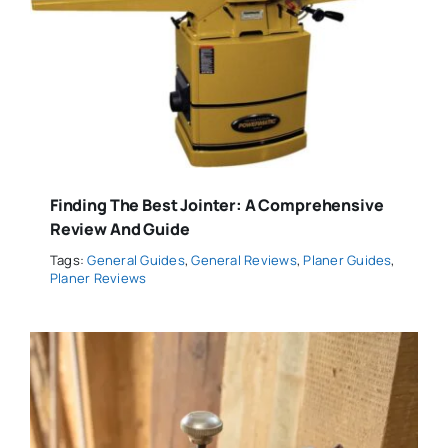
Finding The Best Jointer: A Comprehensive
Review And Guide
Tags:
General Guides
,
General Reviews
,
Planer Guides
,
Planer Reviews