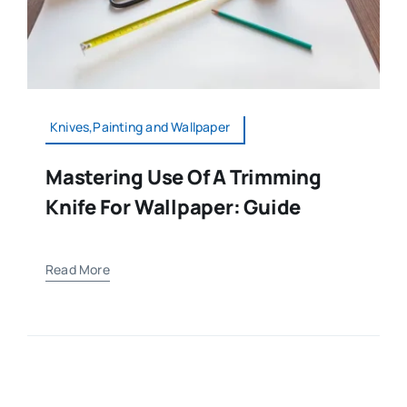
Knives,Painting and Wallpaper
Mastering Use Of A Trimming
Knife For Wallpaper: Guide
Read More