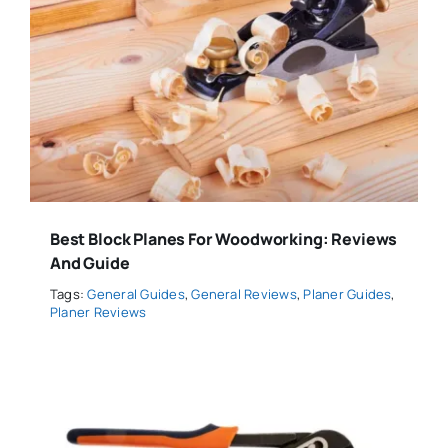
Best Block Planes For Woodworking: Reviews
And Guide
Tags:
General Guides
,
General Reviews
,
Planer Guides
,
Planer Reviews