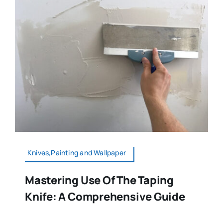
Knives,Painting and Wallpaper
Mastering Use Of The Taping
Knife: A Comprehensive Guide