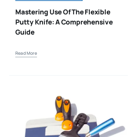
Mastering Use Of The Flexible
Putty Knife: A Comprehensive
Guide
Read More