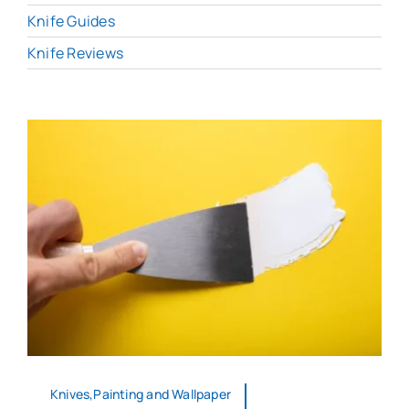
Knife Guides
Knife Reviews
Knives,Painting and Wallpaper