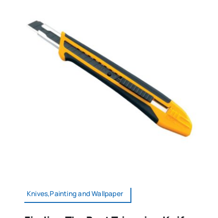
Knives,Painting and Wallpaper