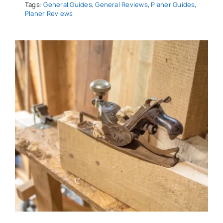
Tags:
General Guides
,
General Reviews
,
Planer Guides
,
Planer Reviews