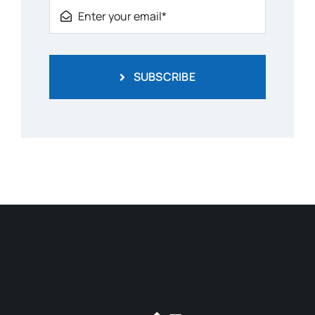
SUBSCRIBE