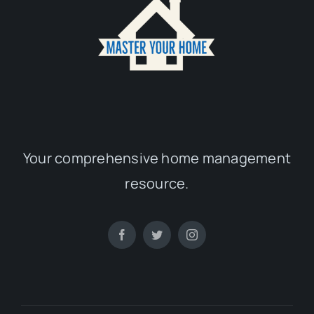
Your comprehensive home management
resource.