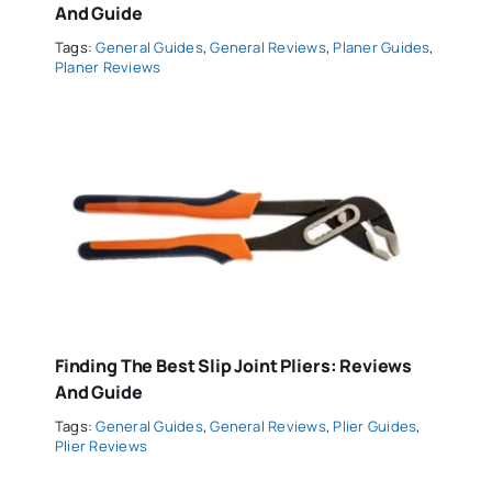
And Guide
Tags:
General Guides
,
General Reviews
,
Planer Guides
,
Planer Reviews
Finding The Best Slip Joint Pliers: Reviews
And Guide
Tags:
General Guides
,
General Reviews
,
Plier Guides
,
Plier Reviews