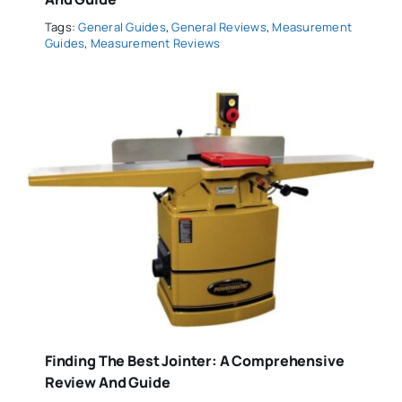
Tags:
General Guides
,
General Reviews
,
Measurement
Guides
,
Measurement Reviews
Finding The Best Jointer: A Comprehensive
Review And Guide