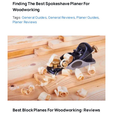
Finding The Best Spokeshave Planer For
Woodworking
Tags:
General Guides
,
General Reviews
,
Planer Guides
,
Planer Reviews
Best Block Planes For Woodworking: Reviews