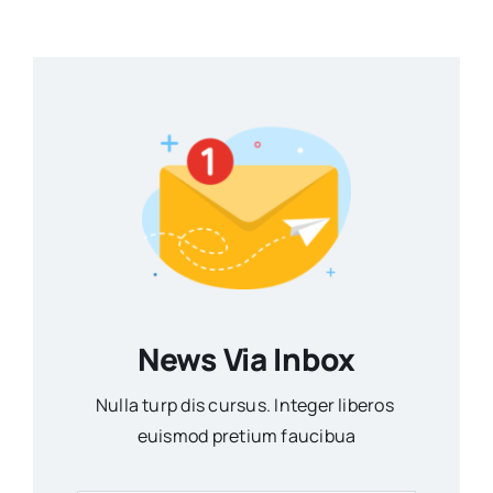
News Via Inbox
Nulla turp dis cursus. Integer liberos
euismod pretium faucibua