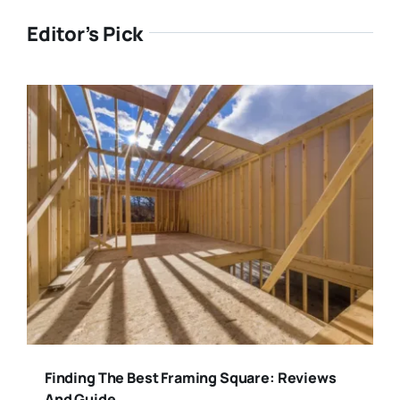
Editor’s Pick
Finding The Best Framing Square: Reviews
And Guide