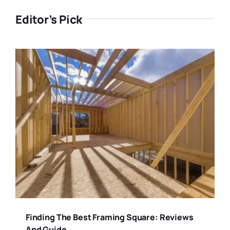
Editor’s Pick
Finding The Best Framing Square: Reviews
And Guide