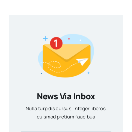
News Via Inbox
Nulla turp dis cursus. Integer liberos
euismod pretium faucibua