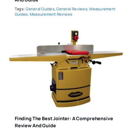
Tags:
General Guides
,
General Reviews
,
Measurement
Guides
,
Measurement Reviews
Finding The Best Jointer: A Comprehensive
Review And Guide