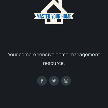
Your comprehensive home management
resource.