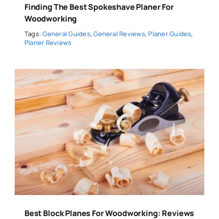
Finding The Best Spokeshave Planer For
Woodworking
Tags:
General Guides
,
General Reviews
,
Planer Guides
,
Planer Reviews
Best Block Planes For Woodworking: Reviews