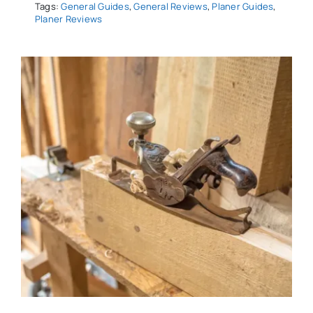
Tags:
General Guides
,
General Reviews
,
Planer Guides
,
Planer Reviews