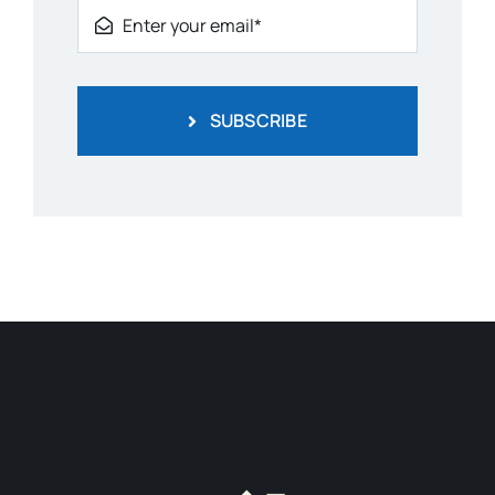
SUBSCRIBE