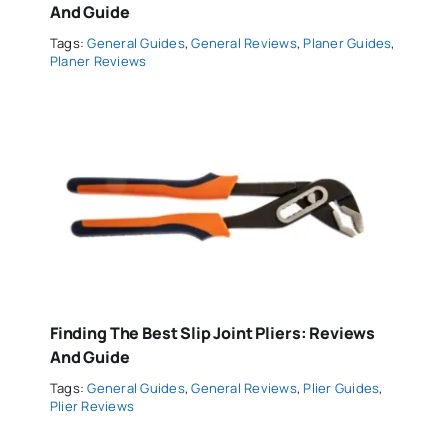
And Guide
Tags:
General Guides
,
General Reviews
,
Planer Guides
,
Planer Reviews
Finding The Best Slip Joint Pliers: Reviews
And Guide
Tags:
General Guides
,
General Reviews
,
Plier Guides
,
Plier Reviews