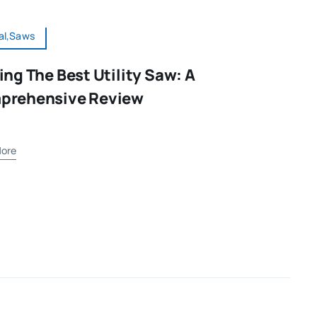
al,Saws
ing The Best Utility Saw: A
prehensive Review
ore