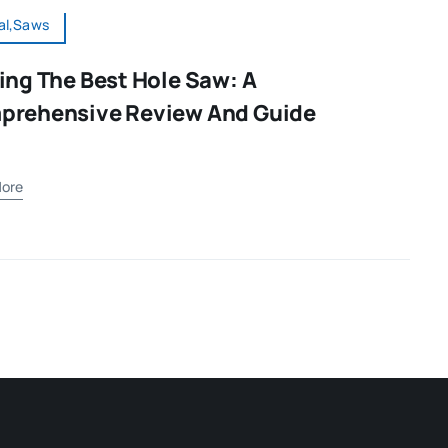
al,Saws
ing The Best Hole Saw: A
prehensive Review And Guide
ore