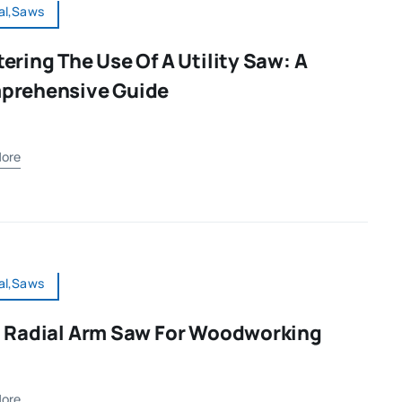
al,Saws
ering The Use Of A Utility Saw: A
prehensive Guide
ore
al,Saws
 Radial Arm Saw For Woodworking
ore