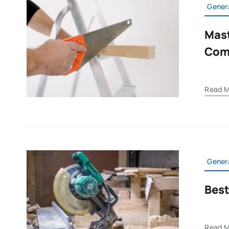
Gener
Mast
Com
Read M
Gener
Best
Read M