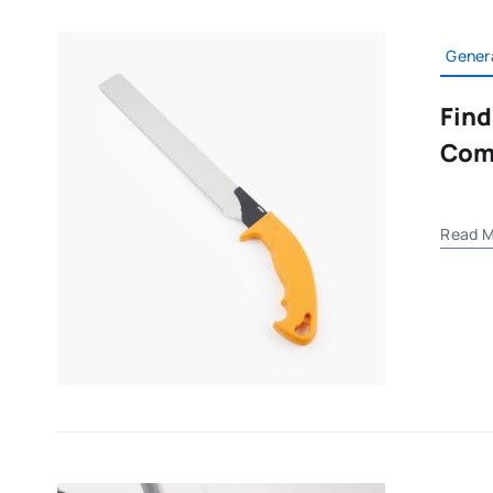
Gener
Find
Com
Read M