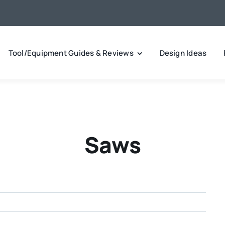
Tool/Equipment Guides & Reviews
Design Ideas
Saws