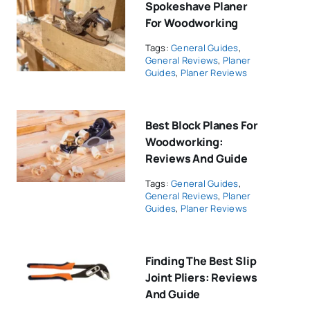
Spokeshave Planer
For Woodworking
Tags:
General Guides
,
General Reviews
,
Planer
Guides
,
Planer Reviews
Best Block Planes For
Woodworking:
Reviews And Guide
Tags:
General Guides
,
General Reviews
,
Planer
Guides
,
Planer Reviews
Finding The Best Slip
Joint Pliers: Reviews
And Guide