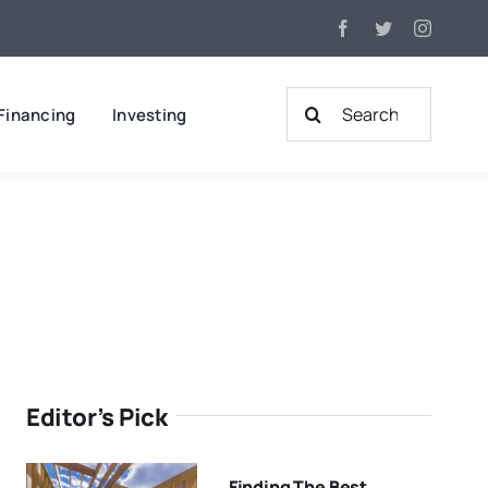
Search
Financing
Investing
for:
Editor’s Pick
Finding The Best