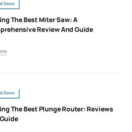
al,Saws
ing The Best Miter Saw: A
prehensive Review And Guide
ore
al,Saws
ing The Best Plunge Router: Reviews
 Guide