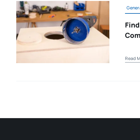
Gener
Find
Com
Read M