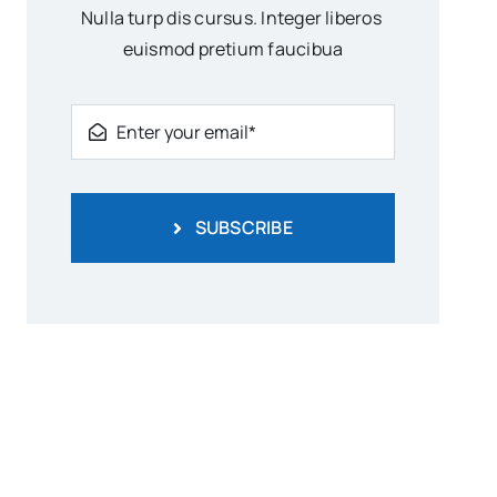
Nulla turp dis cursus. Integer liberos
euismod pretium faucibua
SUBSCRIBE