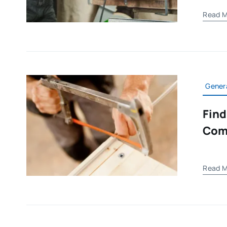
Read M
Gener
Find
Com
Read M