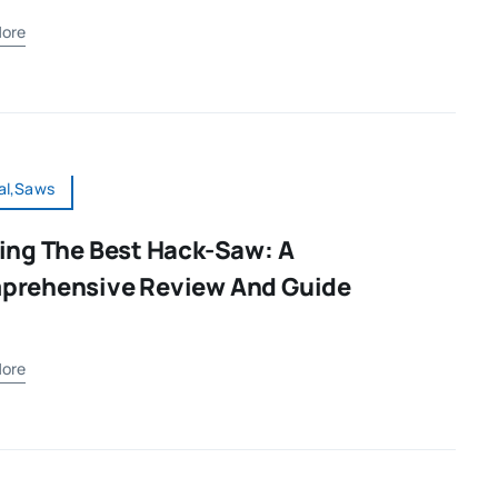
ore
al,Saws
ing The Best Hack-Saw: A
prehensive Review And Guide
ore