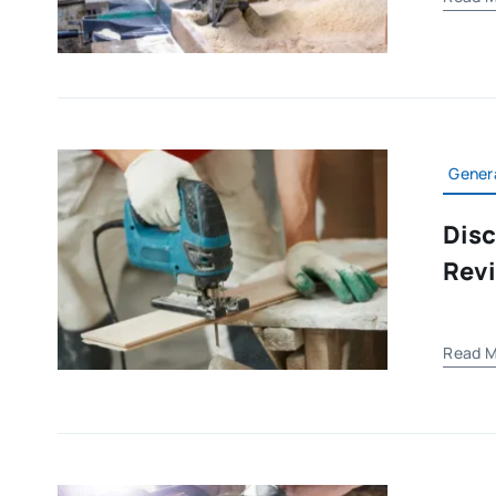
Gener
Disc
Rev
Read M