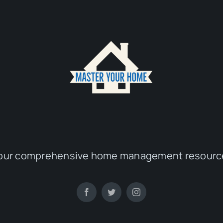
our comprehensive home management resourc