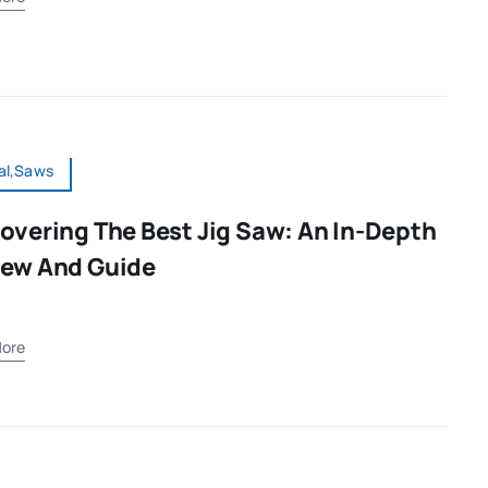
al,Saws
overing The Best Jig Saw: An In-Depth
iew And Guide
ore