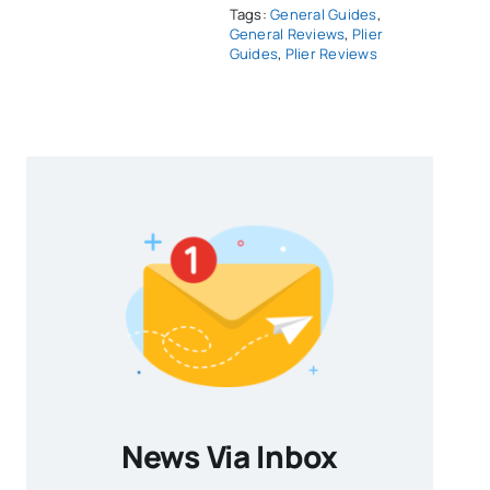
Tags:
General Guides
,
General Reviews
,
Plier
Guides
,
Plier Reviews
News Via Inbox