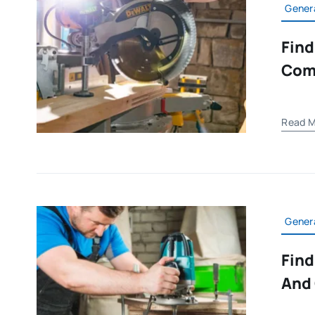
Gener
Find
Com
Read M
Gener
Find
And