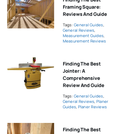
Framing Square:
Reviews And Guide
Tags:
General Guides
,
General Reviews
,
Measurement Guides
,
Measurement Reviews
Finding The Best
Jointer: A
Comprehensive
Review And Guide
Tags:
General Guides
,
General Reviews
,
Planer
Guides
,
Planer Reviews
Finding The Best