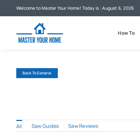
Skip
Welcome to Master Your Home! Today is : August 6, 2026
to
content
How To
Back To General
Saw Guides
Saw Reviews
All