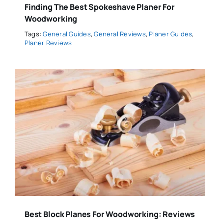
Finding The Best Spokeshave Planer For
Woodworking
Tags:
General Guides
,
General Reviews
,
Planer Guides
,
Planer Reviews
Best Block Planes For Woodworking: Reviews