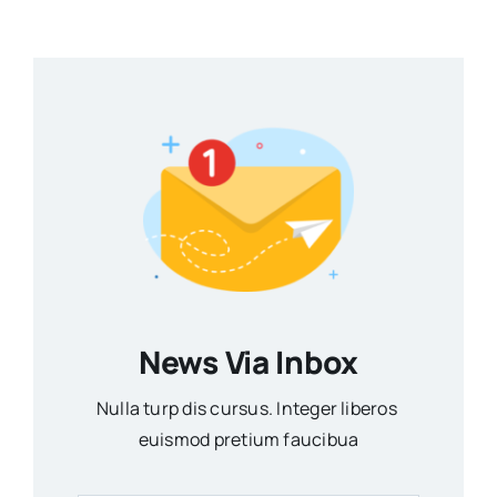
News Via Inbox
Nulla turp dis cursus. Integer liberos
euismod pretium faucibua