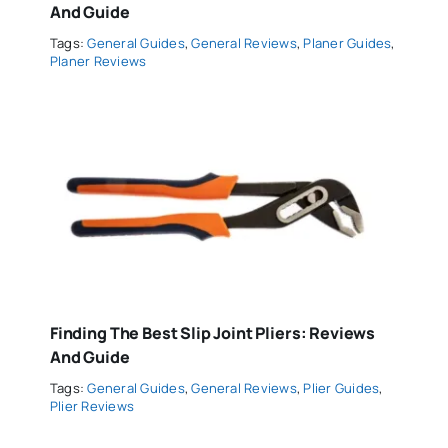
And Guide
Tags:
General Guides
,
General Reviews
,
Planer Guides
,
Planer Reviews
Finding The Best Slip Joint Pliers: Reviews
And Guide
Tags:
General Guides
,
General Reviews
,
Plier Guides
,
Plier Reviews