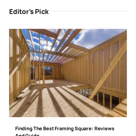
Editor’s Pick
Finding The Best Framing Square: Reviews
And Guide