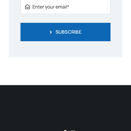
SUBSCRIBE