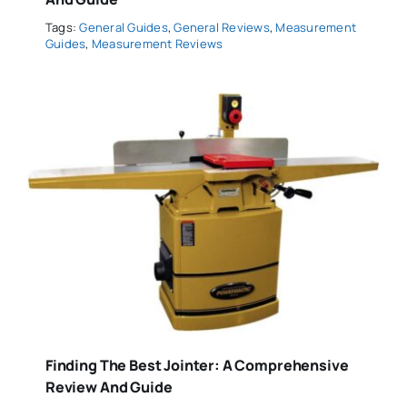
Tags:
General Guides
,
General Reviews
,
Measurement
Guides
,
Measurement Reviews
Finding The Best Jointer: A Comprehensive
Review And Guide