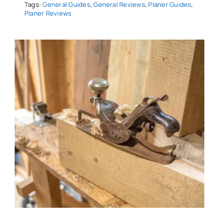
Tags:
General Guides
,
General Reviews
,
Planer Guides
,
Planer Reviews