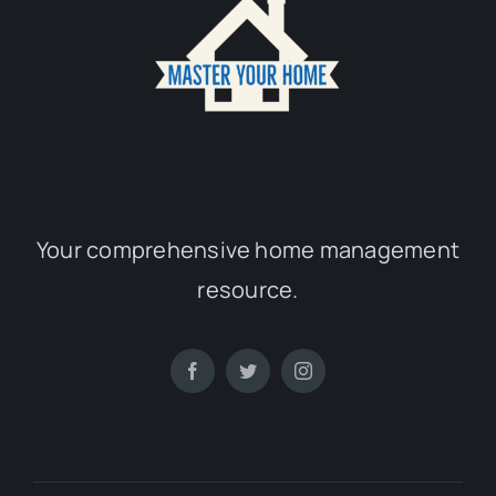
Your comprehensive home management
resource.