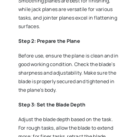
Smoothing planes are best for finishing,
while jack planes are versatile for various
tasks, and jointer planes excel in flattening
surfaces.
Step 2: Prepare the Plane
Before use, ensure the plane is clean and in
good working condition. Check the blade’s
sharpness and adjustability. Make sure the
blade is properly secured and tightened in
the plane’s body.
Step 3: Set the Blade Depth
Adjust the blade depth based on the task.
For rough tasks, allow the blade to extend
more; for finer tasks, retract the blade