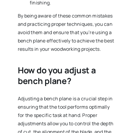
finishing.
By being aware of these common mistakes
and practicing proper techniques, you can
avoid them and ensure that you’re using a
bench plane effectively to achieve the best
results in your woodworking projects.
How do you adjust a
bench plane?
Adjusting a bench plane is a crucial step in
ensuring that the tool performs optimally
for the specific task at hand. Proper
adjustments allow you to control the depth
of cut, the alignment of the blade, and the