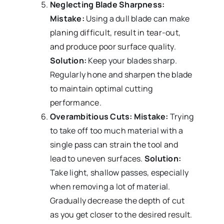
Neglecting Blade Sharpness:
Mistake:
Using a dull blade can make
planing difficult, result in tear-out,
and produce poor surface quality.
Solution:
Keep your blades sharp.
Regularly hone and sharpen the blade
to maintain optimal cutting
performance.
Overambitious Cuts:
Mistake:
Trying
to take off too much material with a
single pass can strain the tool and
lead to uneven surfaces.
Solution:
Take light, shallow passes, especially
when removing a lot of material.
Gradually decrease the depth of cut
as you get closer to the desired result.