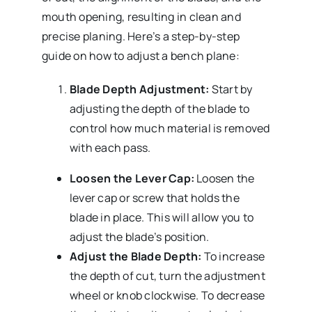
mouth opening, resulting in clean and
precise planing. Here’s a step-by-step
guide on how to adjust a bench plane:
Blade Depth Adjustment:
Start by
adjusting the depth of the blade to
control how much material is removed
with each pass.
Loosen the Lever Cap:
Loosen the
lever cap or screw that holds the
blade in place. This will allow you to
adjust the blade’s position.
Adjust the Blade Depth:
To increase
the depth of cut, turn the adjustment
wheel or knob clockwise. To decrease