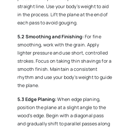
straight line. Use your body’s weight to aid
in the process. Lift the plane at the end of
each pass to avoid gouging.
5.2 Smoothing and Finishing:
For fine
smoothing, work with the grain. Apply
lighter pressure and use short, controlled
strokes. Focus on taking thin shavings for a
smooth finish. Maintain a consistent
rhythm and use your body’s weight to guide
the plane.
5.3 Edge Planing:
When edge planing,
position the plane at a slight angle to the
wood’s edge. Begin with a diagonal pass
and gradually shift to parallel passes along