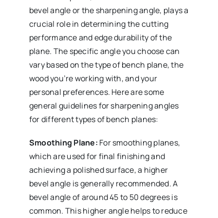
bevel angle or the sharpening angle, plays a
crucial role in determining the cutting
performance and edge durability of the
plane. The specific angle you choose can
vary based on the type of bench plane, the
wood you’re working with, and your
personal preferences. Here are some
general guidelines for sharpening angles
for different types of bench planes:
Smoothing Plane:
For smoothing planes,
which are used for final finishing and
achieving a polished surface, a higher
bevel angle is generally recommended. A
bevel angle of around 45 to 50 degrees is
common. This higher angle helps to reduce