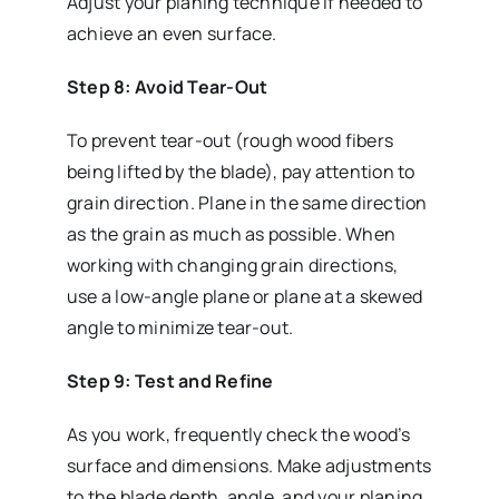
Adjust your planing technique if needed to
achieve an even surface.
Step 8: Avoid Tear-Out
To prevent tear-out (rough wood fibers
being lifted by the blade), pay attention to
grain direction. Plane in the same direction
as the grain as much as possible. When
working with changing grain directions,
use a low-angle plane or plane at a skewed
angle to minimize tear-out.
Step 9: Test and Refine
As you work, frequently check the wood’s
surface and dimensions. Make adjustments
to the blade depth, angle, and your planing