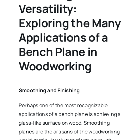
Versatility:
Exploring the Many
Applications of a
Bench Plane in
Woodworking
Smoothing and Finishing
Perhaps one of the most recognizable
applications of a bench plane is achieving a
glass-like surface on wood. Smoothing
planes are the artisans of the woodworking