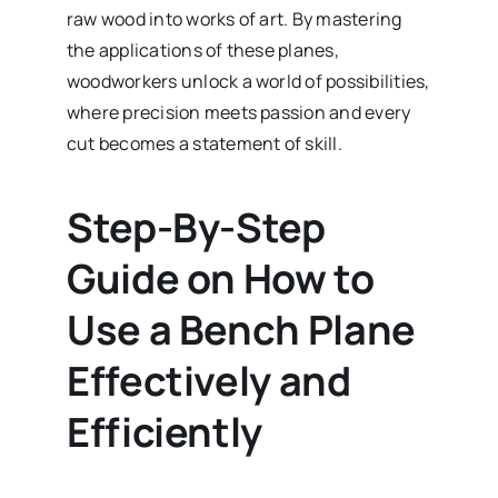
raw wood into works of art. By mastering
the applications of these planes,
woodworkers unlock a world of possibilities,
where precision meets passion and every
cut becomes a statement of skill.
Step-By-Step
Guide on How to
Use a Bench Plane
Effectively and
Efficiently