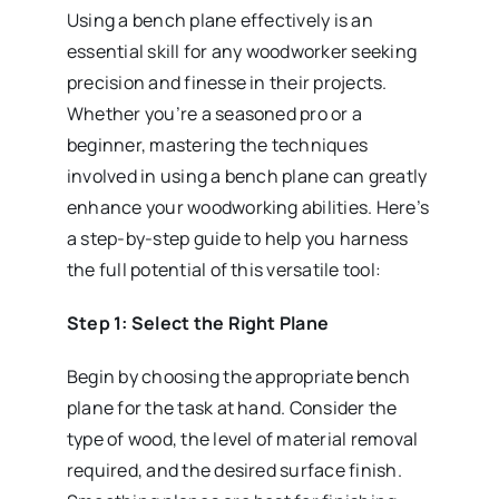
Using a bench plane effectively is an
essential skill for any woodworker seeking
precision and finesse in their projects.
Whether you’re a seasoned pro or a
beginner, mastering the techniques
involved in using a bench plane can greatly
enhance your woodworking abilities. Here’s
a step-by-step guide to help you harness
the full potential of this versatile tool:
Step 1: Select the Right Plane
Begin by choosing the appropriate bench
plane for the task at hand. Consider the
type of wood, the level of material removal
required, and the desired surface finish.