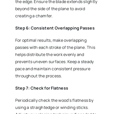
the edge. Ensure the blade extends slightly
beyond the side of the plane to avoid
creating a chamfer.
Step 6: Consistent Overlapping Passes
For optimal results, make overlapping
passes with each stroke of the plane. This
helps distribute the work evenly and
prevents uneven surfaces. Keep a steady
pace and maintain consistent pressure
throughout the process.
Step 7: Check for Flatness
Periodically check the wood’s flatness by
using a straightedge or winding sticks.