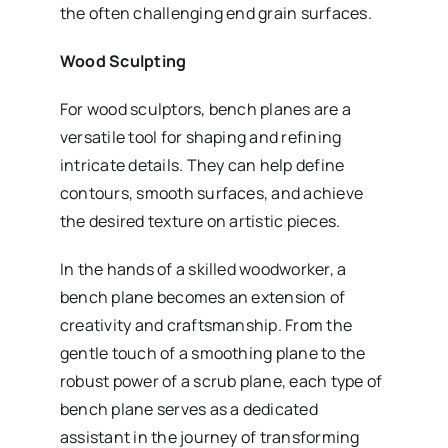
the often challenging end grain surfaces.
Wood Sculpting
For wood sculptors, bench planes are a
versatile tool for shaping and refining
intricate details. They can help define
contours, smooth surfaces, and achieve
the desired texture on artistic pieces.
In the hands of a skilled woodworker, a
bench plane becomes an extension of
creativity and craftsmanship. From the
gentle touch of a smoothing plane to the
robust power of a scrub plane, each type of
bench plane serves as a dedicated
assistant in the journey of transforming