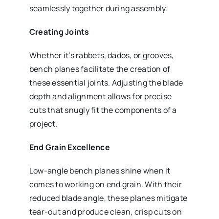
seamlessly together during assembly.
Creating Joints
Whether it’s rabbets, dados, or grooves,
bench planes facilitate the creation of
these essential joints. Adjusting the blade
depth and alignment allows for precise
cuts that snugly fit the components of a
project.
End Grain Excellence
Low-angle bench planes shine when it
comes to working on end grain. With their
reduced blade angle, these planes mitigate
tear-out and produce clean, crisp cuts on