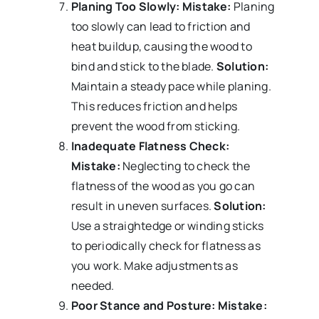
Planing Too Slowly:
Mistake:
Planing
too slowly can lead to friction and
heat buildup, causing the wood to
bind and stick to the blade.
Solution:
Maintain a steady pace while planing.
This reduces friction and helps
prevent the wood from sticking.
Inadequate Flatness Check:
Mistake:
Neglecting to check the
flatness of the wood as you go can
result in uneven surfaces.
Solution:
Use a straightedge or winding sticks
to periodically check for flatness as
you work. Make adjustments as
needed.
Poor Stance and Posture:
Mistake: