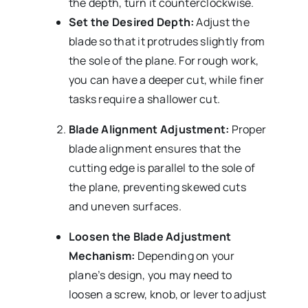
the depth, turn it counterclockwise.
Set the Desired Depth:
Adjust the
blade so that it protrudes slightly from
the sole of the plane. For rough work,
you can have a deeper cut, while finer
tasks require a shallower cut.
Blade Alignment Adjustment:
Proper
blade alignment ensures that the
cutting edge is parallel to the sole of
the plane, preventing skewed cuts
and uneven surfaces.
Loosen the Blade Adjustment
Mechanism:
Depending on your
plane’s design, you may need to
loosen a screw, knob, or lever to adjust