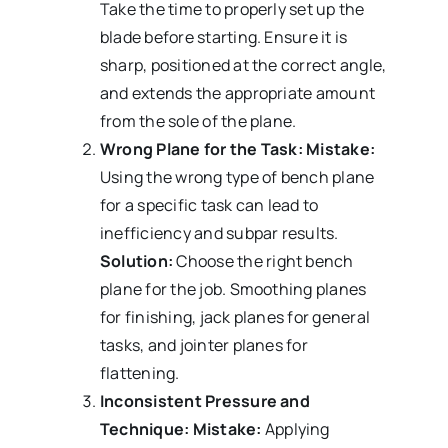
Take the time to properly set up the
blade before starting. Ensure it is
sharp, positioned at the correct angle,
and extends the appropriate amount
from the sole of the plane.
Wrong Plane for the Task:
Mistake:
Using the wrong type of bench plane
for a specific task can lead to
inefficiency and subpar results.
Solution:
Choose the right bench
plane for the job. Smoothing planes
for finishing, jack planes for general
tasks, and jointer planes for
flattening.
Inconsistent Pressure and
Technique:
Mistake:
Applying