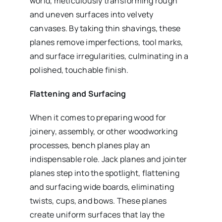
world, meticulously transforming rough
and uneven surfaces into velvety
canvases. By taking thin shavings, these
planes remove imperfections, tool marks,
and surface irregularities, culminating in a
polished, touchable finish.
Flattening and Surfacing
When it comes to preparing wood for
joinery, assembly, or other woodworking
processes, bench planes play an
indispensable role. Jack planes and jointer
planes step into the spotlight, flattening
and surfacing wide boards, eliminating
twists, cups, and bows. These planes
create uniform surfaces that lay the