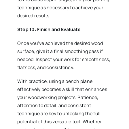
technique as necessary to achieve your
desired results.
Step 10: Finish and Evaluate
Once you’ve achieved the desired wood
surface, give it a final smoothing pass if
needed. Inspect your work for smoothness,
flatness, and consistency.
With practice, using a bench plane
effectively becomes a skill that enhances
your woodworking projects. Patience,
attention to detail, and consistent
technique are key to unlocking the full
potential of this versatile tool. Whether