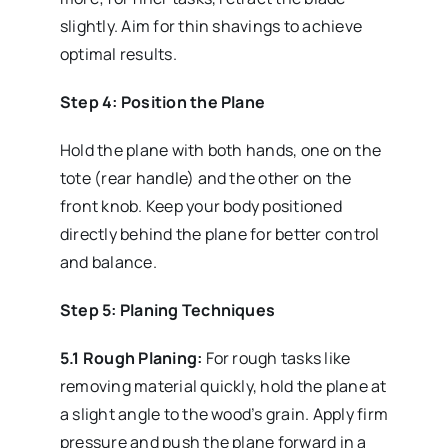
slightly. Aim for thin shavings to achieve
optimal results.
Step 4: Position the Plane
Hold the plane with both hands, one on the
tote (rear handle) and the other on the
front knob. Keep your body positioned
directly behind the plane for better control
and balance.
Step 5: Planing Techniques
5.1 Rough Planing:
For rough tasks like
removing material quickly, hold the plane at
a slight angle to the wood’s grain. Apply firm
pressure and push the plane forward in a