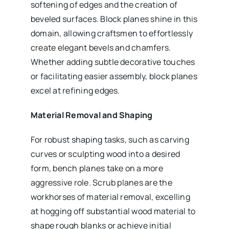
softening of edges and the creation of
beveled surfaces. Block planes shine in this
domain, allowing craftsmen to effortlessly
create elegant bevels and chamfers.
Whether adding subtle decorative touches
or facilitating easier assembly, block planes
excel at refining edges.
Material Removal and Shaping
For robust shaping tasks, such as carving
curves or sculpting wood into a desired
form, bench planes take on a more
aggressive role. Scrub planes are the
workhorses of material removal, excelling
at hogging off substantial wood material to
shape rough blanks or achieve initial