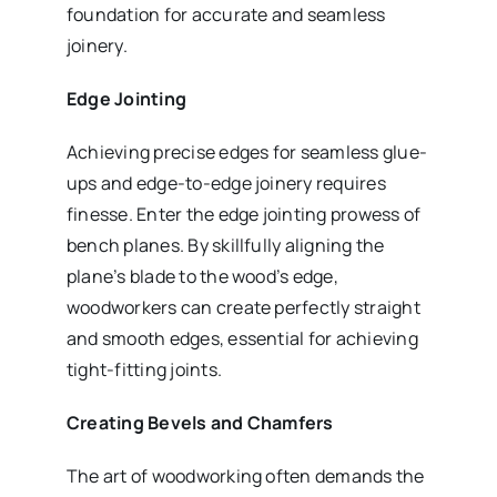
foundation for accurate and seamless
joinery.
Edge Jointing
Achieving precise edges for seamless glue-
ups and edge-to-edge joinery requires
finesse. Enter the edge jointing prowess of
bench planes. By skillfully aligning the
plane’s blade to the wood’s edge,
woodworkers can create perfectly straight
and smooth edges, essential for achieving
tight-fitting joints.
Creating Bevels and Chamfers
The art of woodworking often demands the