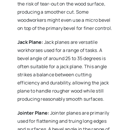
the risk of tear-out on the wood surface,
producing a smoother cut. Some
woodworkers might even use a micro bevel
on top of the primary bevel for finer control.
Jack Plane:
Jack planes are versatile
workhorses used for a range of tasks. A
bevel angle of around 25 to 35 degrees is
often suitable for a jack plane. This angle
strikes a balance between cutting
efficiency and durability, allowing the jack
plane to handle rougher wood while still
producing reasonably smooth surfaces.
Jointer Plane:
Jointer planes are primarily
used for flattening and truing long edges
and surfaces. A bevel angle in the range of