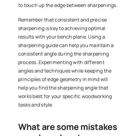
to touch up the edge between sharpenings.
Remember that consistent and precise
sharpening is key to achieving optimal
results with your bench plane. Using a
sharpening guide can help you maintain a
consistent angle during the sharpening
process. Experimenting with different
angles and techniques while keeping the
principles of edge geometry in mind will
help you find the sharpening angle that
works best for your specific woodworking
tasks and style.
What are some mistakes