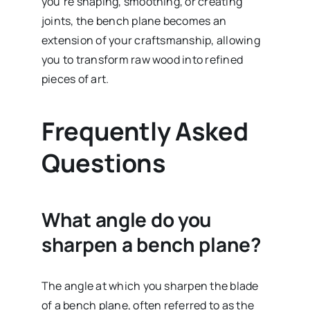
you’re shaping, smoothing, or creating
joints, the bench plane becomes an
extension of your craftsmanship, allowing
you to transform raw wood into refined
pieces of art.
Frequently Asked
Questions
What angle do you
sharpen a bench plane?
The angle at which you sharpen the blade
of a bench plane, often referred to as the