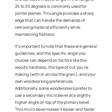
25 to 30 degrees is commonly used for
jointer planes. This angle provides a sharp
edge that can handle the demands of
removing material efficiently while
maintaining flatness.
It’s important to note that these are general
guidelines, and the specific angle you
choose can depend on factors like the
wood’s hardness, the type of cut you’re
making (with or across the grain), and your
own woodworking preferences.
Additionally, some woodworkers prefer to
use a secondary micro bevel at a slightly
higher angle on top of the primary bevel.
This micro bevel makes it easier and faster