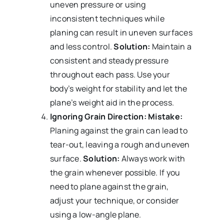
uneven pressure or using
inconsistent techniques while
planing can result in uneven surfaces
and less control.
Solution:
Maintain a
consistent and steady pressure
throughout each pass. Use your
body’s weight for stability and let the
plane’s weight aid in the process.
Ignoring Grain Direction:
Mistake:
Planing against the grain can lead to
tear-out, leaving a rough and uneven
surface.
Solution:
Always work with
the grain whenever possible. If you
need to plane against the grain,
adjust your technique, or consider
using a low-angle plane.