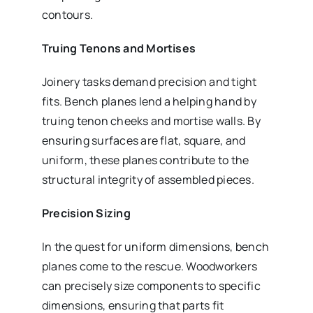
contours.
Truing Tenons and Mortises
Joinery tasks demand precision and tight
fits. Bench planes lend a helping hand by
truing tenon cheeks and mortise walls. By
ensuring surfaces are flat, square, and
uniform, these planes contribute to the
structural integrity of assembled pieces.
Precision Sizing
In the quest for uniform dimensions, bench
planes come to the rescue. Woodworkers
can precisely size components to specific
dimensions, ensuring that parts fit