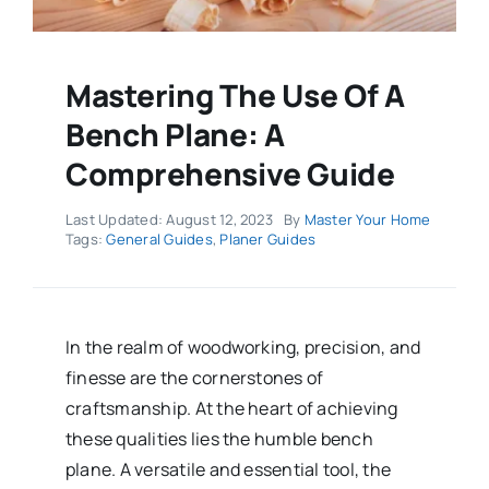
Mastering The Use Of A
Bench Plane: A
Comprehensive Guide
Last Updated: August 12, 2023
By
Master Your Home
Tags:
General Guides
,
Planer Guides
In the realm of woodworking, precision, and
finesse are the cornerstones of
craftsmanship. At the heart of achieving
these qualities lies the humble bench
plane. A versatile and essential tool, the