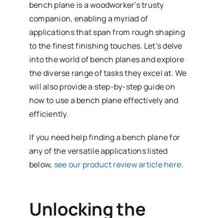
bench plane is a woodworker’s trusty
companion, enabling a myriad of
applications that span from rough shaping
to the finest finishing touches. Let’s delve
into the world of bench planes and explore
the diverse range of tasks they excel at. We
will also provide a step-by-step guide on
how to use a bench plane effectively and
efficiently.
If you need help finding a bench plane for
any of the versatile applications listed
below,
see our product review article here.
Unlocking the