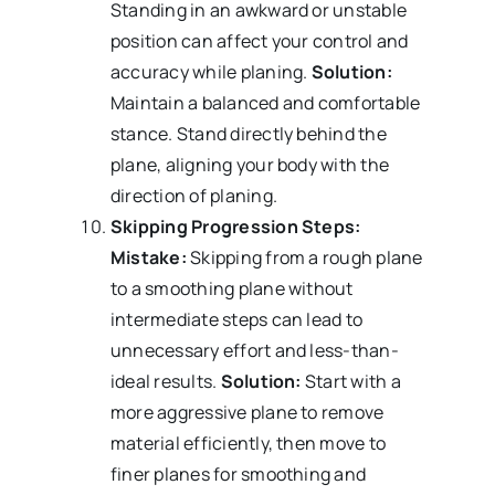
Standing in an awkward or unstable
position can affect your control and
accuracy while planing.
Solution:
Maintain a balanced and comfortable
stance. Stand directly behind the
plane, aligning your body with the
direction of planing.
Skipping Progression Steps:
Mistake:
Skipping from a rough plane
to a smoothing plane without
intermediate steps can lead to
unnecessary effort and less-than-
ideal results.
Solution:
Start with a
more aggressive plane to remove
material efficiently, then move to
finer planes for smoothing and