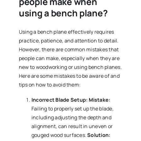
people make when
using a bench plane?
Using a bench plane effectively requires
practice, patience, and attention to detail.
However, there are common mistakes that
people can make, especially when they are
new to woodworking or using bench planes.
Here are some mistakes to be aware of and
tips on how to avoid them:
Incorrect Blade Setup:
Mistake:
Failing to properly set up the blade,
including adjusting the depth and
alignment, can result in uneven or
gouged wood surfaces.
Solution: