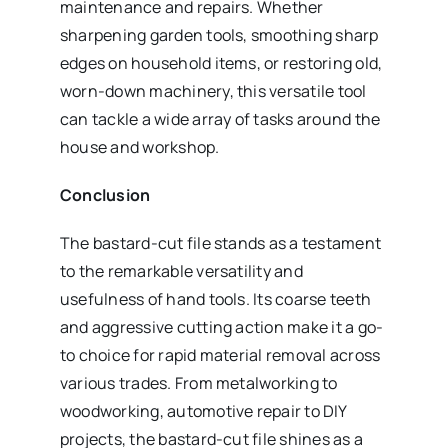
maintenance and repairs. Whether
sharpening garden tools, smoothing sharp
edges on household items, or restoring old,
worn-down machinery, this versatile tool
can tackle a wide array of tasks around the
house and workshop.
Conclusion
The bastard-cut file stands as a testament
to the remarkable versatility and
usefulness of hand tools. Its coarse teeth
and aggressive cutting action make it a go-
to choice for rapid material removal across
various trades. From metalworking to
woodworking, automotive repair to DIY
projects, the bastard-cut file shines as a