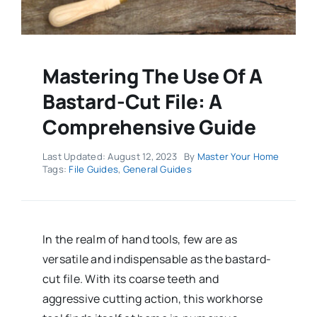
Mastering The Use Of A
Bastard-Cut File: A
Comprehensive Guide
Last Updated: August 12, 2023
By
Master Your Home
Tags:
File Guides
,
General Guides
In the realm of hand tools, few are as
versatile and indispensable as the bastard-
cut file. With its coarse teeth and
aggressive cutting action, this workhorse