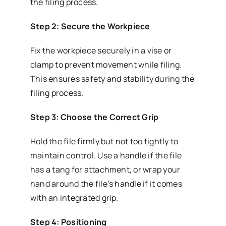
the filing process.
Step 2: Secure the Workpiece
Fix the workpiece securely in a vise or
clamp to prevent movement while filing.
This ensures safety and stability during the
filing process.
Step 3: Choose the Correct Grip
Hold the file firmly but not too tightly to
maintain control. Use a handle if the file
has a tang for attachment, or wrap your
hand around the file’s handle if it comes
with an integrated grip.
Step 4: Positioning