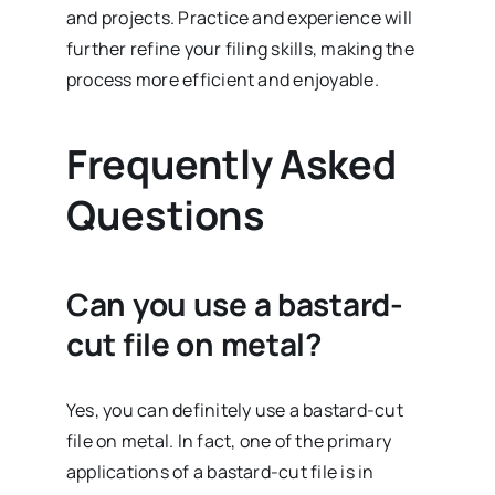
and projects. Practice and experience will
further refine your filing skills, making the
process more efficient and enjoyable.
Frequently Asked
Questions
Can you use a bastard-
cut file on metal?
Yes, you can definitely use a bastard-cut
file on metal. In fact, one of the primary
applications of a bastard-cut file is in