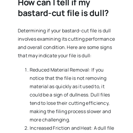
How can I tell if my
bastard-cut file is dull?
Determining if your bastard-cut file is dull
involves examining its cutting performance
and overall condition. Here are some signs
that may indicate your file is dull:
Reduced Material Removal: If you
notice that the file is not removing
material as quickly as it used to, it
could be a sign of dullness. Dull files
tend to lose their cutting efficiency,
making the filing process slower and
more challenging.
Increased Friction and Heat: A dull file