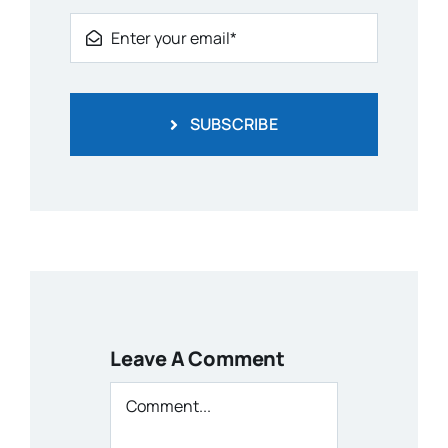
SUBSCRIBE
Leave A Comment
Comment