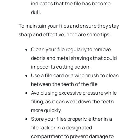
indicates that the file has become
dull.
To maintain your files and ensure they stay
sharp and effective, here are some tips:
Clean your file regularly to remove
debris and metal shavings that could
impede its cutting action.
Use a file card or a wire brush to clean
between the teeth of the file.
Avoid using excessive pressure while
filing, as it can wear down the teeth
more quickly.
Store your files properly, either in a
file rack or in a designated
compartment to prevent damage to