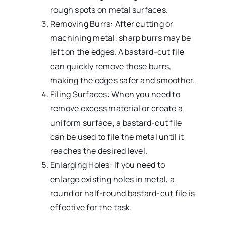
rough spots on metal surfaces.
Removing Burrs: After cutting or
machining metal, sharp burrs may be
left on the edges. A bastard-cut file
can quickly remove these burrs,
making the edges safer and smoother.
Filing Surfaces: When you need to
remove excess material or create a
uniform surface, a bastard-cut file
can be used to file the metal until it
reaches the desired level.
Enlarging Holes: If you need to
enlarge existing holes in metal, a
round or half-round bastard-cut file is
effective for the task.