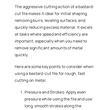
The aggressive cutting action of a bastard-
cut file makes it ideal for initial shaping,
removing burrs, leveling surfaces, and
quickly reducing excess material. It excels
at tasks where speed and efficiency are
important, especially when you need to
remove significant amounts of metal
quickly.
Here are some key points to consider when
using a bastard-cut file for rough, fast
cutting on metal:
Pressure and Strokes: Apply even
pressure while using the file and use
long, smooth strokes along the