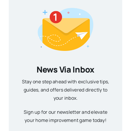
News Via Inbox
Stay one step ahead with exclusive tips,
guides, and offers delivered directly to
your inbox.
Sign up for our newsletter and elevate
your home improvement game today!