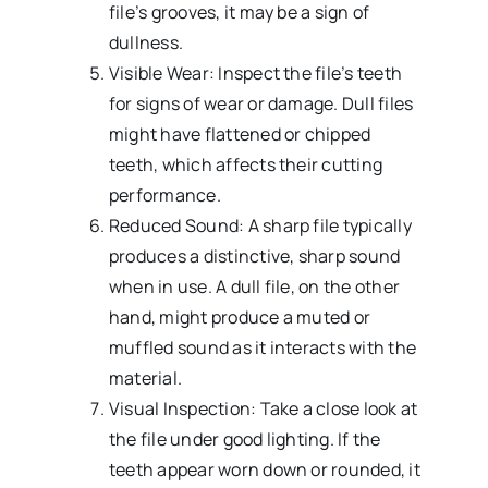
file’s grooves, it may be a sign of
dullness.
Visible Wear: Inspect the file’s teeth
for signs of wear or damage. Dull files
might have flattened or chipped
teeth, which affects their cutting
performance.
Reduced Sound: A sharp file typically
produces a distinctive, sharp sound
when in use. A dull file, on the other
hand, might produce a muted or
muffled sound as it interacts with the
material.
Visual Inspection: Take a close look at
the file under good lighting. If the
teeth appear worn down or rounded, it