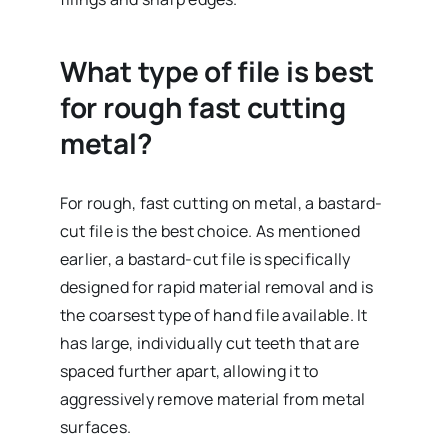
What type of file is best
for rough fast cutting
metal?
For rough, fast cutting on metal, a bastard-
cut file is the best choice. As mentioned
earlier, a bastard-cut file is specifically
designed for rapid material removal and is
the coarsest type of hand file available. It
has large, individually cut teeth that are
spaced further apart, allowing it to
aggressively remove material from metal
surfaces.