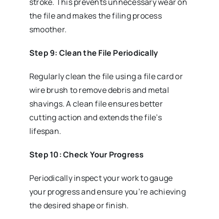
stroke. This prevents unnecessary wear on
the file and makes the filing process
smoother.
Step 9: Clean the File Periodically
Regularly clean the file using a file card or
wire brush to remove debris and metal
shavings. A clean file ensures better
cutting action and extends the file’s
lifespan.
Step 10: Check Your Progress
Periodically inspect your work to gauge
your progress and ensure you’re achieving
the desired shape or finish.