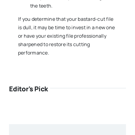
the teeth.
If you determine that your bastard-cut file
is dull, it may be time to invest in a new one
or have your existing file professionally
sharpened to restore its cutting
performance.
Editor's Pick