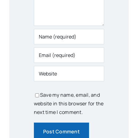
Save my name, email, and
website in this browser for the
next time I comment.