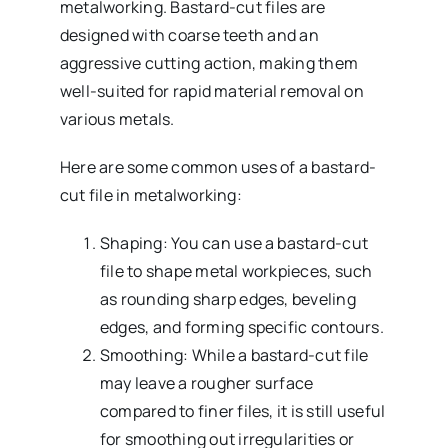
metalworking. Bastard-cut files are
designed with coarse teeth and an
aggressive cutting action, making them
well-suited for rapid material removal on
various metals.
Here are some common uses of a bastard-
cut file in metalworking:
Shaping: You can use a bastard-cut
file to shape metal workpieces, such
as rounding sharp edges, beveling
edges, and forming specific contours.
Smoothing: While a bastard-cut file
may leave a rougher surface
compared to finer files, it is still useful
for smoothing out irregularities or