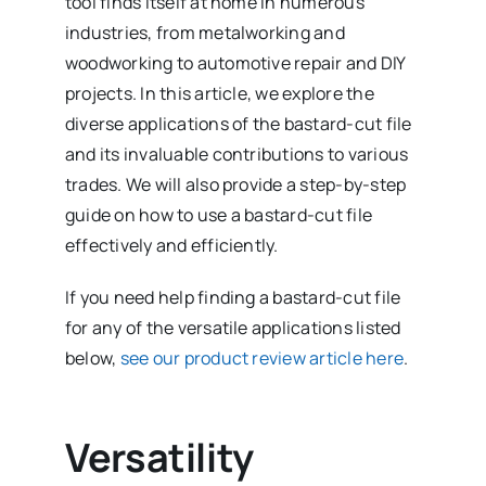
tool finds itself at home in numerous
industries, from metalworking and
woodworking to automotive repair and DIY
projects. In this article, we explore the
diverse applications of the bastard-cut file
and its invaluable contributions to various
trades. We will also provide a step-by-step
guide on how to use a bastard-cut file
effectively and efficiently.
If you need help finding a bastard-cut file
for any of the versatile applications listed
below,
see our product review article here
.
Versatility