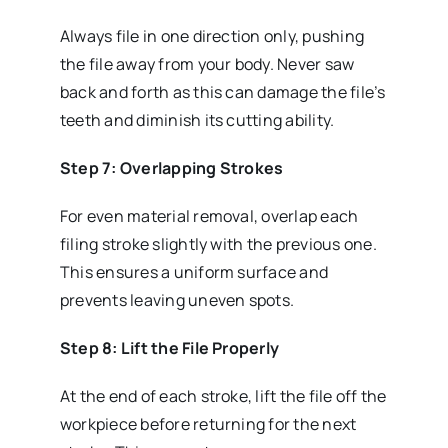
Always file in one direction only, pushing
the file away from your body. Never saw
back and forth as this can damage the file’s
teeth and diminish its cutting ability.
Step 7: Overlapping Strokes
For even material removal, overlap each
filing stroke slightly with the previous one.
This ensures a uniform surface and
prevents leaving uneven spots.
Step 8: Lift the File Properly
At the end of each stroke, lift the file off the
workpiece before returning for the next