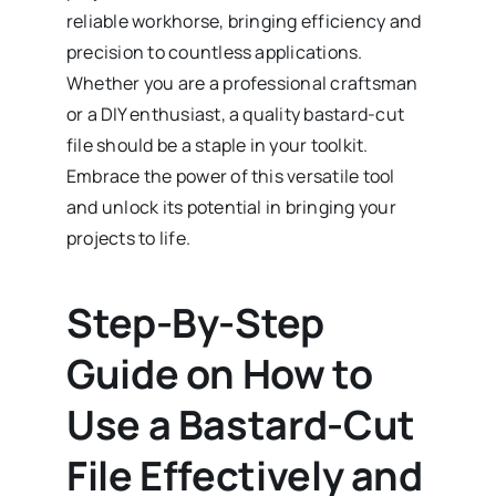
reliable workhorse, bringing efficiency and
precision to countless applications.
Whether you are a professional craftsman
or a DIY enthusiast, a quality bastard-cut
file should be a staple in your toolkit.
Embrace the power of this versatile tool
and unlock its potential in bringing your
projects to life.
Step-By-Step
Guide on How to
Use a Bastard-Cut
File Effectively and