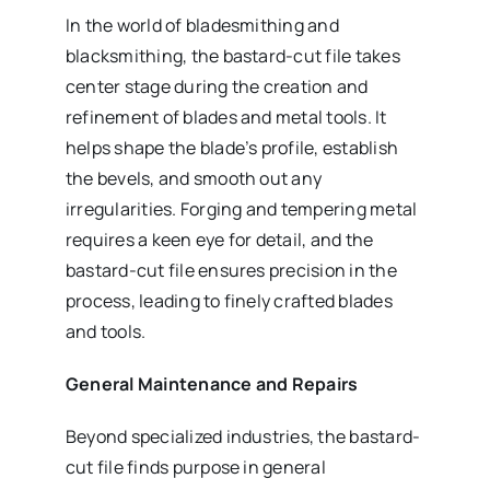
In the world of bladesmithing and
blacksmithing, the bastard-cut file takes
center stage during the creation and
refinement of blades and metal tools. It
helps shape the blade’s profile, establish
the bevels, and smooth out any
irregularities. Forging and tempering metal
requires a keen eye for detail, and the
bastard-cut file ensures precision in the
process, leading to finely crafted blades
and tools.
General Maintenance and Repairs
Beyond specialized industries, the bastard-
cut file finds purpose in general