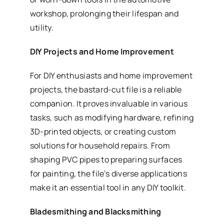
workshop, prolonging their lifespan and
utility.
DIY Projects and Home Improvement
For DIY enthusiasts and home improvement
projects, the bastard-cut file is a reliable
companion. It proves invaluable in various
tasks, such as modifying hardware, refining
3D-printed objects, or creating custom
solutions for household repairs. From
shaping PVC pipes to preparing surfaces
for painting, the file’s diverse applications
make it an essential tool in any DIY toolkit.
Bladesmithing and Blacksmithing