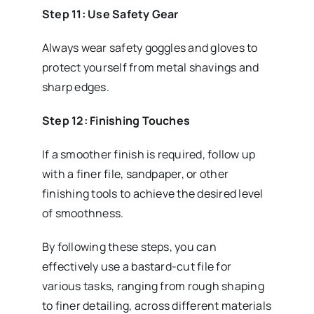
Step 11: Use Safety Gear
Always wear safety goggles and gloves to
protect yourself from metal shavings and
sharp edges.
Step 12: Finishing Touches
If a smoother finish is required, follow up
with a finer file, sandpaper, or other
finishing tools to achieve the desired level
of smoothness.
By following these steps, you can
effectively use a bastard-cut file for
various tasks, ranging from rough shaping
to finer detailing, across different materials