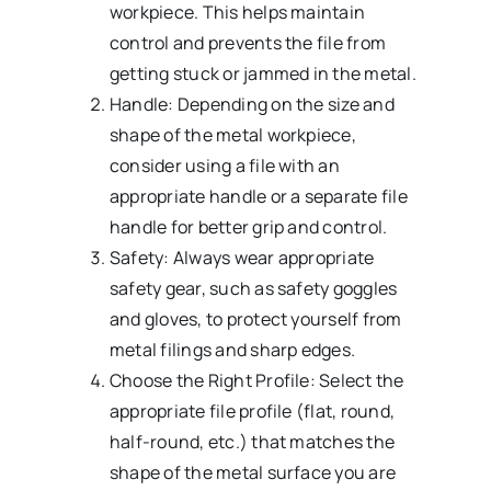
workpiece. This helps maintain
control and prevents the file from
getting stuck or jammed in the metal.
Handle: Depending on the size and
shape of the metal workpiece,
consider using a file with an
appropriate handle or a separate file
handle for better grip and control.
Safety: Always wear appropriate
safety gear, such as safety goggles
and gloves, to protect yourself from
metal filings and sharp edges.
Choose the Right Profile: Select the
appropriate file profile (flat, round,
half-round, etc.) that matches the
shape of the metal surface you are