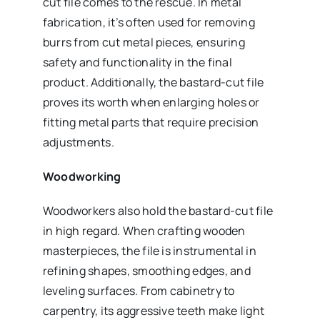
cut file comes to the rescue. In metal
fabrication, it’s often used for removing
burrs from cut metal pieces, ensuring
safety and functionality in the final
product. Additionally, the bastard-cut file
proves its worth when enlarging holes or
fitting metal parts that require precision
adjustments.
Woodworking
Woodworkers also hold the bastard-cut file
in high regard. When crafting wooden
masterpieces, the file is instrumental in
refining shapes, smoothing edges, and
leveling surfaces. From cabinetry to
carpentry, its aggressive teeth make light