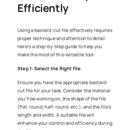
Efficiently
Using a bastard-cut file effectively requires
proper technique and attention to detail.
Here’s a step-by-step guide to help you
make the most of this versatile tool:
Step 1: Select the Right File
Ensure you have the appropriate bastard-
cut file for your task. Consider the material
you’ll be working on, the shape of the file
(flat, round, half-round, etc.), and the file’s
length and width. A suitable file will
enhance your control and efficiency during