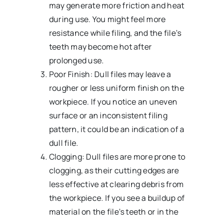
may generate more friction and heat
during use. You might feel more
resistance while filing, and the file’s
teeth may become hot after
prolonged use.
Poor Finish: Dull files may leave a
rougher or less uniform finish on the
workpiece. If you notice an uneven
surface or an inconsistent filing
pattern, it could be an indication of a
dull file.
Clogging: Dull files are more prone to
clogging, as their cutting edges are
less effective at clearing debris from
the workpiece. If you see a buildup of
material on the file’s teeth or in the