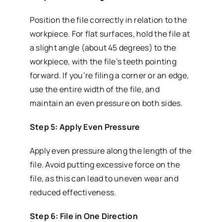
Position the file correctly in relation to the
workpiece. For flat surfaces, hold the file at
a slight angle (about 45 degrees) to the
workpiece, with the file’s teeth pointing
forward. If you’re filing a corner or an edge,
use the entire width of the file, and
maintain an even pressure on both sides.
Step 5: Apply Even Pressure
Apply even pressure along the length of the
file. Avoid putting excessive force on the
file, as this can lead to uneven wear and
reduced effectiveness.
Step 6: File in One Direction