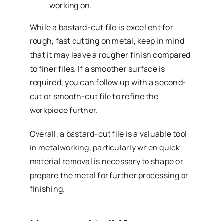
working on.
While a bastard-cut file is excellent for
rough, fast cutting on metal, keep in mind
that it may leave a rougher finish compared
to finer files. If a smoother surface is
required, you can follow up with a second-
cut or smooth-cut file to refine the
workpiece further.
Overall, a bastard-cut file is a valuable tool
in metalworking, particularly when quick
material removal is necessary to shape or
prepare the metal for further processing or
finishing.