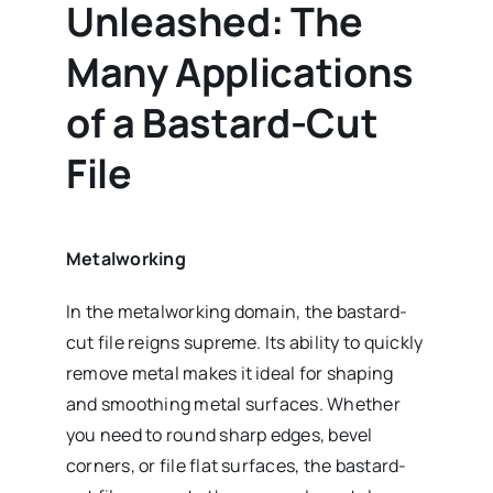
Unleashed: The
Many Applications
of a Bastard-Cut
File
Metalworking
In the metalworking domain, the bastard-
cut file reigns supreme. Its ability to quickly
remove metal makes it ideal for shaping
and smoothing metal surfaces. Whether
you need to round sharp edges, bevel
corners, or file flat surfaces, the bastard-