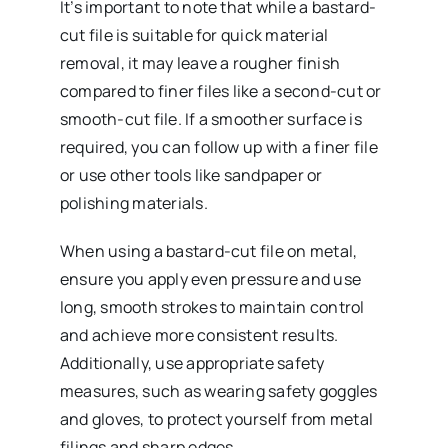
It’s important to note that while a bastard-
cut file is suitable for quick material
removal, it may leave a rougher finish
compared to finer files like a second-cut or
smooth-cut file. If a smoother surface is
required, you can follow up with a finer file
or use other tools like sandpaper or
polishing materials.
When using a bastard-cut file on metal,
ensure you apply even pressure and use
long, smooth strokes to maintain control
and achieve more consistent results.
Additionally, use appropriate safety
measures, such as wearing safety goggles
and gloves, to protect yourself from metal
filings and sharp edges.