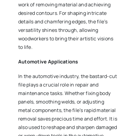
work of removing material and achieving
desired contours. For shaping intricate
details and chamfering edges, the file’s
versatility shines through, allowing
woodworkers to bring their artistic visions
to life.
Automotive Applications
In the automotive industry, the bastard-cut
file plays a crucial role in repair and
maintenance tasks. Whether fixing body
panels, smoothing welds, or adjusting
metal components, the file’s rapid material
removal saves precious time and effort. It is
also used to reshape and sharpen damaged
or worn-down tools in the automotive