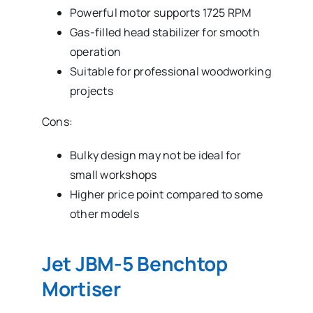
Powerful motor supports 1725 RPM
Gas-filled head stabilizer for smooth
operation
Suitable for professional woodworking
projects
Cons:
Bulky design may not be ideal for
small workshops
Higher price point compared to some
other models
Jet JBM-5 Benchtop
Mortiser