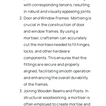
with corresponding tenons, resulting
in robust and visually appealing joints.
Door and Window Frames: Mortising is
crucial in the construction of door
and window frames. By using a
mortiser, craftsmen can accurately
cut the mortises needed to fit hinges,
locks, and other hardware
components. This ensures that the
fittings are secure and properly
aligned, facilitating smooth operation
and enhancing the overall durability
of the frames.
Joining Wooden Beams and Posts: In
structural woodworking, a mortiser is
often employed to create mortise and