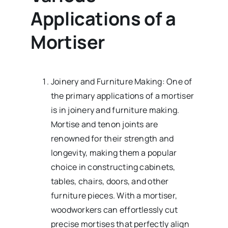
Applications of a
Mortiser
Joinery and Furniture Making: One of
the primary applications of a mortiser
is in joinery and furniture making.
Mortise and tenon joints are
renowned for their strength and
longevity, making them a popular
choice in constructing cabinets,
tables, chairs, doors, and other
furniture pieces. With a mortiser,
woodworkers can effortlessly cut
precise mortises that perfectly align