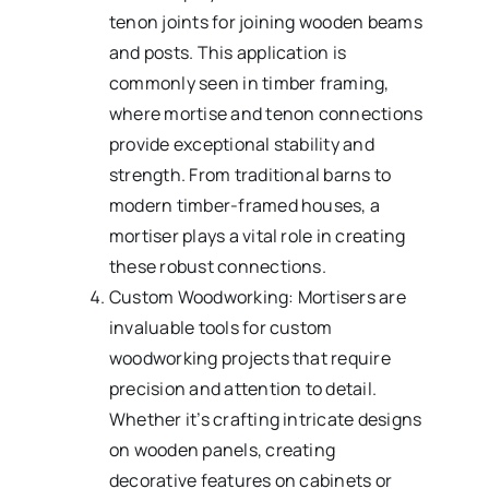
tenon joints for joining wooden beams
and posts. This application is
commonly seen in timber framing,
where mortise and tenon connections
provide exceptional stability and
strength. From traditional barns to
modern timber-framed houses, a
mortiser plays a vital role in creating
these robust connections.
Custom Woodworking: Mortisers are
invaluable tools for custom
woodworking projects that require
precision and attention to detail.
Whether it’s crafting intricate designs
on wooden panels, creating
decorative features on cabinets or