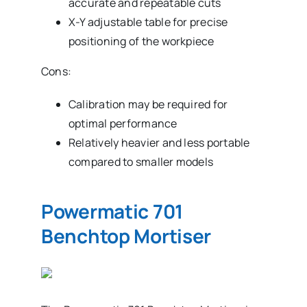
accurate and repeatable cuts
X-Y adjustable table for precise
positioning of the workpiece
Cons:
Calibration may be required for
optimal performance
Relatively heavier and less portable
compared to smaller models
Powermatic 701
Benchtop Mortiser