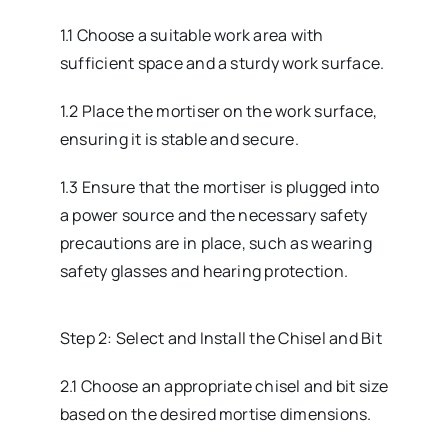
1.1 Choose a suitable work area with
sufficient space and a sturdy work surface.
1.2 Place the mortiser on the work surface,
ensuring it is stable and secure.
1.3 Ensure that the mortiser is plugged into
a power source and the necessary safety
precautions are in place, such as wearing
safety glasses and hearing protection.
Step 2: Select and Install the Chisel and Bit
2.1 Choose an appropriate chisel and bit size
based on the desired mortise dimensions.