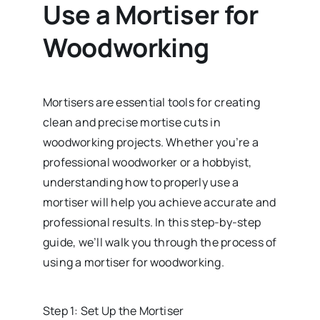
Use a Mortiser for
Woodworking
Mortisers are essential tools for creating
clean and precise mortise cuts in
woodworking projects. Whether you’re a
professional woodworker or a hobbyist,
understanding how to properly use a
mortiser will help you achieve accurate and
professional results. In this step-by-step
guide, we’ll walk you through the process of
using a mortiser for woodworking.
Step 1: Set Up the Mortiser