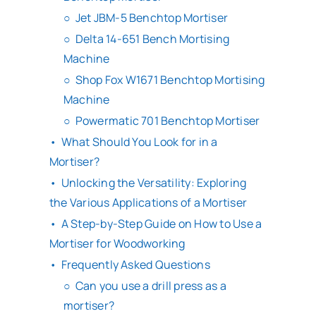
Jet JBM-5 Benchtop Mortiser
Delta 14-651 Bench Mortising
Machine
Shop Fox W1671 Benchtop Mortising
Machine
Powermatic 701 Benchtop Mortiser
What Should You Look for in a
Mortiser?
Unlocking the Versatility: Exploring
the Various Applications of a Mortiser
A Step-by-Step Guide on How to Use a
Mortiser for Woodworking
Frequently Asked Questions
Can you use a drill press as a
mortiser?