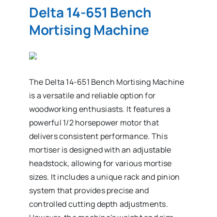
Delta 14-651 Bench
Mortising Machine
The Delta 14-651 Bench Mortising Machine
is a versatile and reliable option for
woodworking enthusiasts. It features a
powerful 1/2 horsepower motor that
delivers consistent performance. This
mortiser is designed with an adjustable
headstock, allowing for various mortise
sizes. It includes a unique rack and pinion
system that provides precise and
controlled cutting depth adjustments.