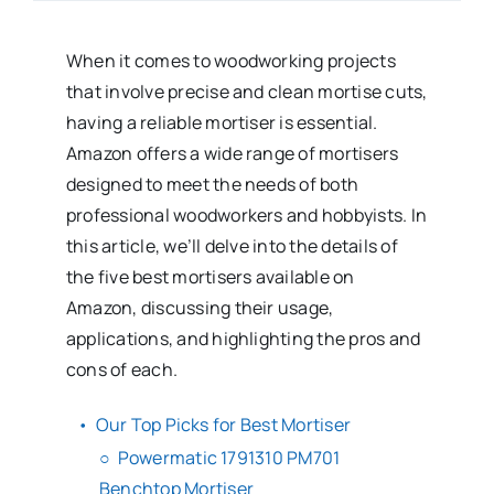
When it comes to woodworking projects
that involve precise and clean mortise cuts,
having a reliable mortiser is essential.
Amazon offers a wide range of mortisers
designed to meet the needs of both
professional woodworkers and hobbyists. In
this article, we’ll delve into the details of
the five best mortisers available on
Amazon, discussing their usage,
applications, and highlighting the pros and
cons of each.
Our Top Picks for Best Mortiser
Powermatic 1791310 PM701
Benchtop Mortiser