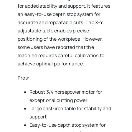
for added stability and support. It features
an easy-to-use depth stop system for
accurate and repeatable cuts. The X-Y
adjustable table enables precise
positioning of the workpiece. However,
some users have reported that the
machine requires careful calibration to
achieve optimal performance.
Pros:
Robust 3/4 horsepower motor for
exceptional cutting power
Large cast-iron table for stability and
support
Easy-to-use depth stop system for