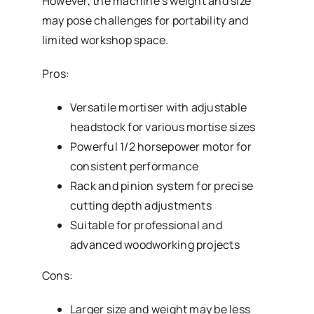
However, the machine’s weight and size
may pose challenges for portability and
limited workshop space.
Pros:
Versatile mortiser with adjustable
headstock for various mortise sizes
Powerful 1/2 horsepower motor for
consistent performance
Rack and pinion system for precise
cutting depth adjustments
Suitable for professional and
advanced woodworking projects
Cons:
Larger size and weight may be less