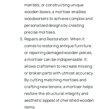
mantels, or constructing unique
wooden boxes, a mortiser enables
woodworkers to achieve complex and
personalized designs by creating
precise mortises.
Repairs and Restoration: When it
comes to restoring antique furniture
or repairing damaged wooden pieces,
a mortiser can be indispensable. It
allows craftsmen to recreate missing
or broken parts with utmost accuracy.
By cutting matching mortises and
crafting new tenons, a mortiser helps
restore the structural integrity and
aesthetic appeal of cherished wooden
items.