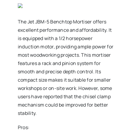
The Jet JBM-5 Benchtop Mortiser offers
excellent performance and affordability. It
is equipped with a 1/2 horsepower
induction motor, providing ample power for
most woodworking projects. This mortiser
features a rack and pinion system for
smooth and precise depth control. Its
compact size makes it suitable for smaller
workshops or on-site work. However, some
users have reported that the chisel clamp
mechanism could be improved for better
stability.
Pros: