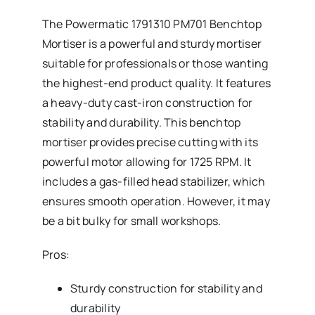
The Powermatic 1791310 PM701 Benchtop
Mortiser is a powerful and sturdy mortiser
suitable for professionals or those wanting
the highest-end product quality. It features
a heavy-duty cast-iron construction for
stability and durability. This benchtop
mortiser provides precise cutting with its
powerful motor allowing for 1725 RPM. It
includes a gas-filled head stabilizer, which
ensures smooth operation. However, it may
be a bit bulky for small workshops.
Pros:
Sturdy construction for stability and
durability