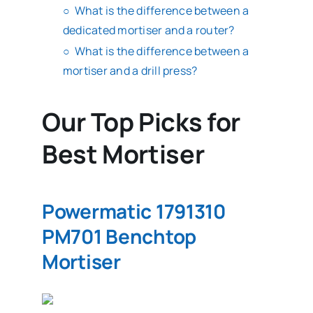
What is the difference between a
dedicated mortiser and a router?
What is the difference between a
mortiser and a drill press?
Our Top Picks for
Best Mortiser
Powermatic 1791310
PM701 Benchtop
Mortiser