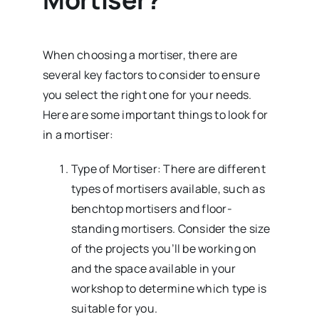
When choosing a mortiser, there are
several key factors to consider to ensure
you select the right one for your needs.
Here are some important things to look for
in a mortiser:
Type of Mortiser: There are different
types of mortisers available, such as
benchtop mortisers and floor-
standing mortisers. Consider the size
of the projects you’ll be working on
and the space available in your
workshop to determine which type is
suitable for you.