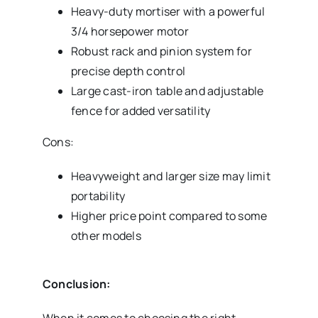
Heavy-duty mortiser with a powerful
3/4 horsepower motor
Robust rack and pinion system for
precise depth control
Large cast-iron table and adjustable
fence for added versatility
Cons:
Heavyweight and larger size may limit
portability
Higher price point compared to some
other models
Conclusion:
When it comes to choosing the right