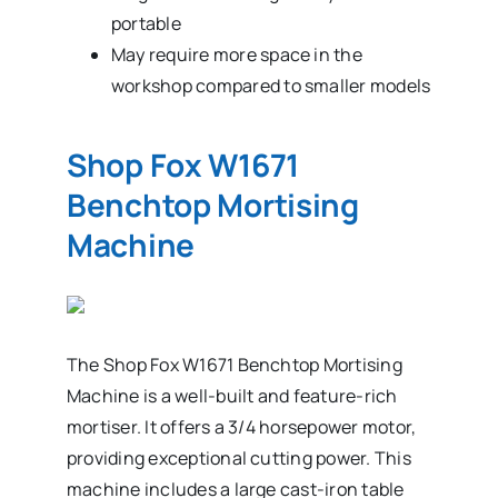
portable
May require more space in the
workshop compared to smaller models
Shop Fox W1671
Benchtop Mortising
Machine
The Shop Fox W1671 Benchtop Mortising
Machine is a well-built and feature-rich
mortiser. It offers a 3/4 horsepower motor,
providing exceptional cutting power. This
machine includes a large cast-iron table