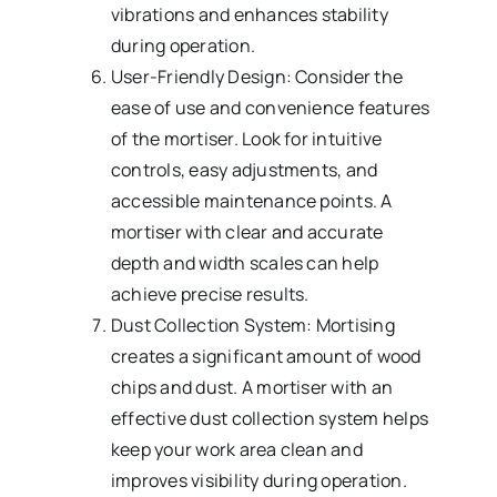
vibrations and enhances stability
during operation.
User-Friendly Design: Consider the
ease of use and convenience features
of the mortiser. Look for intuitive
controls, easy adjustments, and
accessible maintenance points. A
mortiser with clear and accurate
depth and width scales can help
achieve precise results.
Dust Collection System: Mortising
creates a significant amount of wood
chips and dust. A mortiser with an
effective dust collection system helps
keep your work area clean and
improves visibility during operation.