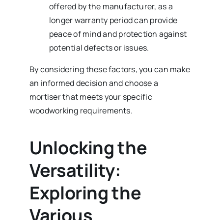
offered by the manufacturer, as a
longer warranty period can provide
peace of mind and protection against
potential defects or issues.
By considering these factors, you can make
an informed decision and choose a
mortiser that meets your specific
woodworking requirements.
Unlocking the
Versatility:
Exploring the
Various