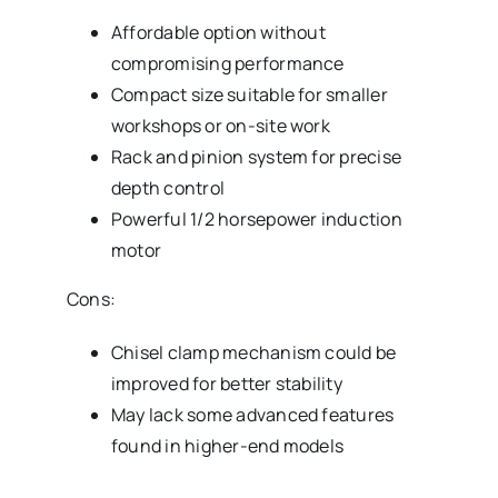
Affordable option without
compromising performance
Compact size suitable for smaller
workshops or on-site work
Rack and pinion system for precise
depth control
Powerful 1/2 horsepower induction
motor
Cons:
Chisel clamp mechanism could be
improved for better stability
May lack some advanced features
found in higher-end models