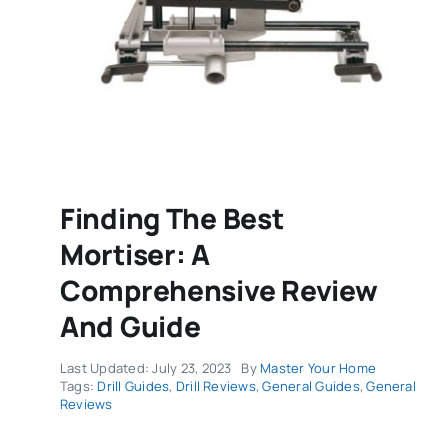
Finding The Best
Mortiser: A
Comprehensive Review
And Guide
Last Updated: July 23, 2023
By
Master Your Home
Tags:
Drill Guides
,
Drill Reviews
,
General Guides
,
General
Reviews