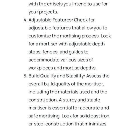
with the chisels you intend to use for
your projects.
Adjustable Features: Check for
adjustable features that allow you to
customize the mortising process. Look
for a mortiser with adjustable depth
stops, fences, and guides to
accommodate various sizes of
workpieces and mortise depths.
Build Quality and Stability: Assess the
overall build quality of the mortiser,
including the materials used and the
construction. A sturdy and stable
mortiser is essential for accurate and
safe mortising. Look for solid cast iron
or steel construction that minimizes