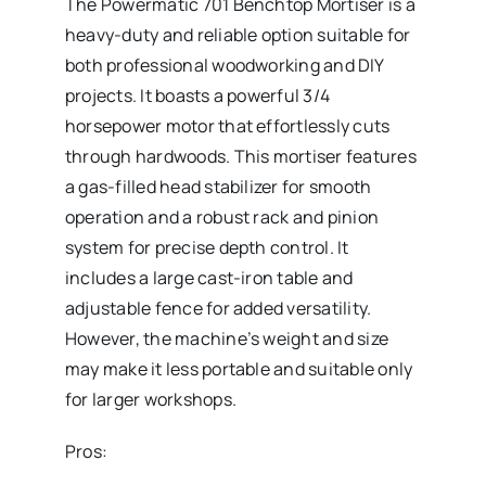
The Powermatic 701 Benchtop Mortiser
is a
heavy-duty and reliable option suitable for
both professional woodworking and DIY
projects. It boasts a powerful 3/4
horsepower motor that effortlessly cuts
through hardwoods. This mortiser features
a gas-filled head stabilizer for smooth
operation and a robust rack and pinion
system for precise depth control. It
includes a large cast-iron table and
adjustable fence for added versatility.
However, the machine’s weight and size
may make it less portable and suitable only
for larger workshops.
Pros: