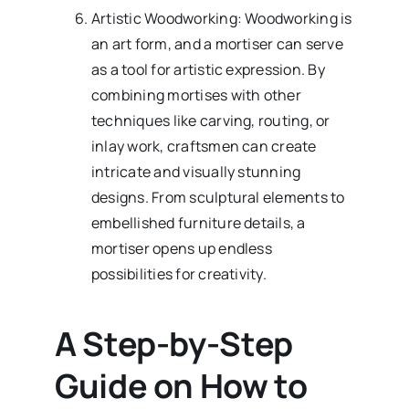
Artistic Woodworking: Woodworking is
an art form, and a mortiser can serve
as a tool for artistic expression. By
combining mortises with other
techniques like carving, routing, or
inlay work, craftsmen can create
intricate and visually stunning
designs. From sculptural elements to
embellished furniture details, a
mortiser opens up endless
possibilities for creativity.
A Step-by-Step
Guide on How to