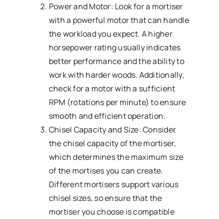
Power and Motor: Look for a mortiser
with a powerful motor that can handle
the workload you expect. A higher
horsepower rating usually indicates
better performance and the ability to
work with harder woods. Additionally,
check for a motor with a sufficient
RPM (rotations per minute) to ensure
smooth and efficient operation.
Chisel Capacity and Size: Consider
the chisel capacity of the mortiser,
which determines the maximum size
of the mortises you can create.
Different mortisers support various
chisel sizes, so ensure that the
mortiser you choose is compatible