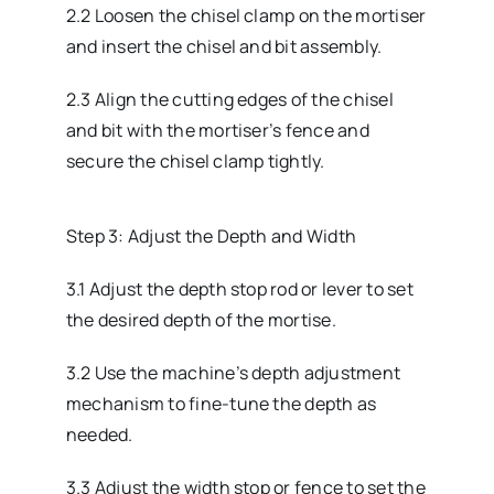
2.2 Loosen the chisel clamp on the mortiser
and insert the chisel and bit assembly.
2.3 Align the cutting edges of the chisel
and bit with the mortiser’s fence and
secure the chisel clamp tightly.
Step 3: Adjust the Depth and Width
3.1 Adjust the depth stop rod or lever to set
the desired depth of the mortise.
3.2 Use the machine’s depth adjustment
mechanism to fine-tune the depth as
needed.
3.3 Adjust the width stop or fence to set the