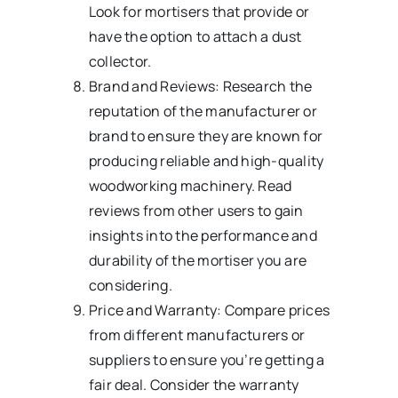
Look for mortisers that provide or
have the option to attach a dust
collector.
Brand and Reviews: Research the
reputation of the manufacturer or
brand to ensure they are known for
producing reliable and high-quality
woodworking machinery. Read
reviews from other users to gain
insights into the performance and
durability of the mortiser you are
considering.
Price and Warranty: Compare prices
from different manufacturers or
suppliers to ensure you’re getting a
fair deal. Consider the warranty