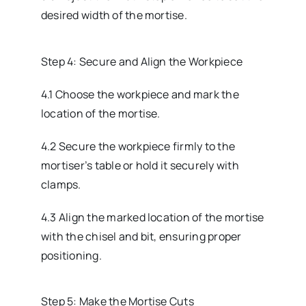
desired width of the mortise.
Step 4: Secure and Align the Workpiece
4.1 Choose the workpiece and mark the
location of the mortise.
4.2 Secure the workpiece firmly to the
mortiser’s table or hold it securely with
clamps.
4.3 Align the marked location of the mortise
with the chisel and bit, ensuring proper
positioning.
Step 5: Make the Mortise Cuts