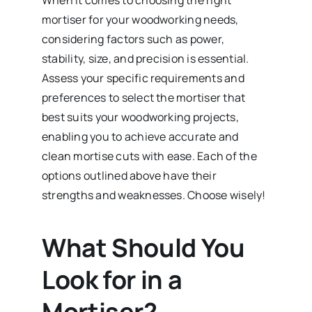
mortiser for your woodworking needs,
considering factors such as power,
stability, size, and precision is essential.
Assess your specific requirements and
preferences to select the mortiser that
best suits your woodworking projects,
enabling you to achieve accurate and
clean mortise cuts with ease. Each of the
options outlined above have their
strengths and weaknesses. Choose wisely!
What Should You
Look for in a
Mortiser?