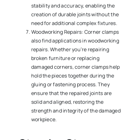
stability and accuracy, enabling the
creation of durable joints without the
need for additional complex fixtures.
Woodworking Repairs: Corner clamps
also find applications in woodworking
repairs. Whether you’re repairing
broken furniture or replacing
damaged corners, corner clamps help
hold the pieces together during the
gluing or fastening process. They
ensure that the repaired joints are
solid and aligned, restoring the
strength and integrity of the damaged
workpiece.