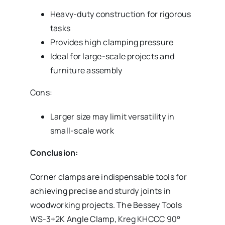
Heavy-duty construction for rigorous
tasks
Provides high clamping pressure
Ideal for large-scale projects and
furniture assembly
Cons:
Larger size may limit versatility in
small-scale work
Conclusion:
Corner clamps are indispensable tools for
achieving precise and sturdy joints in
woodworking projects. The Bessey Tools
WS-3+2K Angle Clamp, Kreg KHCCC 90°