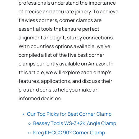
professionals understand the importance
of precise and accurate joinery. To achieve
flawless corners, corner clamps are
essential tools that ensure perfect
alignment and tight, sturdy connections.
With countless options available, we’ve
compiled a list of the five best corner
clamps currently available on Amazon. In
this article, we will explore each clamp’s
features, applications, and discuss their
pros and cons to help you make an
informed decision.
Our Top Picks for Best Corner Clamp
Bessey Tools WS-3+2K Angle Clamp
Kreg KHCCC 90° Corner Clamp