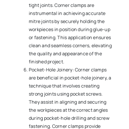
tight joints. Corner clamps are
instrumental in achieving accurate
mitre joints by securely holding the
workpieces in position during glue-up
or fastening. This application ensures
clean and seamless corners, elevating
the quality and appearance of the
finished project.
Pocket-Hole Joinery: Corner clamps
are beneficial in pocket-hole joinery, a
technique that involves creating
strong joints using pocket screws.
They assist in aligning and securing
the workpieces at the correct angles
during pocket-hole drilling and screw
fastening. Corner clamps provide