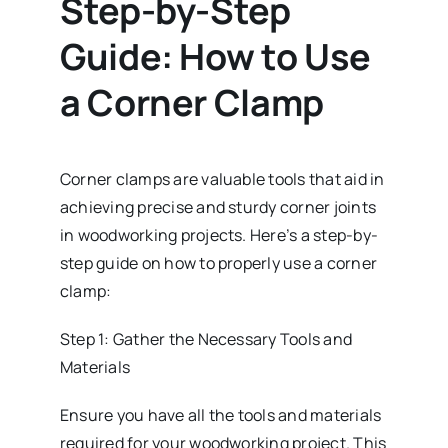
Step-by-Step
Guide: How to Use
a Corner Clamp
Corner clamps are valuable tools that aid in
achieving precise and sturdy corner joints
in woodworking projects. Here’s a step-by-
step guide on how to properly use a corner
clamp:
Step 1: Gather the Necessary Tools and
Materials
Ensure you have all the tools and materials
required for your woodworking project. This