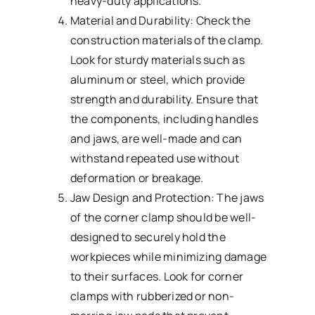
heavy-duty applications.
Material and Durability: Check the
construction materials of the clamp.
Look for sturdy materials such as
aluminum or steel, which provide
strength and durability. Ensure that
the components, including handles
and jaws, are well-made and can
withstand repeated use without
deformation or breakage.
Jaw Design and Protection: The jaws
of the corner clamp should be well-
designed to securely hold the
workpieces while minimizing damage
to their surfaces. Look for corner
clamps with rubberized or non-