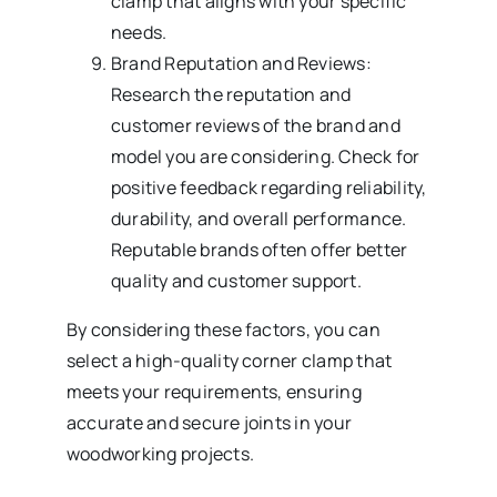
clamp that aligns with your specific
needs.
Brand Reputation and Reviews:
Research the reputation and
customer reviews of the brand and
model you are considering. Check for
positive feedback regarding reliability,
durability, and overall performance.
Reputable brands often offer better
quality and customer support.
By considering these factors, you can
select a high-quality corner clamp that
meets your requirements, ensuring
accurate and secure joints in your
woodworking projects.