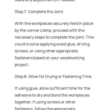
Step 7: Complete the Joint
With the workpieces securely held in place
by the corner clamp, proceed with the
necessary steps to complete the joint. This
could involve applying wood glue, driving
screws, or using other appropriate
fasteners based on your woodworking
project.
Step 8: Allow for Drying or Fastening Time
If using glue, allow sufficient time for the
adhesive to dry and bond the workpieces
together. If using screws or other
fasteners, follow the appropriate