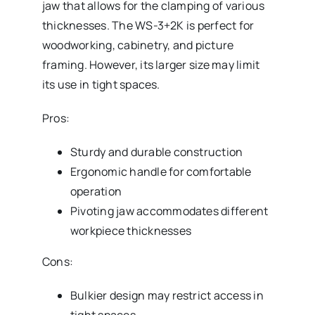
jaw that allows for the clamping of various
thicknesses. The WS-3+2K is perfect for
woodworking, cabinetry, and picture
framing. However, its larger size may limit
its use in tight spaces.
Pros:
Sturdy and durable construction
Ergonomic handle for comfortable
operation
Pivoting jaw accommodates different
workpiece thicknesses
Cons:
Bulkier design may restrict access in
tight spaces