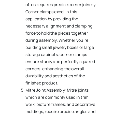
often requires precise corner joinery.
Corner clamps excel in this
application by providing the
necessary alignment and clamping
force to hold the pieces together
during assembly. Whether you’re
building small jewelry boxes or large
storage cabinets, corner clamps
ensure sturdy and perfectly squared
corners, enhancing the overall
durability and aesthetics of the
finished product.
Mitre Joint Assembly: Mitre joints,
which are commonly used in trim
work, picture frames, and decorative
moldings, require precise angles and