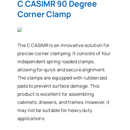
C CASIMR 90 Degree
Corner Clamp
The C CASIMR is an innovative solution for
precise corner clamping. It consists of four
independent spring-loaded clamps,
allowing for quick and secure alignment.
The clamps are equipped with rubberized
pads to prevent surface damage. This
product is excellent for assembling
cabinets, drawers, and frames. However, it
may not be suitable for heavy duty
applications