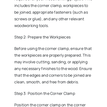
includes the corner clamp, workpieces to
be joined, appropriate fasteners (such as
screws or glue), and any other relevant
woodworking tools.
Step 2: Prepare the Workpieces
Before using the corner clamp, ensure that
the workpieces are properly prepared. This
may involve cutting, sanding, or applying
any necessary finishes to the wood. Ensure
that the edges and corners to be joined are
clean, smooth, and free from debris.
Step 3: Position the Corner Clamp
Position the corner clamp on the corner