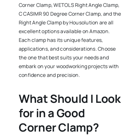
Corner Clamp, WETOLS Right Angle Clamp,
C CASIMR 90 Degree Corner Clamp, and the
Right Angle Clamp by Housolution are all
excellent options available on Amazon.
Each clamp has its unique features,
applications, and considerations. Choose
the one that best suits your needs and
embark on your woodworking projects with
confidence and precision.
What Should I Look
for in a Good
Corner Clamp?