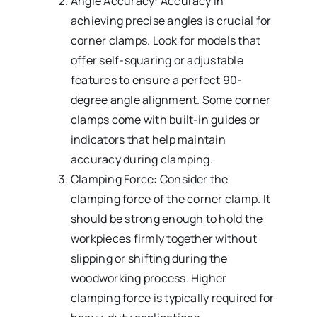
Angle Accuracy: Accuracy in
achieving precise angles is crucial for
corner clamps. Look for models that
offer self-squaring or adjustable
features to ensure a perfect 90-
degree angle alignment. Some corner
clamps come with built-in guides or
indicators that help maintain
accuracy during clamping.
Clamping Force: Consider the
clamping force of the corner clamp. It
should be strong enough to hold the
workpieces firmly together without
slipping or shifting during the
woodworking process. Higher
clamping force is typically required for