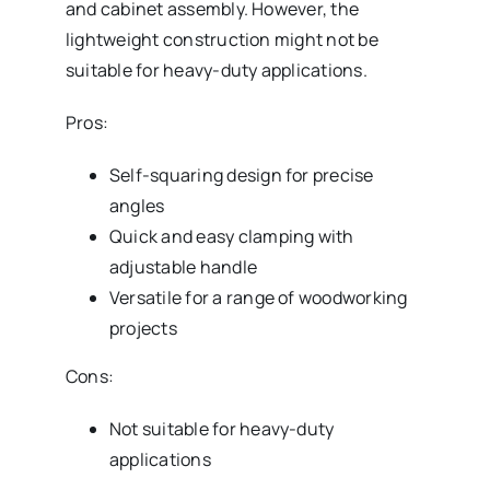
and cabinet assembly. However, the
lightweight construction might not be
suitable for heavy-duty applications.
Pros:
Self-squaring design for precise
angles
Quick and easy clamping with
adjustable handle
Versatile for a range of woodworking
projects
Cons:
Not suitable for heavy-duty
applications