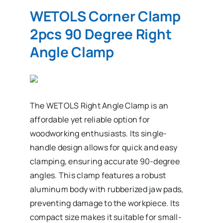
WETOLS Corner Clamp
2pcs 90 Degree Right
Angle Clamp
The WETOLS Right Angle Clamp is an
affordable yet reliable option for
woodworking enthusiasts. Its single-
handle design allows for quick and easy
clamping, ensuring accurate 90-degree
angles. This clamp features a robust
aluminum body with rubberized jaw pads,
preventing damage to the workpiece. Its
compact size makes it suitable for small-