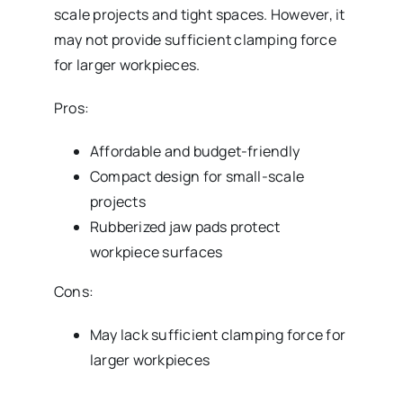
scale projects and tight spaces. However, it
may not provide sufficient clamping force
for larger workpieces.
Pros:
Affordable and budget-friendly
Compact design for small-scale
projects
Rubberized jaw pads protect
workpiece surfaces
Cons:
May lack sufficient clamping force for
larger workpieces