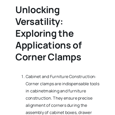
Unlocking
Versatility:
Exploring the
Applications of
Corner Clamps
Cabinet and Furniture Construction:
Corner clamps are indispensable tools
in cabinetmaking and furniture
construction. They ensure precise
alignment of corners during the
assembly of cabinet boxes, drawer