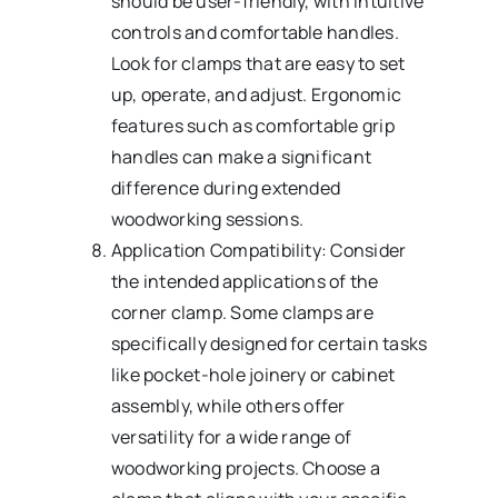
should be user-friendly, with intuitive
controls and comfortable handles.
Look for clamps that are easy to set
up, operate, and adjust. Ergonomic
features such as comfortable grip
handles can make a significant
difference during extended
woodworking sessions.
Application Compatibility: Consider
the intended applications of the
corner clamp. Some clamps are
specifically designed for certain tasks
like pocket-hole joinery or cabinet
assembly, while others offer
versatility for a wide range of
woodworking projects. Choose a