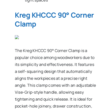
Kreg KHCCC 90° Corner
Clamp
The Kreg KHCCC 90° Corner Clamp is a
popular choice among woodworkers due to
its simplicity and effectiveness. It features
a self-squaring design that automatically
aligns the workpieces at a precise right
angle. This clamp comes with an adjustable
Vise-Grip-style handle, allowing easy
tightening and quick release. It is ideal for
pocket-hole joinery, drawer construction,