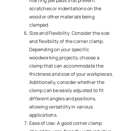
marring jaw pads that prevent
scratches or indentations on the
wood or other materials being
clamped.
Size and Flexibility: Consider the size
and flexibility of the corner clamp.
Depending on your specific
woodworking projects, choose a
clamp that can accommodate the
thickness and size of your workpieces.
Additionally, consider whether the
clamp can be easily adjusted to fit
different angles and positions,
allowing versatility in various
applications.
Ease of Use: A good corner clamp