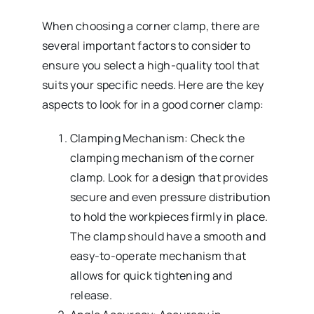
When choosing a corner clamp, there are
several important factors to consider to
ensure you select a high-quality tool that
suits your specific needs. Here are the key
aspects to look for in a good corner clamp:
Clamping Mechanism: Check the
clamping mechanism of the corner
clamp. Look for a design that provides
secure and even pressure distribution
to hold the workpieces firmly in place.
The clamp should have a smooth and
easy-to-operate mechanism that
allows for quick tightening and
release.