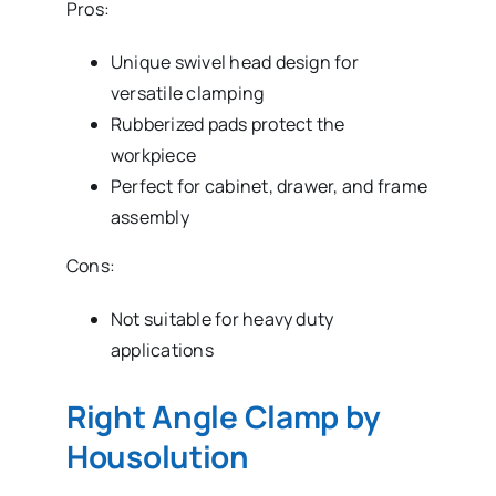
Pros:
Unique swivel head design for
versatile clamping
Rubberized pads protect the
workpiece
Perfect for cabinet, drawer, and frame
assembly
Cons:
Not suitable for heavy duty
applications
Right Angle Clamp by
Housolution