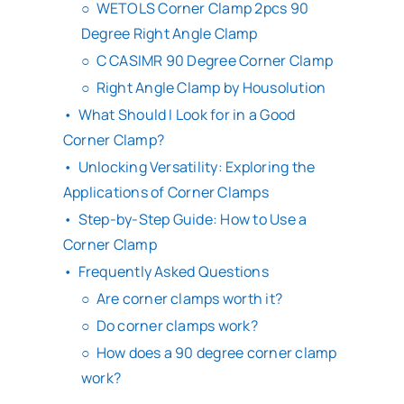
WETOLS Corner Clamp 2pcs 90
Degree Right Angle Clamp
C CASIMR 90 Degree Corner Clamp
Right Angle Clamp by Housolution
What Should I Look for in a Good
Corner Clamp?
Unlocking Versatility: Exploring the
Applications of Corner Clamps
Step-by-Step Guide: How to Use a
Corner Clamp
Frequently Asked Questions
Are corner clamps worth it?
Do corner clamps work?
How does a 90 degree corner clamp
work?