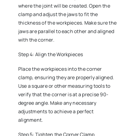
where the joint will be created. Open the
clamp and adjust the jaws to fit the
thickness of the workpieces. Make sure the
jaws are parallel to each other and aligned
with the corner.
Step 4: Align the Workpieces
Place the workpieces into the corner
clamp, ensuring they are properly aligned.
Use a square or other measuring tools to
verify that the corner is at a precise 90-
degree angle. Make any necessary
adjustments to achieve a perfect
alignment.
Step 5: Tighten the Corner Clamp