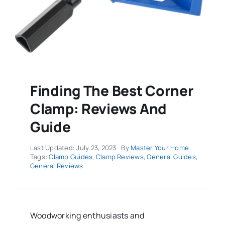
Finding The Best Corner
Clamp: Reviews And
Guide
Last Updated: July 23, 2023
By
Master Your Home
Tags:
Clamp Guides
,
Clamp Reviews
,
General Guides
,
General Reviews
Woodworking enthusiasts and