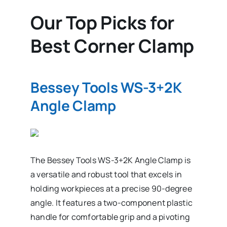
Our Top Picks for
Best Corner Clamp
Bessey Tools WS-3+2K
Angle Clamp
The Bessey Tools WS-3+2K Angle Clamp is
a versatile and robust tool that excels in
holding workpieces at a precise 90-degree
angle. It features a two-component plastic
handle for comfortable grip and a pivoting