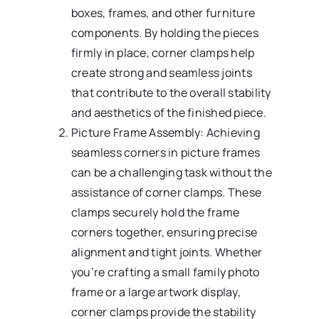
boxes, frames, and other furniture
components. By holding the pieces
firmly in place, corner clamps help
create strong and seamless joints
that contribute to the overall stability
and aesthetics of the finished piece.
Picture Frame Assembly: Achieving
seamless corners in picture frames
can be a challenging task without the
assistance of corner clamps. These
clamps securely hold the frame
corners together, ensuring precise
alignment and tight joints. Whether
you’re crafting a small family photo
frame or a large artwork display,
corner clamps provide the stability