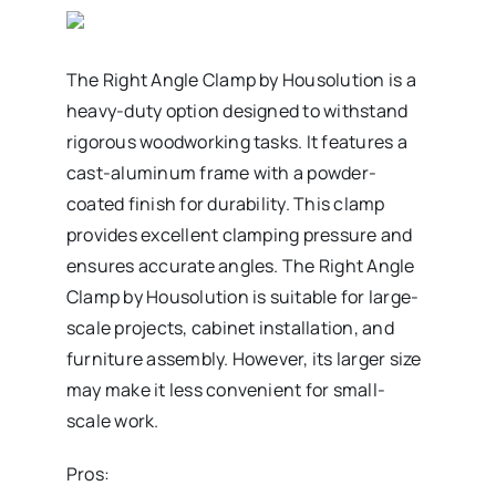
The Right Angle Clamp by Housolution is a
heavy-duty option designed to withstand
rigorous woodworking tasks. It features a
cast-aluminum frame with a powder-
coated finish for durability. This clamp
provides excellent clamping pressure and
ensures accurate angles. The Right Angle
Clamp by Housolution is suitable for large-
scale projects, cabinet installation, and
furniture assembly. However, its larger size
may make it less convenient for small-
scale work.
Pros: