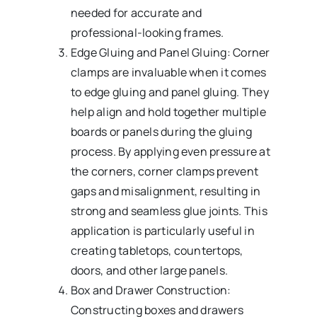
needed for accurate and
professional-looking frames.
Edge Gluing and Panel Gluing: Corner
clamps are invaluable when it comes
to edge gluing and panel gluing. They
help align and hold together multiple
boards or panels during the gluing
process. By applying even pressure at
the corners, corner clamps prevent
gaps and misalignment, resulting in
strong and seamless glue joints. This
application is particularly useful in
creating tabletops, countertops,
doors, and other large panels.
Box and Drawer Construction:
Constructing boxes and drawers