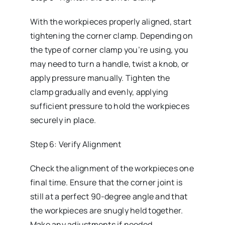
With the workpieces properly aligned, start
tightening the corner clamp. Depending on
the type of corner clamp you’re using, you
may need to turn a handle, twist a knob, or
apply pressure manually. Tighten the
clamp gradually and evenly, applying
sufficient pressure to hold the workpieces
securely in place.
Step 6: Verify Alignment
Check the alignment of the workpieces one
final time. Ensure that the corner joint is
still at a perfect 90-degree angle and that
the workpieces are snugly held together.
Make any adjustments if needed.