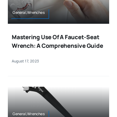
General,Wrenches
Mastering Use Of A Faucet-Seat
Wrench: A Comprehensive Guide
August 17, 2023
General,Wrenches