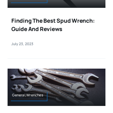
Finding The Best Spud Wrench:
Guide And Reviews
July 23, 2023
General,Wrenches