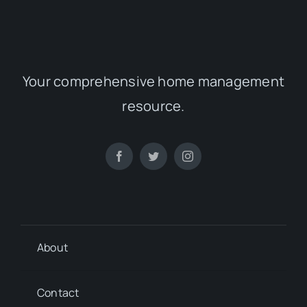
Your comprehensive home management
resource.
About
Contact