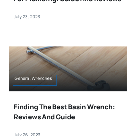
July 23, 2023
General,Wrenches
Finding The Best Basin Wrench:
Reviews And Guide
July 26, 2023