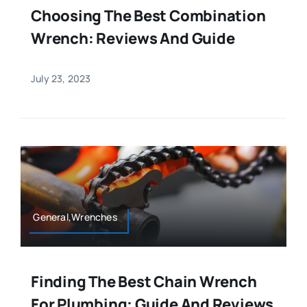
Choosing The Best Combination
Wrench: Reviews And Guide
July 23, 2023
General,Wrenches
Finding The Best Chain Wrench
For Plumbing: Guide And Reviews