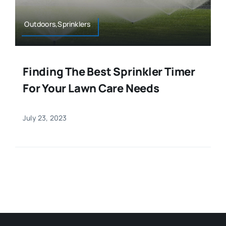
Outdoors,Sprinklers
Finding The Best Sprinkler Timer
For Your Lawn Care Needs
July 23, 2023