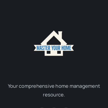
Your comprehensive home management
resource.