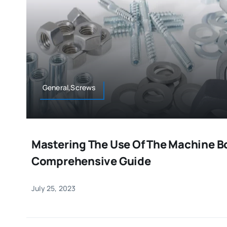
General,Screws
Mastering The Use Of The Machine Bo
Comprehensive Guide
July 25, 2023