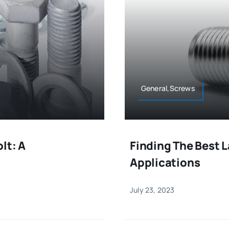
General,Screws
lt: A
Finding The Best L
Applications
July 23, 2023