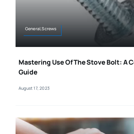
General,Screws
Mastering Use Of The Stove Bolt: A
Guide
August 17, 2023