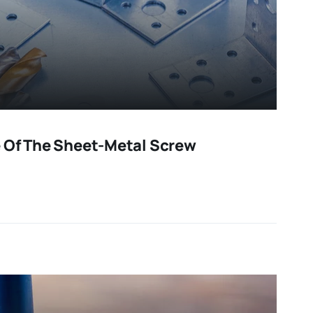
 Of The Sheet-Metal Screw