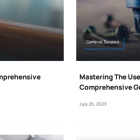
General,Screws
omprehensive
Mastering The Use
Comprehensive G
July 25, 2023