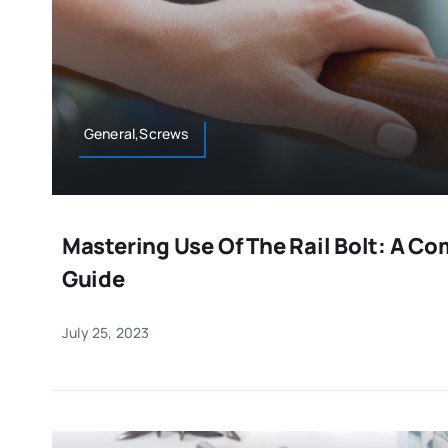
General,Screws
Mastering Use Of The Rail Bolt: A C
Guide
July 25, 2023