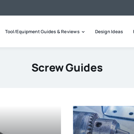
Tool/Equipment Guides & Reviews
Design Ideas
Screw Guides