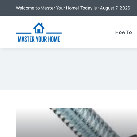
Skip
Welcome to Master Your Home! Today is : August 7, 2026
to
content
How To