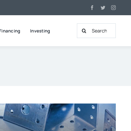
Search
Financing
Investing
for: