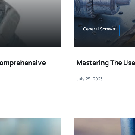
General,Screws
 Comprehensive
Mastering The Use
July 25, 2023