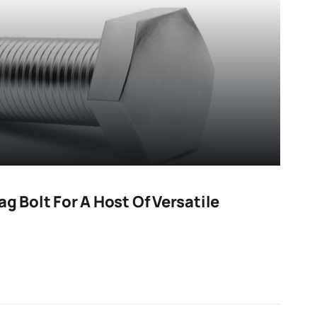
ag Bolt For A Host Of Versatile