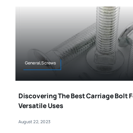
General,Screws
Discovering The Best Carriage Bolt F
Versatile Uses
August 22, 2023