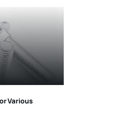
or Various