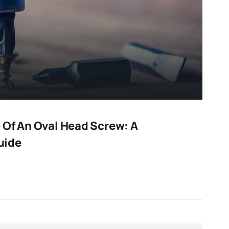
 Of An Oval Head Screw: A
uide