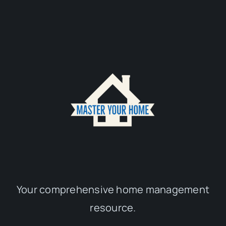
Your comprehensive home management
resource.