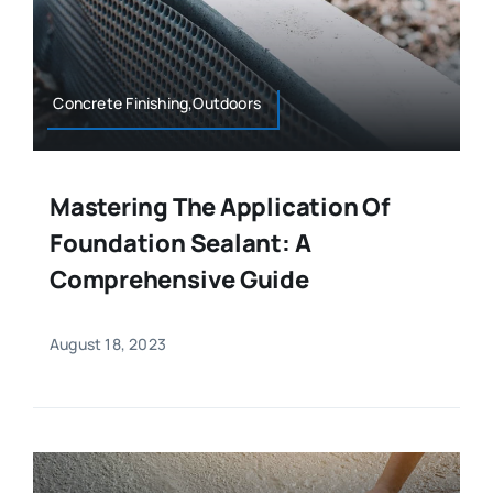
Concrete Finishing,Outdoors
Mastering The Application Of
Foundation Sealant: A
Comprehensive Guide
August 18, 2023