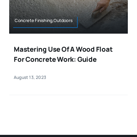
Concrete Finishing,Outdoors
Mastering Use Of A Wood Float
For Concrete Work: Guide
August 13, 2023