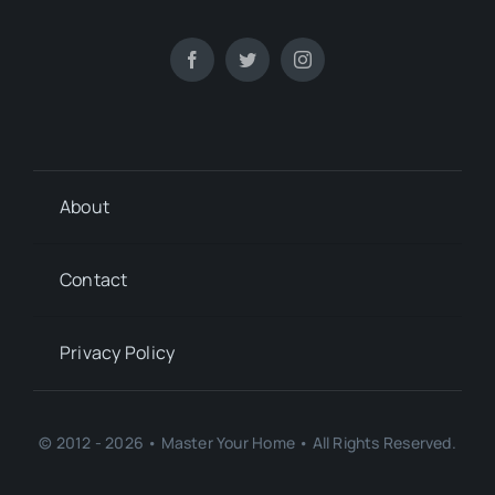
About
Contact
Privacy Policy
© 2012 - 2026 • Master Your Home • All Rights Reserved.