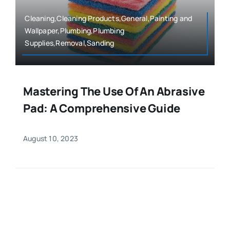
Cleaning,Cleaning Products,General,Painting and
Wallpaper,Plumbing,Plumbing
Supplies,Removal,Sanding
Mastering The Use Of An Abrasive
Pad: A Comprehensive Guide
August 10, 2023