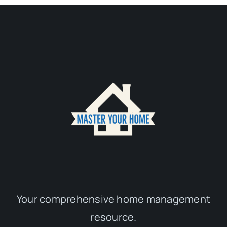
Your comprehensive home management
resource.