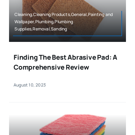
Cleaning,Cleaning Products,General,Painting and
Wallpaper,Plumbing,Plumbing
Supplies,Removal,Sanding
Finding The Best Abrasive Pad: A
Comprehensive Review
August 10, 2023