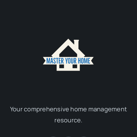
Your comprehensive home management
resource.