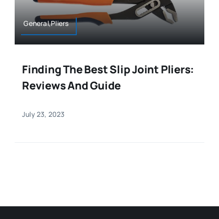
General,Pliers
Finding The Best Slip Joint Pliers:
Reviews And Guide
July 23, 2023