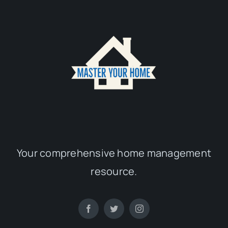
Your comprehensive home management
resource.